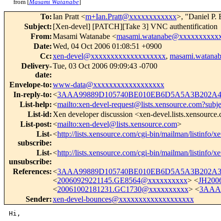
from [
Masami Watanabe
]
To
:
Ian Pratt <
m+Ian.Pratt@xxxxxxxxxxxx
>, "Daniel P.
Subject
:
[Xen-devel] [PATCH][Take 3] VNC authentification
From
:
Masami Watanabe <
masami.watanabe@xxxxxxxxxx
Date
:
Wed, 04 Oct 2006 01:08:51 +0900
Cc
:
xen-devel@xxxxxxxxxxxxxxxxxxx
,
masami.watana
Delivery-
Tue, 03 Oct 2006 09:09:43 -0700
date
:
Envelope-to
:
www-data@xxxxxxxxxxxxxxxxxx
In-reply-to
:
<
3AAA99889D105740BE010EB6D5A5A3B202A4F
List-help
:
<
mailto:xen-devel-request@lists.xensource.com?subj
List-id
:
Xen developer discussion <xen-devel.lists.xensource
List-post
:
<
mailto:xen-devel@lists.xensource.com
>
List-
<
http://lists.xensource.com/cgi-bin/mailman/listinfo/x
subscribe
:
List-
<
http://lists.xensource.com/cgi-bin/mailman/listinfo/x
unsubscribe
:
References
:
<
3AAA99889D105740BE010EB6D5A5A3B202A3D
<
20060929221145.GE8564@xxxxxxxxxx
> <
JH200
<
20061002181231.GC1730@xxxxxxxxxx
> <
3AAA
Sender
:
xen-devel-bounces@xxxxxxxxxxxxxxxxxxx
Hi,
