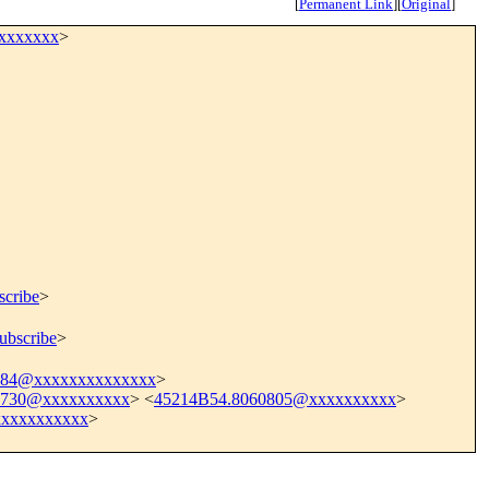
[
Permanent Link
]
[
Original
]
xxxxxxxx
>
scribe
>
ubscribe
>
484@xxxxxxxxxxxxxx
>
1730@xxxxxxxxxx
> <
45214B54.8060805@xxxxxxxxxx
>
xxxxxxxxxx
>