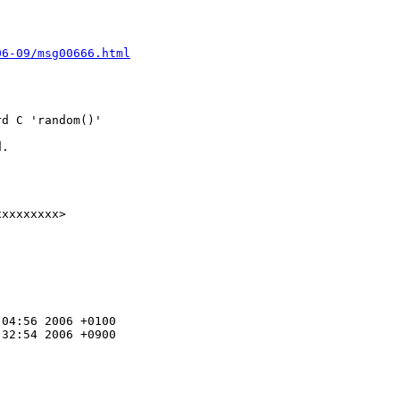
06-09/msg00666.html