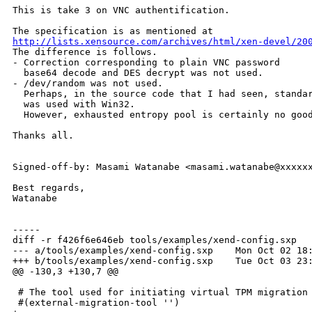
This is take 3 on VNC authentification.

http://lists.xensource.com/archives/html/xen-devel/20