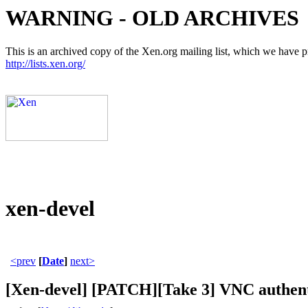
WARNING - OLD ARCHIVES
This is an archived copy of the Xen.org mailing list, which we have pre
http://lists.xen.org/
xen-devel
<prev
[
Date
]
next>
[Xen-devel] [PATCH][Take 3] VNC authent