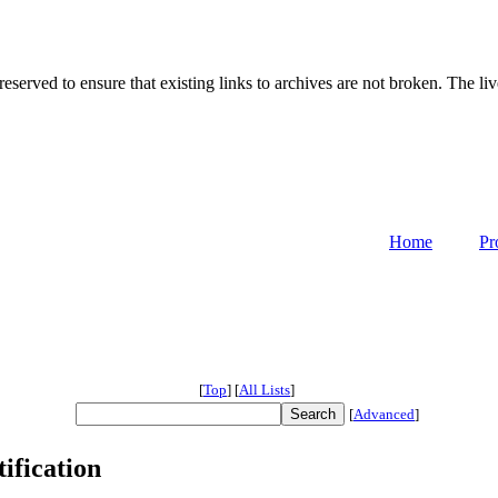
served to ensure that existing links to archives are not broken. The liv
Home
Pr
[
Top
]
[
All Lists
]
[
Advanced
]
ification