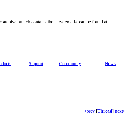
e archive, which contains the latest emails, can be found at
oducts
Support
Community
News
<prev
[
Thread
]
next>