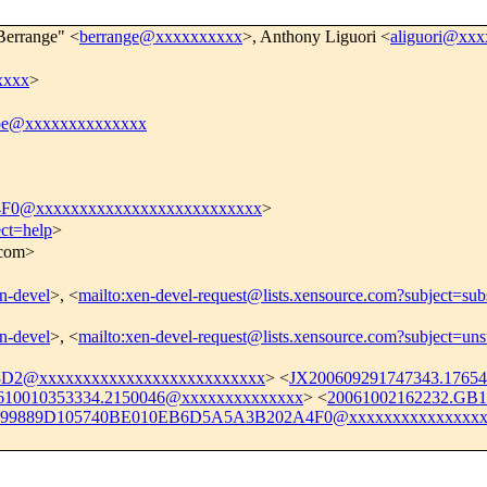
 Berrange" <
berrange@xxxxxxxxxx
>, Anthony Liguori <
aliguori@xx
xxxx
>
be@xxxxxxxxxxxxxx
0@xxxxxxxxxxxxxxxxxxxxxxxxxx
>
ect=help
>
.com>
en-devel
>, <
mailto:xen-devel-request@lists.xensource.com?subject=sub
en-devel
>, <
mailto:xen-devel-request@lists.xensource.com?subject=uns
2@xxxxxxxxxxxxxxxxxxxxxxxxxx
> <
JX200609291747343.1765
610010353334.2150046@xxxxxxxxxxxxxx
> <
20061002162232.GB
99889D105740BE010EB6D5A5A3B202A4F0@xxxxxxxxxxxxxxxx