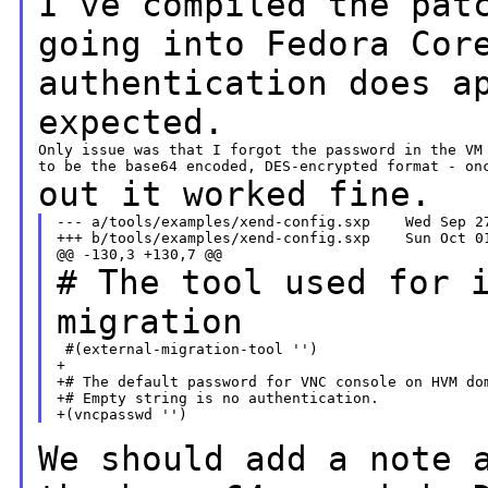
I've compiled the pat
going into Fedora Co
authentication does a
expected.
Only issue was that I forgot the password in the VM 
out it worked fine.
--- a/tools/examples/xend-config.sxp    Wed Sep 27
+++ b/tools/examples/xend-config.sxp    Sun Oct 01
# The tool used for 
migration
 #(external-migration-tool '')

+

+# The default password for VNC console on HVM dom
+# Empty string is no authentication.

We should add a note 