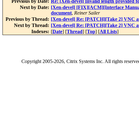
Previous by Date:
Re: [Xen-devel] Invalid length provided
Next by Date:
[Xen-devel] [FIX][ACM][Interface Manual]
document
,
Reiner Sailer
Previous by Thread:
[Xen-devel] Re: [PATCH][Take 2] VNC au
Next by Thread:
[Xen-devel] Re: [PATCH][Take 2] VNC au
Indexes:
[
Date
] [
Thread
] [
Top
] [
All Lists
]
Copyright
2005-2026
, Citrix Systems Inc. All rights reserv