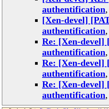
authentification
[Xen-devel] [P
authentification
Re: [Xen-devel]
authentification
Re: [Xen-devel]
authentification
Re: [Xen-devel]
authentification