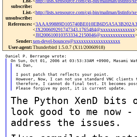
List-
<
http://lists.xensource.com/cgi-bin/mailman/listinfo/x
subscribe
:
List-
<
http://lists.xensource.com/cgi-bin/mailman/listinfo/x
unsubscribe
:
References
:
<
3AAA99889D105740BE010EB6D5A5A3B202A3D
<
JX200609291747343.1765484@xxxxxxxxxxxxxx
<
JH200610010353334.2150046@xxxxxxxxxxxxxx
Sender
:
xen-devel-bounces@xxxxxxxxxxxxxxxxxxx
User-agent
:
Thunderbird 1.5.0.7 (X11/20060918)
Hi Dan,

I post patch that reflects your point.

However, Now, I can not use standard VNC clients t
therefore, I cannot do final test. It becomes poss
The Python XenD bits 
look good to me now 
address the issues.