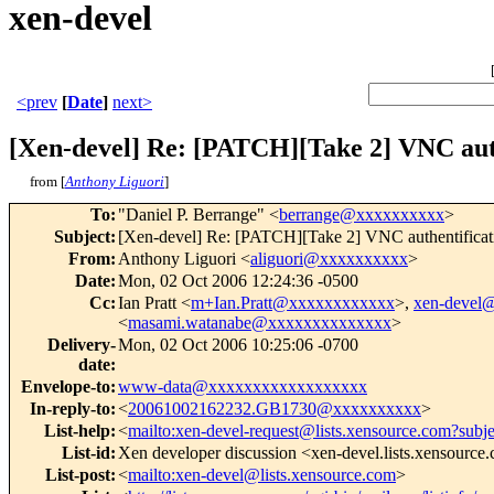
xen-devel
<prev
[
Date
]
next>
[Xen-devel] Re: [PATCH][Take 2] VNC aut
from [
Anthony Liguori
]
To
:
"Daniel P. Berrange" <
berrange@xxxxxxxxxx
>
Subject
:
[Xen-devel] Re: [PATCH][Take 2] VNC authentificat
From
:
Anthony Liguori <
aliguori@xxxxxxxxxx
>
Date
:
Mon, 02 Oct 2006 12:24:36 -0500
Cc
:
Ian Pratt <
m+Ian.Pratt@xxxxxxxxxxxx
>,
xen-devel
<
masami.watanabe@xxxxxxxxxxxxxx
>
Delivery-
Mon, 02 Oct 2006 10:25:06 -0700
date
:
Envelope-to
:
www-data@xxxxxxxxxxxxxxxxxx
In-reply-to
:
<
20061002162232.GB1730@xxxxxxxxxx
>
List-help
:
<
mailto:xen-devel-request@lists.xensource.com?subj
List-id
:
Xen developer discussion <xen-devel.lists.xensource
List-post
:
<
mailto:xen-devel@lists.xensource.com
>