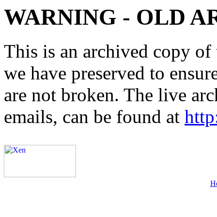
WARNING - OLD A
This is an archived copy of 
we have preserved to ensure 
are not broken. The live arc
emails, can be found at
http
H