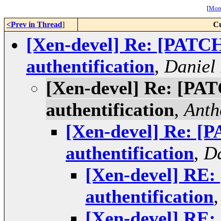
[
More
<Prev in Thread
]
Cu
[Xen-devel] Re: [PATC
authentification
,
Daniel
[Xen-devel] Re: [PA
authentification
,
Anth
[Xen-devel] Re: [
authentification
,
Da
[Xen-devel] RE
authentification
[Xen-devel] RE