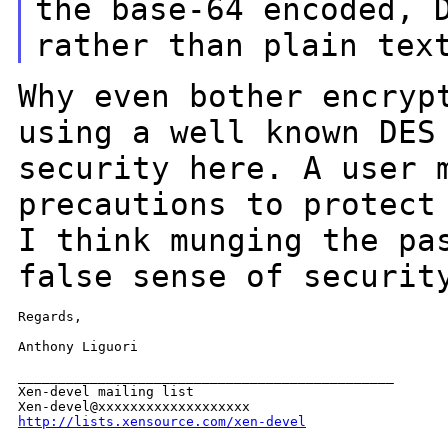
the base-64 encoded,
rather than plain tex
Why even bother encryp
using a well known DE
security here. A user 
precautions to protect
I think munging the
pa
false sense of securit
Regards,

Anthony Liguori

_______________________________________________

Xen-devel mailing list

http://lists.xensource.com/xen-devel