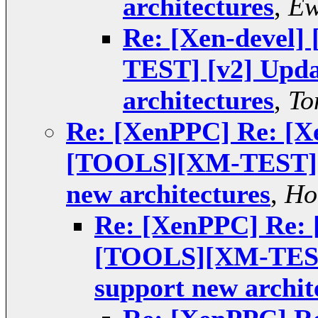
architectures
,
Ew
Re: [Xen-devel
TEST] [v2] Upda
architectures
,
To
Re: [XenPPC] Re: [X
[TOOLS][XM-TEST] [v
new architectures
,
Ho
Re: [XenPPC] Re: 
[TOOLS][XM-TEST]
support new archit