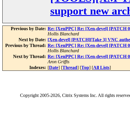
support new arch
Previous by Date:
Re: [XenPPC] Re: [Xen-devel] [PATCH 0
Hollis Blanchard
Next by Date:
[Xen-devel] [PATCH][Take 3] VNC authen
Previous by Thread:
Re: [XenPPC] Re: [Xen-devel] [PATCH 0
Hollis Blanchard
Next by Thread:
Re: [XenPPC] Re: [Xen-devel] [PATCH 0
Aron Griffis
Indexes:
[
Date
] [
Thread
] [
Top
] [
All Lists
]
Copyright
2005-2026
, Citrix Systems Inc. All rights reserv