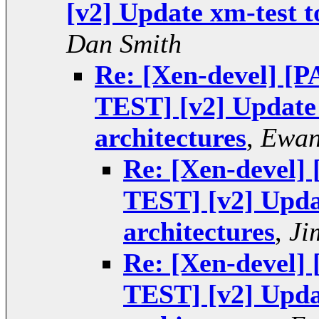
[v2] Update xm-test t
Dan Smith
Re: [Xen-devel] 
TEST] [v2] Update 
architectures
,
Ewan
Re: [Xen-devel
TEST] [v2] Upda
architectures
,
Ji
Re: [Xen-devel
TEST] [v2] Upda