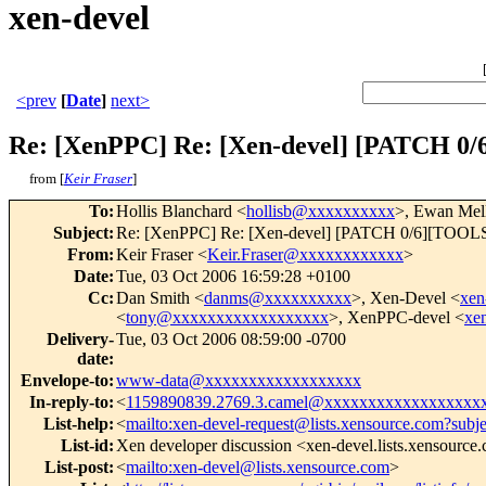
xen-devel
<prev
[
Date
]
next>
Re: [XenPPC] Re: [Xen-devel] [PATCH 0
from [
Keir Fraser
]
To
:
Hollis Blanchard <
hollisb@xxxxxxxxxx
>, Ewan Mel
Subject
:
Re: [XenPPC] Re: [Xen-devel] [PATCH 0/6][TOOLS][
From
:
Keir Fraser <
Keir.Fraser@xxxxxxxxxxxx
>
Date
:
Tue, 03 Oct 2006 16:59:28 +0100
Cc
:
Dan Smith <
danms@xxxxxxxxxx
>, Xen-Devel <
xen
<
tony@xxxxxxxxxxxxxxxxxx
>, XenPPC-devel <
xe
Delivery-
Tue, 03 Oct 2006 08:59:00 -0700
date
:
Envelope-to
:
www-data@xxxxxxxxxxxxxxxxxx
In-reply-to
:
<
1159890839.2769.3.camel@xxxxxxxxxxxxxxxxxx
List-help
:
<
mailto:xen-devel-request@lists.xensource.com?subj
List-id
:
Xen developer discussion <xen-devel.lists.xensource
List-post
:
<
mailto:xen-devel@lists.xensource.com
>