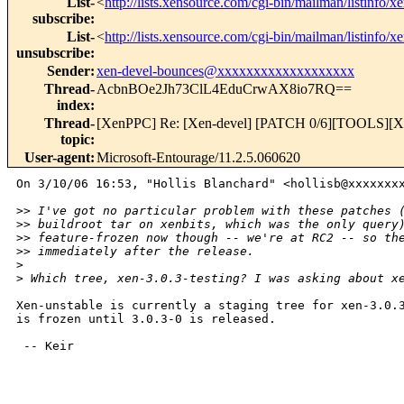
List-
<
http://lists.xensource.com/cgi-bin/mailman/listinfo/x
subscribe
:
List-
<
http://lists.xensource.com/cgi-bin/mailman/listinfo/x
unsubscribe
:
Sender
:
xen-devel-bounces@xxxxxxxxxxxxxxxxxxx
Thread-
AcbnBOe2Jh73ClL4EduCrwAX8io7RQ==
index
:
Thread-
[XenPPC] Re: [Xen-devel] [PATCH 0/6][TOOLS][XM-T
topic
:
User-agent
:
Microsoft-Entourage/11.2.5.060620
On 3/10/06 16:53, "Hollis Blanchard" <hollisb@xxxxxxxx
>
> I've got no particular problem with these patches 
>
> buildroot tar on xenbits, which was the only query
>
> feature-frozen now though -- we're at RC2 -- so th
>
> immediately after the release.
>
>
 Which tree, xen-3.0.3-testing? I was asking about x
Xen-unstable is currently a staging tree for xen-3.0.3
is frozen until 3.0.3-0 is released.

 -- Keir

_______________________________________________
