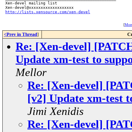
Xen-devel mailing list

http://lists.xensource.com/xen-devel
[
More
<Prev in Thread
]
Cu
Re: [Xen-devel] [PAT
Update xm-test to suppo
Mellor
Re: [Xen-devel] [P
[v2] Update xm-test t
Jimi Xenidis
Re: [Xen-devel] [P