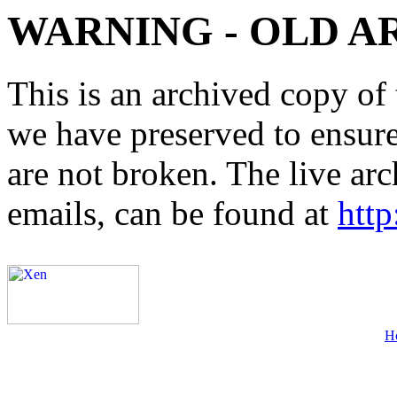
WARNING - OLD A
This is an archived copy of 
we have preserved to ensure 
are not broken. The live arc
emails, can be found at
http
H