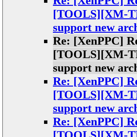
Re: [XenPPC] Re
[TOOLS][XM-TES
support new arch
Re: [XenPPC] Re
[TOOLS][XM-TES
support new arch
Re: [XenPPC] Re
[TOOLS][XM-TES
support new arch
Re: [XenPPC] Re
[TOOLS][XM-TES