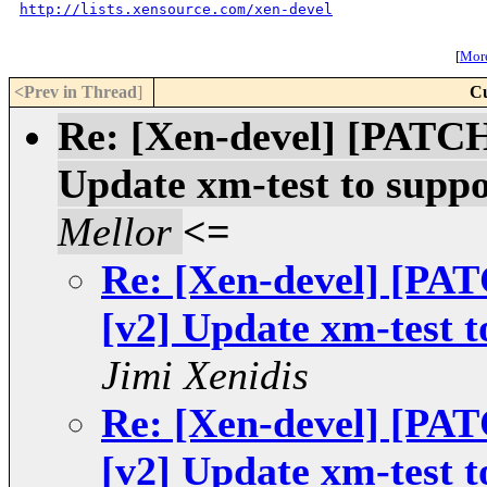
http://lists.xensource.com/xen-devel
[
More
<Prev in Thread
]
Cu
Re: [Xen-devel] [PAT
Update xm-test to suppo
Mellor
<=
Re: [Xen-devel] [P
[v2] Update xm-test t
Jimi Xenidis
Re: [Xen-devel] [P
[v2] Update xm-test t