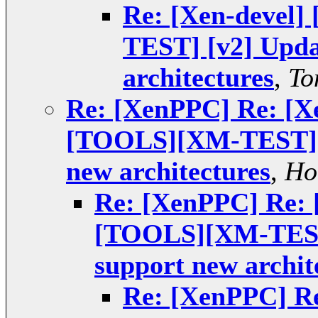
Re: [Xen-devel
TEST] [v2] Upda
architectures
,
To
Re: [XenPPC] Re: [X
[TOOLS][XM-TEST] [v
new architectures
,
Ho
Re: [XenPPC] Re: 
[TOOLS][XM-TEST]
support new archit
Re: [XenPPC] Re