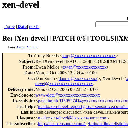
xen-devel
<prev
[
Date
]
next>
Re: [Xen-devel] [PATCH 0/6][TOOLS][XM-
from [
Ewan Mellor
]
To
:
Tony Breeds <
tony@xxxxxxxxxxxxxxxxxx
>
Subject
:
Re: [Xen-devel] [PATCH 0/6][TOOLS][XM-TEST] [v
From
:
Ewan Mellor <
ewan@xxxxxxxxxxxxx
>
Date
:
Mon, 2 Oct 2006 13:23:04 +0100
Cc
:
Dan Smith <
danms@xxxxxxxxxx
>, Xen-Devel <
devel@xxxxxxxxxxxxxxxxxxx
>
Delivery-date
:
Mon, 02 Oct 2006 05:23:32 -0700
Envelope-to
:
www-data@xxxxxxxxxxxxxxxxxx
In-reply-to
:
<
patchbomb.1159527414@xxxxxxxxxxxxxxxxxx
List-help
:
<
mailto:xen-devel-request@lists.xensource.com?su
List-id
:
Xen developer discussion <xen-devel.lists.xensou
List-post
:
<
mailto:xen-devel@lists.xensource.com
>
List-subscribe
:
<
http://lists.xensource.com/cgi-bin/mailman/listinf