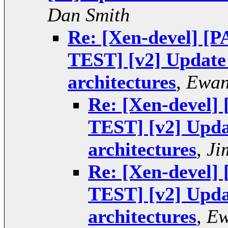
Dan Smith
Re: [Xen-devel] 
TEST] [v2] Update 
architectures
,
Ewan
Re: [Xen-devel
TEST] [v2] Upda
architectures
,
Ji
Re: [Xen-devel
TEST] [v2] Upda
architectures
,
Ew