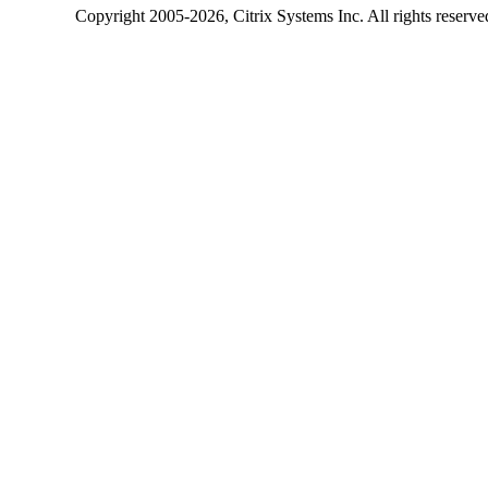
Copyright
2005-2026
, Citrix Systems Inc. All rights reserv