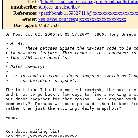
List-
<
http://lists.xensource.com/cgi-bin/mailman/listinf
unsubscribe
:
subject=unsubscribe
>
References
:
<
patchbomb.1159527414@xxxxxxxxxxxxxxxxxx
Sender
:
xen-devel-bounces@xxxxxxxxxxxxxxxxxxx
User-agent
:
Mutt/1.5.9i
On Mon, Oct 02, 2006 at 03:57:26PM +0800, Tony Breeds 
>
 Hi All,
>
       These patches update the xm-test code to be m
>
 to new architecture. This focus of this endeavor is
>
 that IA64 also benefits.
>
>
 Patch summary:
>
>
  1: Instead of using a dated snapshot (which no lon
>
     use buildroot-snapshot.
The last time I built a xm-test ramdisk, the buildroot
and I had to go back a few days to find a working one.
buildroot-snapshot for that reason.  Does anyone work 
community?  Perhaps we could persuade them to keep "re
rather than just the expiring, daily snapshots?

Ewan.

_______________________________________________

Xen-devel mailing list
