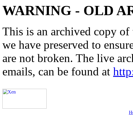
WARNING - OLD A
This is an archived copy of 
we have preserved to ensure 
are not broken. The live arc
emails, can be found at
http
H