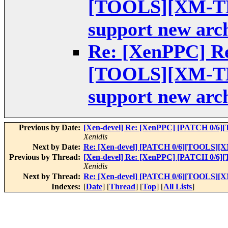
[TOOLS][XM-TES
support new arch
Re: [XenPPC] Re
[TOOLS][XM-TES
support new arch
Previous by Date:
[Xen-devel] Re: [XenPPC] [PATCH 0/6][
Xenidis
Next by Date:
Re: [Xen-devel] [PATCH 0/6][TOOLS][XM-
Previous by Thread:
[Xen-devel] Re: [XenPPC] [PATCH 0/6][
Xenidis
Next by Thread:
Re: [Xen-devel] [PATCH 0/6][TOOLS][XM-
Indexes:
[
Date
] [
Thread
] [
Top
] [
All Lists
]