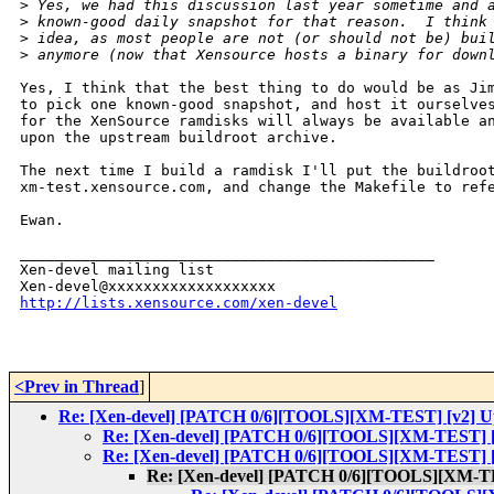
>
 Yes, we had this discussion last year sometime and 
>
 known-good daily snapshot for that reason.  I think
>
 idea, as most people are not (or should not be) bui
>
 anymore (now that Xensource hosts a binary for down
Yes, I think that the best thing to do would be as Jim
to pick one known-good snapshot, and host it ourselves
for the XenSource ramdisks will always be available an
upon the upstream buildroot archive.

The next time I build a ramdisk I'll put the buildroot
xm-test.xensource.com, and change the Makefile to refe
Ewan.

_______________________________________________

Xen-devel mailing list

http://lists.xensource.com/xen-devel
<Prev in Thread
]
Re: [Xen-devel] [PATCH 0/6][TOOLS][XM-TEST] [v2] Upda
Re: [Xen-devel] [PATCH 0/6][TOOLS][XM-TEST] [v2
Re: [Xen-devel] [PATCH 0/6][TOOLS][XM-TEST] [v2
Re: [Xen-devel] [PATCH 0/6][TOOLS][XM-TEST