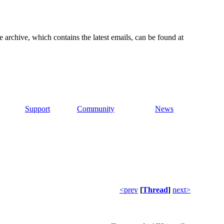
e archive, which contains the latest emails, can be found at
Support
Community
News
<prev
[
Thread
]
next>