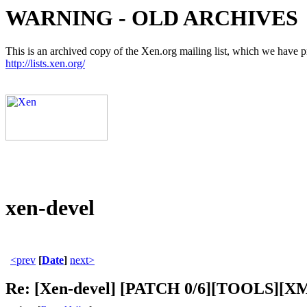
WARNING - OLD ARCHIVES
This is an archived copy of the Xen.org mailing list, which we have pre
http://lists.xen.org/
xen-devel
<prev
[
Date
]
next>
Re: [Xen-devel] [PATCH 0/6][TOOLS][XM-