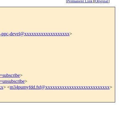
[
Permanent Link
]
[
Original
]
n-ppc-devel@xxxxxxxxxxxxxxxxxxx
>
t=subscribe
>
t=unsubscribe
>
xx
> <
m34pumyfdd.fsf@xxxxxxxxxxxxxxxxxxxxxxxxxxx
>