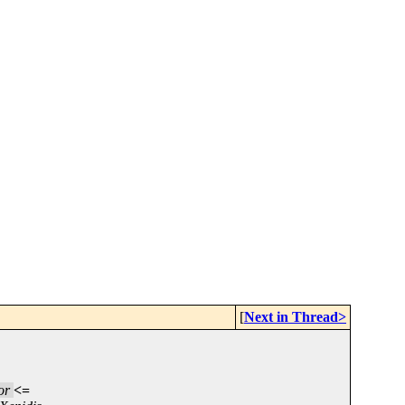
[
Next in Thread>
or
<=