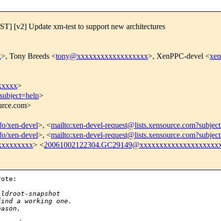
[v2] Update xm-test to support new architectures
x
>, Tony Breeds <
tony@xxxxxxxxxxxxxxxxxx
>, XenPPC-devel <
xe
xxxxx
>
subject=help
>
ource.com>
nfo/xen-devel
>, <
mailto:xen-devel-request@lists.xensource.com?subjec
nfo/xen-devel
>, <
mailto:xen-devel-request@lists.xensource.com?subjec
xxxxxxxxx
> <
20061002122304.GC29149@xxxxxxxxxxxxxxxxxxxx
ote:

ildroot-snapshot
find a working one.
eason. 