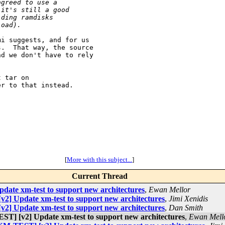
agreed to use a
 it's still a good
lding ramdisks
load).
i suggests, and for us

.  That way, the source

d we don't have to rely

 tar on

r to that instead.

[
More with this subject...
]
Current Thread
te xm-test to support new architectures
,
Ewan Mellor
] Update xm-test to support new architectures
,
Jimi Xenidis
] Update xm-test to support new architectures
,
Dan Smith
] [v2] Update xm-test to support new architectures
,
Ewan Mell