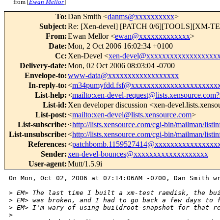
from [
Ewan Mellor
]
To
:
Dan Smith <
danms@xxxxxxxxxx
>
Subject
:
Re: [Xen-devel] [PATCH 0/6][TOOLS][XM-TEST] 
From
:
Ewan Mellor <
ewan@xxxxxxxxxxxxx
>
Date
:
Mon, 2 Oct 2006 16:02:34 +0100
Cc
:
Xen-Devel <
xen-devel@xxxxxxxxxxxxxxxxxx
Delivery-date
:
Mon, 02 Oct 2006 08:03:04 -0700
Envelope-to
:
www-data@xxxxxxxxxxxxxxxxxx
In-reply-to
:
<
m34pumyfdd.fsf@xxxxxxxxxxxxxxxxxxxxxx
List-help
:
<
mailto:xen-devel-request@lists.xensource.com?
List-id
:
Xen developer discussion <xen-devel.lists.xens
List-post
:
<
mailto:xen-devel@lists.xensource.com
>
List-subscribe
:
<
http://lists.xensource.com/cgi-bin/mailman/listi
List-unsubscribe
:
<
http://lists.xensource.com/cgi-bin/mailman/listi
References
:
<
patchbomb.1159527414@xxxxxxxxxxxxxxxx
Sender
:
xen-devel-bounces@xxxxxxxxxxxxxxxxxxx
User-agent
:
Mutt/1.5.9i
On Mon, Oct 02, 2006 at 07:14:06AM -0700, Dan Smith wr
>
 EM> The last time I built a xm-test ramdisk, the bu
>
 EM> was broken, and I had to go back a few days to 
>
 EM> I'm wary of using buildroot-snapshot for that r
>