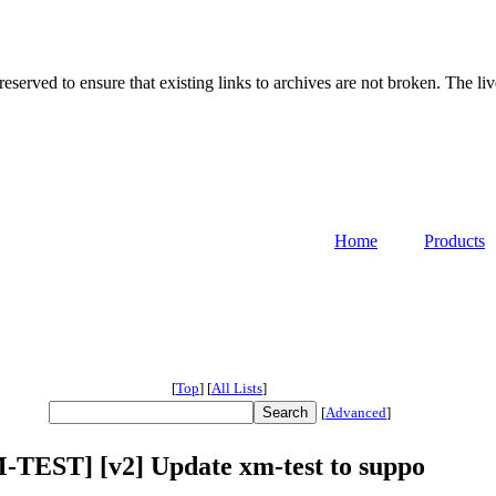
served to ensure that existing links to archives are not broken. The liv
Home
Products
[
Top
]
[
All Lists
]
[
Advanced
]
TEST] [v2] Update xm-test to suppo