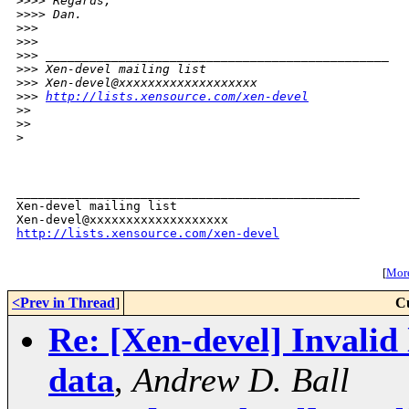
>
>>> Regards,
>
>>> Dan.
>
>> 
>
>> 
>
>> _______________________________________________
>
>> Xen-devel mailing list
>
>> Xen-devel@xxxxxxxxxxxxxxxxxxx
>
>> 
http://lists.xensource.com/xen-devel
>
> 
>
> 
>
_______________________________________________

Xen-devel mailing list

http://lists.xensource.com/xen-devel
[
More
<Prev in Thread
]
C
Re: [Xen-devel] Invali
data
,
Andrew D. Ball