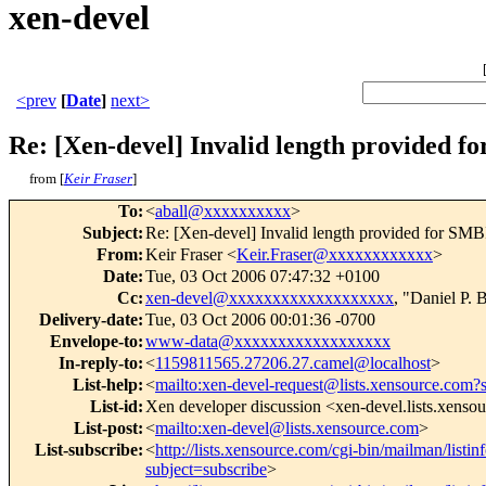
xen-devel
<prev
[
Date
]
next>
Re: [Xen-devel] Invalid length provided 
from [
Keir Fraser
]
To
:
<
aball@xxxxxxxxxx
>
Subject
:
Re: [Xen-devel] Invalid length provided for SM
From
:
Keir Fraser <
Keir.Fraser@xxxxxxxxxxxx
>
Date
:
Tue, 03 Oct 2006 07:47:32 +0100
Cc
:
xen-devel@xxxxxxxxxxxxxxxxxxx
, "Daniel P. 
Delivery-date
:
Tue, 03 Oct 2006 00:01:36 -0700
Envelope-to
:
www-data@xxxxxxxxxxxxxxxxxx
In-reply-to
:
<
1159811565.27206.27.camel@localhost
>
List-help
:
<
mailto:xen-devel-request@lists.xensource.com?
List-id
:
Xen developer discussion <xen-devel.lists.xenso
List-post
:
<
mailto:xen-devel@lists.xensource.com
>
List-subscribe
:
<
http://lists.xensource.com/cgi-bin/mailman/listin
subject=subscribe
>