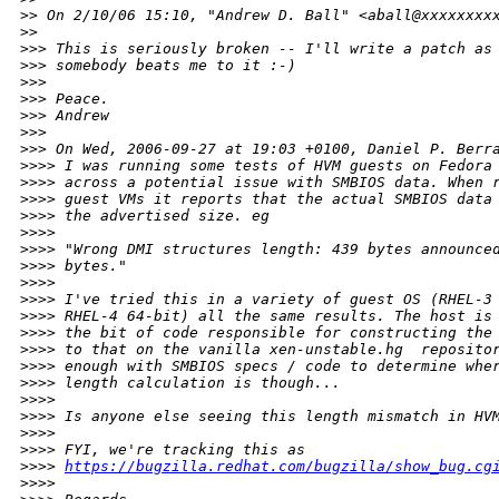
>
> On 2/10/06 15:10, "Andrew D. Ball" <aball@xxxxxxxx
>
> 
>
>> This is seriously broken -- I'll write a patch as
>
>> somebody beats me to it :-)
>
>> 
>
>> Peace.
>
>> Andrew
>
>> 
>
>> On Wed, 2006-09-27 at 19:03 +0100, Daniel P. Berr
>
>>> I was running some tests of HVM guests on Fedora
>
>>> across a potential issue with SMBIOS data. When 
>
>>> guest VMs it reports that the actual SMBIOS data
>
>>> the advertised size. eg
>
>>> 
>
>>> "Wrong DMI structures length: 439 bytes announce
>
>>> bytes."
>
>>> 
>
>>> I've tried this in a variety of guest OS (RHEL-3
>
>>> RHEL-4 64-bit) all the same results. The host is
>
>>> the bit of code responsible for constructing the
>
>>> to that on the vanilla xen-unstable.hg  reposito
>
>>> enough with SMBIOS specs / code to determine whe
>
>>> length calculation is though...
>
>>> 
>
>>> Is anyone else seeing this length mismatch in HV
>
>>> 
>
>>> FYI, we're tracking this as
>
>>> 
https://bugzilla.redhat.com/bugzilla/show_bug.cg
>
>>> 