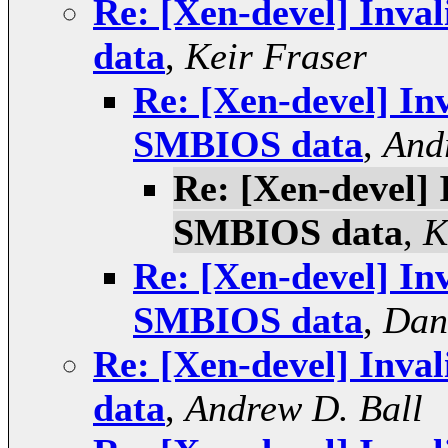
Re: [Xen-devel] Inva
data
,
Keir Fraser
Re: [Xen-devel] Inv
SMBIOS data
,
And
Re: [Xen-devel] 
SMBIOS data
,
K
Re: [Xen-devel] Inv
SMBIOS data
,
Dan
Re: [Xen-devel] Inva
data
,
Andrew D. Ball