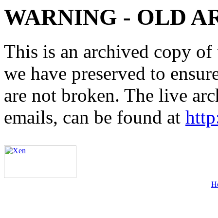
WARNING - OLD A
This is an archived copy of 
we have preserved to ensure 
are not broken. The live arc
emails, can be found at
http
H