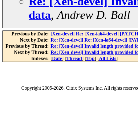
Re: [Xen-devel] Inva
data
,
Andrew D. Ball
Previous by Date:
[Xen-devel] Re: [Xen-ia64-devel] [P
Next by Date:
Re: [Xen-devel] Re: [Xen-ia64-devel]
Previous by Thread:
Re: [Xen-devel] Invalid length provided
Next by Thread:
Re: [Xen-devel] Invalid length provided
Indexes:
[
Date
] [
Thread
] [
Top
] [
All Lists
]
Copyright
2005-2026
, Citrix Systems Inc. All rights reserv