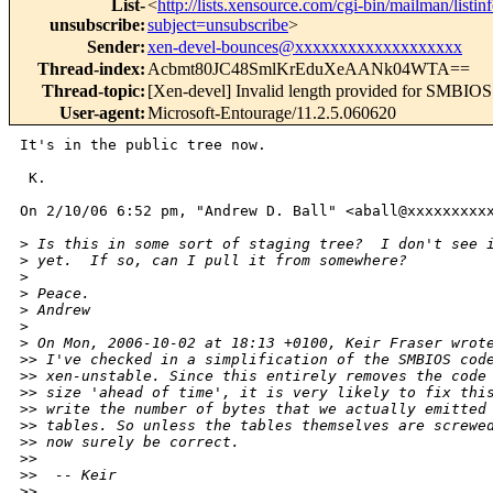
List-
<
http://lists.xensource.com/cgi-bin/mailman/listin
unsubscribe
:
subject=unsubscribe
>
Sender
:
xen-devel-bounces@xxxxxxxxxxxxxxxxxxx
Thread-index
:
Acbmt80JC48SmlKrEduXeAANk04WTA==
Thread-topic
:
[Xen-devel] Invalid length provided for SMBIOS
User-agent
:
Microsoft-Entourage/11.2.5.060620
It's in the public tree now.

 K.

On 2/10/06 6:52 pm, "Andrew D. Ball" <aball@xxxxxxxxxx
>
 Is this in some sort of staging tree?  I don't see 
>
 yet.  If so, can I pull it from somewhere?
>
>
 Peace.
>
 Andrew
>
>
 On Mon, 2006-10-02 at 18:13 +0100, Keir Fraser wrot
>
> I've checked in a simplification of the SMBIOS cod
>
> xen-unstable. Since this entirely removes the code
>
> size 'ahead of time', it is very likely to fix thi
>
> write the number of bytes that we actually emitted
>
> tables. So unless the tables themselves are screwe
>
> now surely be correct.
>
> 
>
>  -- Keir
>
> 