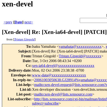
xen-devel
<prev
[
Date
]
next>
[Xen-devel] Re: [Xen-ia64-devel] [PA
from [
Tristan Gingold
]
To
:
Isaku Yamahata <
yamahata@xxxxxxxxxxxxx
>,
Subject
:
[Xen-devel] Re: [Xen-ia64-devel] [PATCH] 
From
:
Tristan Gingold <
Tristan.Gingold@xxxxxxxx
>
Date
:
Tue, 3 Oct 2006 08:43:34 +0200
Cc
:
xen-ia64-devel@xxxxxxxxxxxxxxxxxxx
Delivery-date
:
Mon, 02 Oct 2006 23:38:38 -0700
Envelope-to
:
www-data@xxxxxxxxxxxxxxxxxx
In-reply-to
:
<
20061003050638.GJ28914%yamahata@xxxxx
List-help
:
<
mailto:xen-devel-request@lists.xensource.com?
List-id
:
Xen developer discussion <xen-devel.lists.xenso
List-post
:
<
mailto:xen-devel@lists.xensource.com
>
List-subscribe
:
<
http://lists.xensource.com/cgi-bin/mailman/listin
subject=subscribe
>