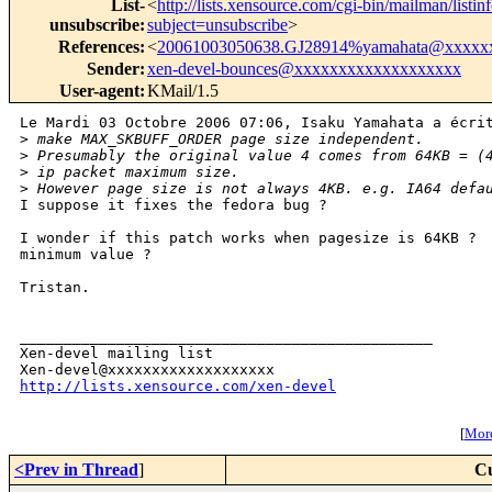
List-
<
http://lists.xensource.com/cgi-bin/mailman/listin
unsubscribe
:
subject=unsubscribe
>
References
:
<
20061003050638.GJ28914%yamahata@xxxxx
Sender
:
xen-devel-bounces@xxxxxxxxxxxxxxxxxxx
User-agent
:
KMail/1.5
Le Mardi 03 Octobre 2006 07:06, Isaku Yamahata a écrit
>
 make MAX_SKBUFF_ORDER page size independent.
>
 Presumably the original value 4 comes from 64KB = (
>
 ip packet maximum size.
>
 However page size is not always 4KB. e.g. IA64 defa
I suppose it fixes the fedora bug ?

I wonder if this patch works when pagesize is 64KB ?  
minimum value ?

Tristan.

_______________________________________________

Xen-devel mailing list

http://lists.xensource.com/xen-devel
[
More
<Prev in Thread
]
Cu