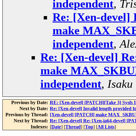
independent
,
Tri
Re: [Xen-devel]
make MAX_SKB
independent
,
Ale
Re: [Xen-devel] Re
make MAX_SKBUF
independent
,
Isaku
Previous by Date:
RE: [Xen-devel] [PATCH][Take 3] Sysfs In
Next by Date:
Re: [Xen-devel] Invalid length provided
Previous by Thread:
[Xen-devel] [PATCH] make MAX_SKBUF
Next by Thread:
Re: [Xen-devel] Re: [Xen-ia64-devel]
Indexes:
[
Date
] [
Thread
] [
Top
] [
All Lists
]