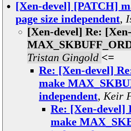
[Xen-devel] [PATCH
page size independent
,
I
[Xen-devel] Re: [Xen
MAX_SKBUFF_ORDER 
Tristan Gingold
<=
Re: [Xen-devel] Re
make MAX_SKBUF
independent
,
Keir 
Re: [Xen-devel]
make MAX_SKB