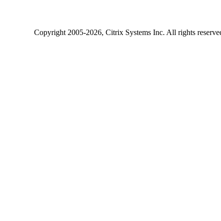
Copyright
2005-2026
, Citrix Systems Inc. All rights reserv