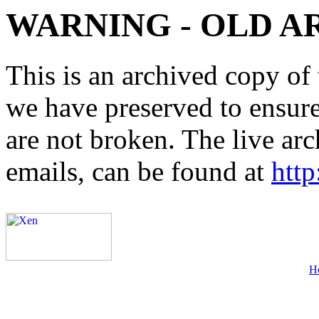
WARNING - OLD A
This is an archived copy of 
we have preserved to ensure 
are not broken. The live arc
emails, can be found at
http
H