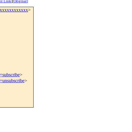
nt Link
]
[
Original
]
xxxxxxxxxxxxx
>
t=subscribe
>
t=unsubscribe
>