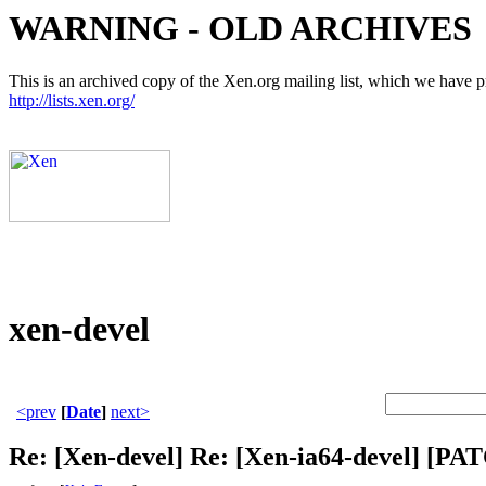
WARNING - OLD ARCHIVES
This is an archived copy of the Xen.org mailing list, which we have pre
http://lists.xen.org/
xen-devel
<prev
[
Date
]
next>
Re: [Xen-devel] Re: [Xen-ia64-devel]