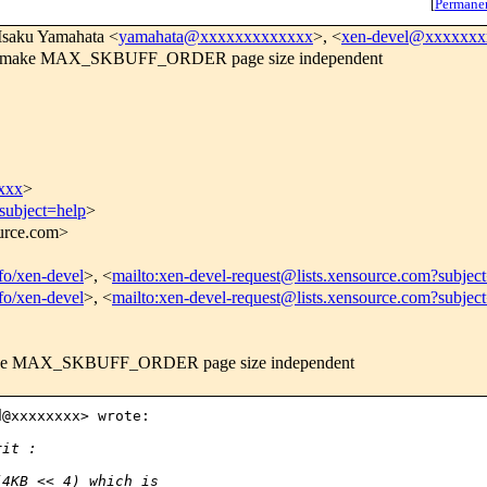
[
Permane
 Isaku Yamahata <
yamahata@xxxxxxxxxxxxx
>, <
xen-devel@xxxxxx
CH] make MAX_SKBUFF_ORDER page size independent
xxx
>
subject=help
>
ource.com>
nfo/xen-devel
>, <
mailto:xen-devel-request@lists.xensource.com?subjec
nfo/xen-devel
>, <
mailto:xen-devel-request@lists.xensource.com?subjec
 make MAX_SKBUFF_ORDER page size independent
@xxxxxxxx> wrote:

rit :
(4KB << 4) which is