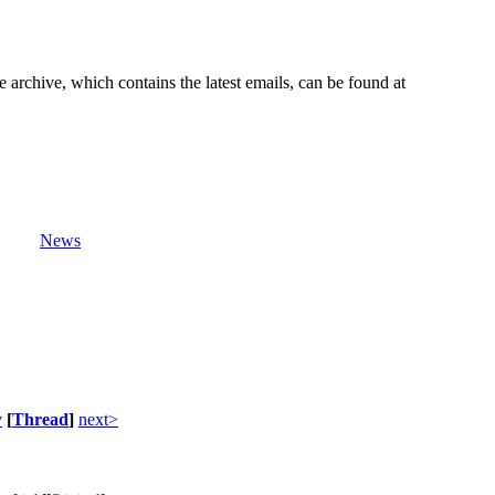
e archive, which contains the latest emails, can be found at
News
v
[
Thread
]
next>