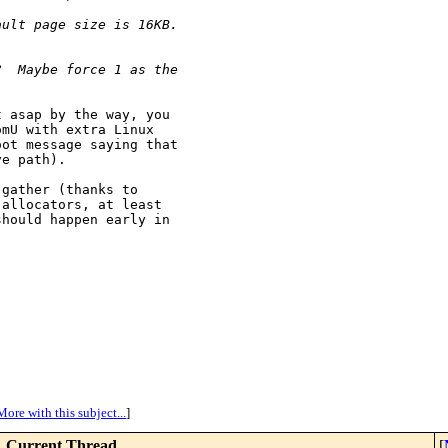
ault page size is 16KB.
?  Maybe force 1 as the
 asap by the way, you

mU with extra Linux

ot message saying that

e path).

gather (thanks to

allocators, at least

hould happen early in

More with this subject...
]
Current Thread
[