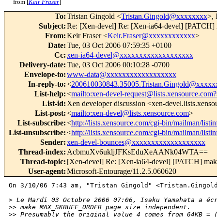
from [
Keir Fraser
]
To
:
Tristan Gingold <
Tristan.Gingold@xxxxxxxx
>,
Subject
:
Re: [Xen-devel] Re: [Xen-ia64-devel] [PAT
From
:
Keir Fraser <
Keir.Fraser@xxxxxxxxxxxx
>
Date
:
Tue, 03 Oct 2006 07:59:35 +0100
Cc
:
xen-ia64-devel@xxxxxxxxxxxxxxxxxxx
Delivery-date
:
Tue, 03 Oct 2006 00:10:28 -0700
Envelope-to
:
www-data@xxxxxxxxxxxxxxxxxx
In-reply-to
:
<
200610030843.35005.Tristan.Gingold@xxxxx
List-help
:
<
mailto:xen-devel-request@lists.xensource.com?
List-id
:
Xen developer discussion <xen-devel.lists.xens
List-post
:
<
mailto:xen-devel@lists.xensource.com
>
List-subscribe
:
<
http://lists.xensource.com/cgi-bin/mailman/listi
List-unsubscribe
:
<
http://lists.xensource.com/cgi-bin/mailman/listi
Sender
:
xen-devel-bounces@xxxxxxxxxxxxxxxxxxx
Thread-index
:
AcbmuXv6ukljJFKsEduXeAANk04WTA==
Thread-topic
:
[Xen-devel] Re: [Xen-ia64-devel] [PATCH]
User-agent
:
Microsoft-Entourage/11.2.5.060620
On 3/10/06 7:43 am, "Tristan Gingold" <Tristan.Gingold
>
 Le Mardi 03 Octobre 2006 07:06, Isaku Yamahata a éc
>
> make MAX_SKBUFF_ORDER page size independent.
>
> Presumably the original value 4 comes from 64KB = 