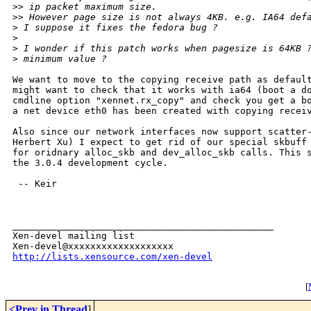
>
> ip packet maximum size.
>
> However page size is not always 4KB. e.g. IA64 def
>
 I suppose it fixes the fedora bug ?
>
>
 I wonder if this patch works when pagesize is 64KB 
>
 minimum value ?
We want to move to the copying receive path as default
might want to check that it works with ia64 (boot a do
cmdline option "xennet.rx_copy" and check you get a bo
a net device eth0 has been created with copying receiv
Also since our network interfaces now support scatter-
Herbert Xu) I expect to get rid of our special skbuff 
for oridnary alloc_skb and dev_alloc_skb calls. This s
the 3.0.4 development cycle.

 -- Keir

_______________________________________________

Xen-devel mailing list

http://lists.xensource.com/xen-devel
[
<Prev in Thread
]