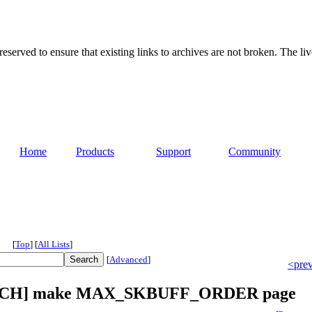
served to ensure that existing links to archives are not broken. The liv
Home
Products
Support
Community
[
Top
]
[
All Lists
]
[
Advanced
]
<pre
 [PATCH] make MAX_SKBUFF_ORDER page