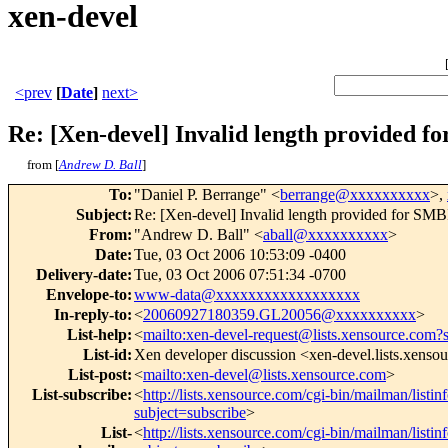
xen-devel
<prev
[
Date
]
next>
Re: [Xen-devel] Invalid length provided 
from [
Andrew D. Ball
]
To
:
"Daniel P. Berrange" <
berrange@xxxxxxxxxx
>,
Subject
:
Re: [Xen-devel] Invalid length provided for SM
From
:
"Andrew D. Ball" <
aball@xxxxxxxxxx
>
Date
:
Tue, 03 Oct 2006 10:53:09 -0400
Delivery-date
:
Tue, 03 Oct 2006 07:51:34 -0700
Envelope-to
:
www-data@xxxxxxxxxxxxxxxxxx
In-reply-to
:
<
20060927180359.GL20056@xxxxxxxxxx
>
List-help
:
<
mailto:xen-devel-request@lists.xensource.com?
List-id
:
Xen developer discussion <xen-devel.lists.xenso
List-post
:
<
mailto:xen-devel@lists.xensource.com
>
List-subscribe
:
<
http://lists.xensource.com/cgi-bin/mailman/listin
subject=subscribe
>
List-
<
http://lists.xensource.com/cgi-bin/mailman/listin