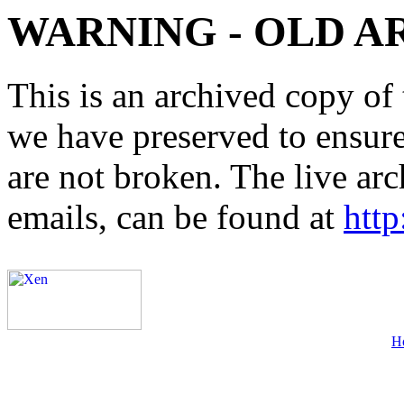
WARNING - OLD A
This is an archived copy of 
we have preserved to ensure 
are not broken. The live arc
emails, can be found at
http
H