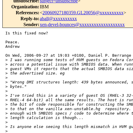
unsubscribe
:
subject=unsubscribe
>
Organization
:
IBM
References
:
<
20060927180359.GL20056@xxxxxxxxxx
>
Reply-to
:
aball@xxxxxxxxxx
Sender
:
xen-devel-bounces@xxxxxxxxxxxxxxxxxxx
Is this fixed now?

Peace.

Andrew

On Wed, 2006-09-27 at 19:03 +0100, Daniel P. Berrange 
>
 I was running some tests of HVM guests on Fedora Co
>
 across a potential issue with SMBIOS data. When run
>
 guest VMs it reports that the actual SMBIOS data si
>
 the advertised size. eg
>
>
 "Wrong DMI structures length: 439 bytes announced, 
>
 bytes."
>
>
 I've tried this in a variety of guest OS (RHEL-3 32
>
 RHEL-4 64-bit) all the same results. The host is ru
>
 the bit of code responsible for constructing the SM
>
 to that on the vanilla xen-unstable.hg  repository.
>
 enough with SMBIOS specs / code to determine where 
>
 length calculation is though...
>
>
 Is anyone else seeing this length mismatch in HVM g
>