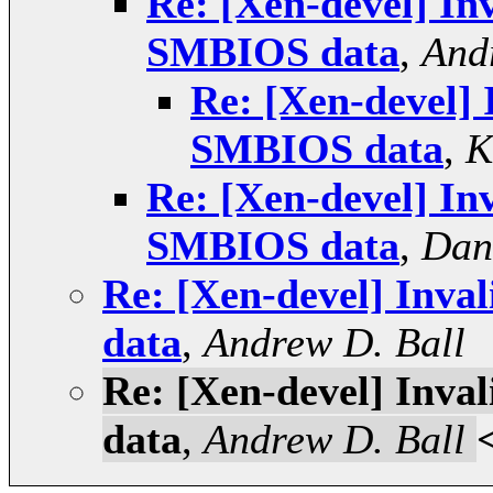
Re: [Xen-devel] Inv
SMBIOS data
,
And
Re: [Xen-devel] 
SMBIOS data
,
K
Re: [Xen-devel] Inv
SMBIOS data
,
Dan
Re: [Xen-devel] Inva
data
,
Andrew D. Ball
Re: [Xen-devel] Inva
data
,
Andrew D. Ball