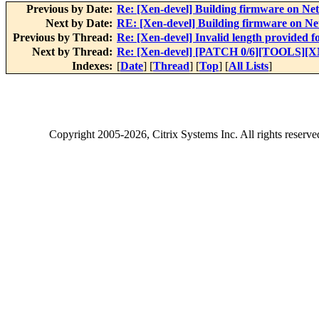
Previous by Date:
Re: [Xen-devel] Building firmware on N
Next by Date:
RE: [Xen-devel] Building firmware on N
Previous by Thread:
Re: [Xen-devel] Invalid length provided
Next by Thread:
Re: [Xen-devel] [PATCH 0/6][TOOLS][XM
Indexes:
[
Date
] [
Thread
] [
Top
] [
All Lists
]
Copyright
2005-2026
, Citrix Systems Inc. All rights reserv