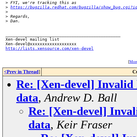
>
 FYI, we're tracking this as 
>
https://bugzilla.redhat.com/bugzilla/show_bug.cgi?i
>
>
 Regards,
>
 Dan.
_______________________________________________

Xen-devel mailing list

http://lists.xensource.com/xen-devel
[
More
<Prev in Thread
]
C
Re: [Xen-devel] Invali
data
,
Andrew D. Ball
Re: [Xen-devel] Inva
data
,
Keir Fraser