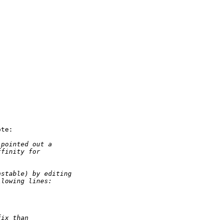
te:

 pointed out a
ffinity for
nstable) by editing
llowing lines:
fix than