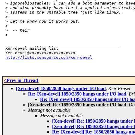
>
 ignorebiostables. I can add a boot parameter to hav
>
 and also probably have the fix applied automaticall
>
 systems in the unstable tree (just like Linux).
>
>
 Let me know how it works out.
>
>
  -- Keir
>
_______________________________________________

Xen-devel mailing list

http://lists.xensource.com/xen-devel
<Prev in Thread
]
[Xen-devel] 1850/2850 hangs under I/O load
,
Keir Fraser
Re: [Xen-devel] 1850/2850 hangs under I/O load
,
Br
Re: [Xen-devel] 1850/2850 hangs under I/O lo
[Xen-devel] Re: 1850/2850 hangs under I/O load
,
Da
Message not available
Message not available
[Xen-devel] Re: 1850/2850 hangs under 
[Xen-devel] Re: 1850/2850 hangs under 
Re: [Xen-devel] Re: 1850/2850 hangs un