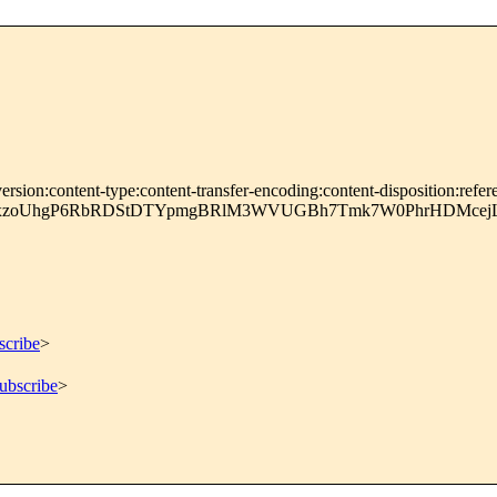
rsion:content-type:content-transfer-encoding:content-disposition:refer
pxzoUhgP6RbRDStDTYpmgBRlM3WVUGBh7Tmk7W0PhrHDMcejL
scribe
>
ubscribe
>