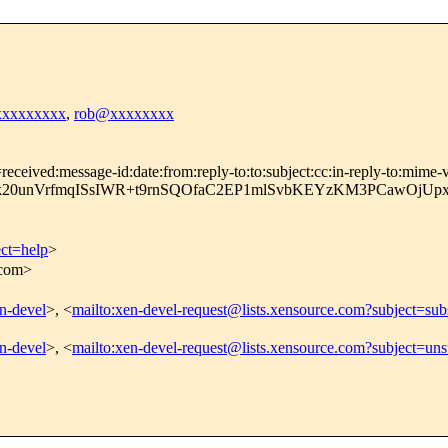
xxxxxxxxxx
,
rob@xxxxxxxx
ceived:message-id:date:from:reply-to:to:subject:cc:in-reply-to:mime-ve
k20unVrfmqISsIWR+t9rnSQOfaC2EP1mlSvbKEYzKM3PCawOjU
ect=help
>
.com>
en-devel
>, <
mailto:xen-devel-request@lists.xensource.com?subject=sub
en-devel
>, <
mailto:xen-devel-request@lists.xensource.com?subject=uns