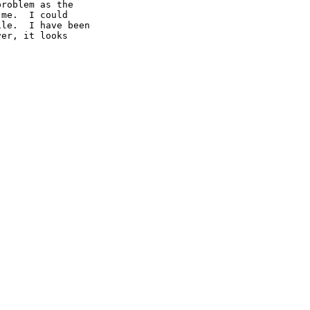
roblem as the

me.  I could

le.  I have been

er, it looks
