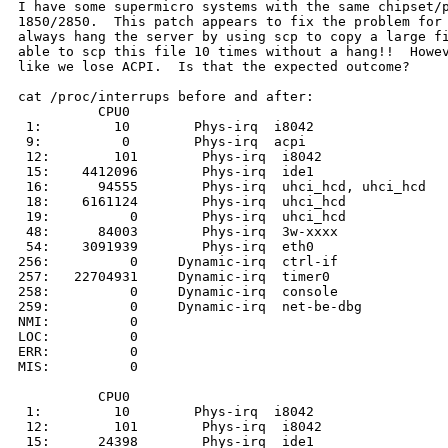
I have some supermicro systems with the same chipset/p
1850/2850.  This patch appears to fix the problem for 
always hang the server by using scp to copy a large fi
able to scp this file 10 times without a hang!!  Howev
like we lose ACPI.  Is that the expected outcome?

cat /proc/interrups before and after:

          CPU0

 1:         10        Phys-irq  i8042

 9:          0        Phys-irq  acpi

 12:        101        Phys-irq  i8042

 15:    4412096        Phys-irq  ide1

 16:      94555        Phys-irq  uhci_hcd, uhci_hcd

 18:    6161124        Phys-irq  uhci_hcd

 19:          0        Phys-irq  uhci_hcd

 48:      84003        Phys-irq  3w-xxxx

 54:    3091939        Phys-irq  eth0

256:          0     Dynamic-irq  ctrl-if

257:   22704931     Dynamic-irq  timer0

258:          0     Dynamic-irq  console

259:          0     Dynamic-irq  net-be-dbg

NMI:          0

LOC:          0

ERR:          0

MIS:          0

          CPU0

 1:         10        Phys-irq  i8042

 12:        101        Phys-irq  i8042

 15:      24398        Phys-irq  ide1
