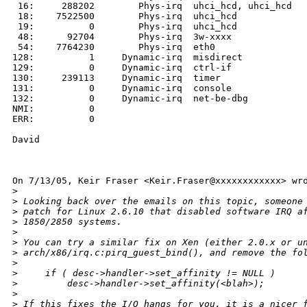
 16:     288202        Phys-irq  uhci_hcd, uhci_hcd

 18:    7522500        Phys-irq  uhci_hcd

 19:          0        Phys-irq  uhci_hcd

 48:      92704        Phys-irq  3w-xxxx

 54:    7764230        Phys-irq  eth0

128:          1     Dynamic-irq  misdirect

129:          0     Dynamic-irq  ctrl-if

130:     239113     Dynamic-irq  timer

131:          0     Dynamic-irq  console

132:          0     Dynamic-irq  net-be-dbg

NMI:          0

ERR:          0

David

On 7/13/05, Keir Fraser <Keir.Fraser@xxxxxxxxxxxx> wro
>
>
 Looking back over the emails on this topic, someone
>
 patch for Linux 2.6.10 that disabled software IRQ a
>
 1850/2850 systems.
>
>
 You can try a similar fix on Xen (either 2.0.x or u
>
 arch/x86/irq.c:pirq_guest_bind(), and remove the fo
>
>
     if ( desc->handler->set_affinity != NULL )
>
         desc->handler->set_affinity(<blah>);
>
>
 If this fixes the I/O hangs for you, it is a nicer 