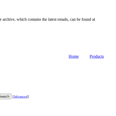
e archive, which contains the latest emails, can be found at
Home
Products
[
Advanced
]