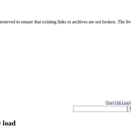
served to ensure that existing links to archives are not broken. The liv
[
Top
]
[
All Lists
]
 load