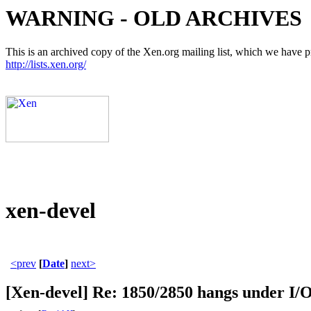
WARNING - OLD ARCHIVES
This is an archived copy of the Xen.org mailing list, which we have pre
http://lists.xen.org/
xen-devel
<prev
[
Date
]
next>
[Xen-devel] Re: 1850/2850 hangs under I/O