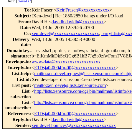
from [
David H
]
To
:
Keir Fraser <
Keir.Fraser@xxxxxxxxxxxx
>
Subject
:
[Xen-devel] Re: 1850/2850 hangs under I/O load
From
:
David H <
davidh.davidh@xxxxxxxxx
>
Date
:
Wed, 13 Jul 2005 12:39:26 -0700
Cc
:
xen-devel@xxxxxxxxxxxxxxxxxxx
,
barryf-lists@x
Delivery-
Wed, 13 Jul 2005 19:38:53 +0000
date
:
Domainkey-
a=rsa-sha1; q=dns; c=nofws; s=beta; d=gmail.com; h=re
signature
:
b=EiKmMkDkScQCg6B1hB7Jg5p9zfwFomTV8EJ
Envelope-to
:
www-data@xxxxxxxxxxxxxxxxxxx
In-reply-to
:
<
E1Dsja0-0004fn-00@xxxxxxxxxxxxxxxxx
>
List-help
:
<
mailto:xen-devel-request@lists.xensource.com?subj
List-id
:
Xen developer discussion <xen-devel.lists.xensource
List-post
:
<
mailto:xen-devel@lists.xensource.com
>
List-
<
http://lists.xensource.com/cgi-bin/mailman/listinfo/x
subscribe
:
List-
<
http://lists.xensource.com/cgi-bin/mailman/listinfo/x
unsubscribe
:
References
:
<
E1Dsja0-0004fn-00@xxxxxxxxxxxxxxxxx
>
Reply-to
:
David H <
davidh.davidh@xxxxxxxxx
>
Sender
:
xen-devel-bounces@xxxxxxxxxxxxxxxxxxx