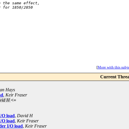
e the same effect,
y for 1850/2850
[
More with this subjec
Current Thre
ian Hays
ad
,
Keir Fraser
vid H
<=
I/O load
,
David H
I/O load
,
Keir Fraser
der I/O load
,
Keir Fraser