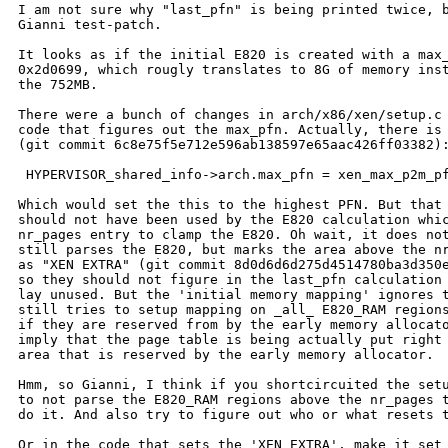
I am not sure why "last_pfn" is being printed twice, b
Gianni test-patch.

It looks as if the initial E820 is created with a max_
0x2d0699, which rougly translates to 8G of memory inst
the 752MB.

There were a bunch of changes in arch/x86/xen/setup.c 
code that figures out the max_pfn. Actually, there is 
(git commit 6c8e75f5e712e596ab138597e65aac426ff03382):
 HYPERVISOR_shared_info->arch.max_pfn = xen_max_p2m_pf
Which would set the this to the highest PFN. But that 
should not have been used by the E820 calculation whic
nr_pages entry to clamp the E820. Oh wait, it does not
still parses the E820, but marks the area above the nr
as "XEN EXTRA" (git commit 8d0d6d6d275d4514780ba3d350e
so they should not figure in the last_pfn calculation 
lay unused. But the 'initial memory mapping' ignores t
still tries to setup mapping on _all_ E820_RAM regions
if they are reserved from by the early memory allocato
imply that the page table is being actually put right 
area that is reserved by the early memory allocator.

Hmm, so Gianni, I think if you shortcircuited the setu
to not parse the E820_RAM regions above the nr_pages t
do it. And also try to figure out who or what resets t
Or in the code that sets the 'XEN EXTRA', make it set 