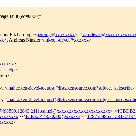
page fault (ec=0000)"
>
remy Fitzhardinge <
jeremy@xxxxxxxx
>, "
xen-devel@xxxxxxxxxxxx
xx
>, Andreas Kinzler <
ml-xen-devel@xxxxxx
>
xxxxxx
>
ect=help
>
.com>
>, <
mailto:xen-devel-request@lists.xensource.com?subject=subscribe
>
>, <
mailto:xen-devel-request@lists.xensource.com?subject=unsubscrib
7498599.12843.2111.camel@xxxxxxxxxxxxxxxxxxxxxx
> <
4CBDB22
xxxxxxxx
> <
4CBE2A43.70200@xxxxxx
> <
1287564863.12843.419
xxxxxx
>