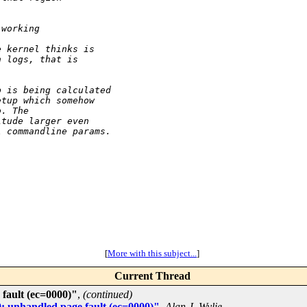
 working
e kernel thinks is
n logs, that is
p is being calculated
etup which somehow
o. The
itude larger even
l commandline params.
[
More with this subject...
]
Current Thread
fault (ec=0000)"
,
(continued)
: unhandled page fault (ec=0000)"
,
Alan J. Wylie