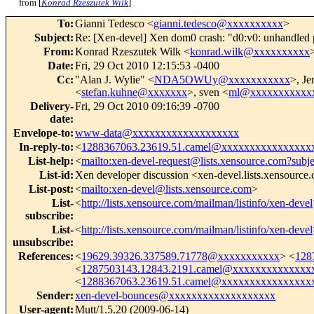
from [
Konrad Rzeszutek Wilk
]
To
:
Gianni Tedesco <
gianni.tedesco@xxxxxxxxxx
>
Subject
:
Re: [Xen-devel] Xen dom0 crash: "d0:v0: unhandled 
From
:
Konrad Rzeszutek Wilk <
konrad.wilk@xxxxxxxxxx
Date
:
Fri, 29 Oct 2010 12:15:53 -0400
Cc
:
"Alan J. Wylie" <
NDA5OWUy@xxxxxxxxxxx
>, Je
<
stefan.kuhne@xxxxxxx
>, sven <
ml@xxxxxxxxxxx
Delivery-
Fri, 29 Oct 2010 09:16:39 -0700
date
:
Envelope-to
:
www-data@xxxxxxxxxxxxxxxxxxx
In-reply-to
:
<
1288367063.23619.51.camel@xxxxxxxxxxxxxxxx
List-help
:
<
mailto:xen-devel-request@lists.xensource.com?subj
List-id
:
Xen developer discussion <xen-devel.lists.xensource
List-post
:
<
mailto:xen-devel@lists.xensource.com
>
List-
<
http://lists.xensource.com/mailman/listinfo/xen-devel
subscribe
:
List-
<
http://lists.xensource.com/mailman/listinfo/xen-devel
unsubscribe
:
References
:
<
19629.39326.337589.71778@xxxxxxxxxxx
> <
128
<
1287503143.12843.2191.camel@xxxxxxxxxxxxxx
<
1288367063.23619.51.camel@xxxxxxxxxxxxxxxx
Sender
:
xen-devel-bounces@xxxxxxxxxxxxxxxxxxx
User-agent
:
Mutt/1.5.20 (2009-06-14)