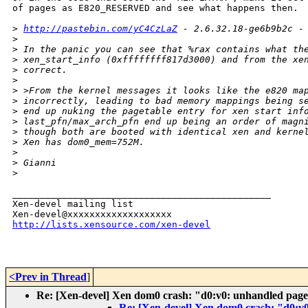
of pages as E820_RESERVED and see what happens then.

>
http://pastebin.com/yC4CzLaZ
 - 2.6.32.18-ge6b9b2c -
>
>
 In the panic you can see that %rax contains what th
>
 xen_start_info (0xffffffff817d3000) and from the xe
>
 correct.
>
>
 >From the kernel messages it looks like the e820 ma
>
 incorrectly, leading to bad memory mappings being s
>
 end up nuking the pagetable entry for xen start inf
>
 last_pfn/max_arch_pfn end up being an order of magn
>
 though both are booted with identical xen and kerne
>
 Xen has dom0_mem=752M.
>
>
 Gianni
>
_______________________________________________

Xen-devel mailing list

http://lists.xensource.com/xen-devel
<Prev in Thread
]
Re: [Xen-devel] Xen dom0 crash: "d0:v0: unhandled page 
Re: [Xen-devel] Xen dom0 crash: "d0:v0