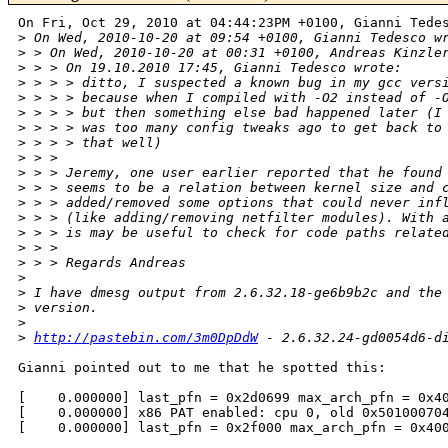
On Fri, Oct 29, 2010 at 04:44:23PM +0100, Gianni Tedes
>
 On Wed, 2010-10-20 at 09:54 +0100, Gianni Tedesco w
>
 > On Wed, 2010-10-20 at 00:31 +0100, Andreas Kinzle
>
 > > On 19.10.2010 17:45, Gianni Tedesco wrote:
>
 > > > ditto, I suspected a known bug in my gcc vers
>
 > > > because when I compiled with -O2 instead of -
>
 > > > but then something else bad happened later (I
>
 > > > was too many config tweaks ago to get back to
>
 > > > that well)
>
 > > 
>
 > > Jeremy, one user earlier reported that he found
>
 > > seems to be a relation between kernel size and 
>
 > > added/removed some options that could never inf
>
 > > (like adding/removing netfilter modules). With 
>
 > > is may be useful to check for code paths relate
>
 > > 
>
 > > Regards Andreas
>
>
 I have dmesg output from 2.6.32.18-ge6b9b2c and the
>
 version.
>
>
http://pastebin.com/3m0DpDdW
 - 2.6.32.24-gd0054d6-d
Gianni pointed out to me that he spotted this:

[    0.000000] last_pfn = 0x2d0699 max_arch_pfn = 0x40
[    0.000000] x86 PAT enabled: cpu 0, old 0x501000704
[    0.000000] last_pfn = 0x2f000 max_arch_pfn = 0x400