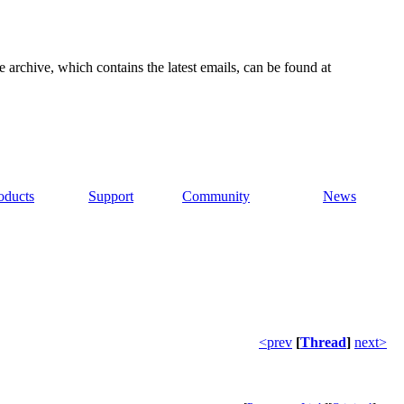
e archive, which contains the latest emails, can be found at
oducts
Support
Community
News
<prev
[
Thread
]
next>