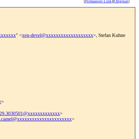
[
Permanent Link
]
[
Original
]
xxxxxxx
" <
xen-devel@xxxxxxxxxxxxxxxxxxx
>, Stefan Kuhne
e
>
9.3030501@xxxxxxxxxxxxx
>
4.camel@xxxxxxxxxxxxxxxxxxxxxx
>