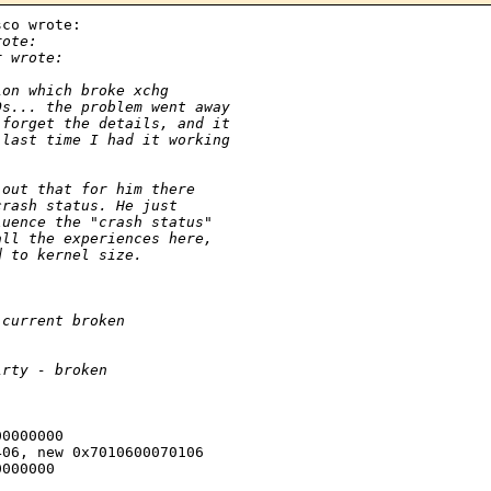
co wrote:

rote:
r wrote:
ion which broke xchg
Os... the problem went away
 forget the details, and it
 last time I had it working
 out that for him there 
crash status. He just 
luence the "crash status" 
all the experiences here, 
d to kernel size.
 current broken
irty - broken
0000000

06, new 0x7010600070106

000000
