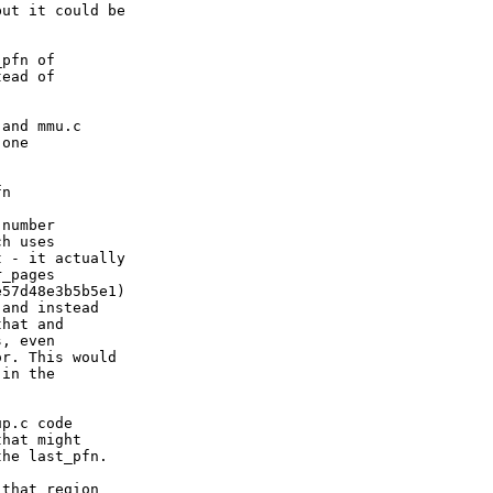
ut it could be

pfn of

ead of

and mmu.c

one



n

number

h uses

 - it actually

_pages

57d48e3b5b5e1)

and instead

hat and

, even

r. This would

in the

p.c code

hat might

he last_pfn.

that region
