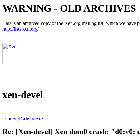
WARNING - OLD ARCHIVES
This is an archived copy of the Xen.org mailing list, which we have pre
http://lists.xen.org/
xen-devel
<prev
[
Date
]
next>
Re: [Xen-devel] Xen dom0 crash: "d0:v0: 