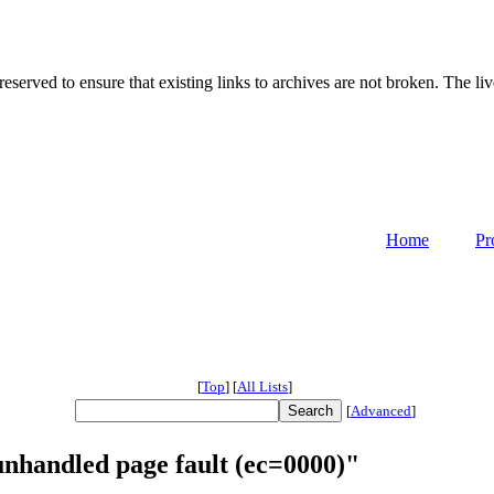
served to ensure that existing links to archives are not broken. The liv
Home
Pr
[
Top
]
[
All Lists
]
[
Advanced
]
unhandled page fault (ec=0000)"