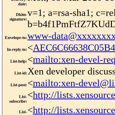
date
:
v=1; a=rsa-sha1; c=r
Dkim-
signature
:
b=b4f1PmFtfZ7KUd
www-data@xxxxxxxx
Envelope-to
:
<
AEC6C66638C05B4
In-reply-to
:
<
mailto:xen-devel-re
List-help
:
Xen developer discus
List-id
:
<
mailto:xen-devel@li
List-post
:
<
http://lists.xensour
List-
subscribe
:
<
http://lists.xensour
List-