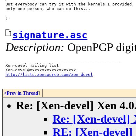
But everybody can try it with the kernels I provided, 
only one person, who can do this...

j.

signature.asc
Description:
OpenPGP digita
_______________________________________________

Xen-devel mailing list

http://lists.xensource.com/xen-devel
<Prev in Thread
]
Re: [Xen-devel] Xen 4.0
Re: [Xen-devel] 
RE: [Xen-devel] 