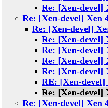
Re: [Xen-devel] 
Re: [Xen-devel] Xen 4
Re: [Xen-devel] Xe
Re: [Xen-devel] 
Re: [Xen-devel] 
Re: [Xen-devel] 
Re: [Xen-devel] 
RE: [Xen-devel] 
Re: [Xen-devel] 
Re: [Xen-devel] Xen 4