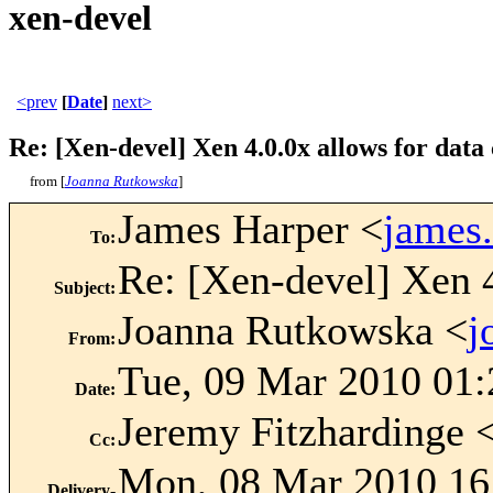
xen-devel
<prev
[
Date
]
next>
Re: [Xen-devel] Xen 4.0.0x allows for dat
from [
Joanna Rutkowska
]
James Harper <
james
To
:
Re: [Xen-devel] Xen 4
Subject
:
Joanna Rutkowska <
j
From
:
Tue, 09 Mar 2010 01
Date
:
Jeremy Fitzhardinge 
Cc
:
Mon, 08 Mar 2010 16
Delivery-