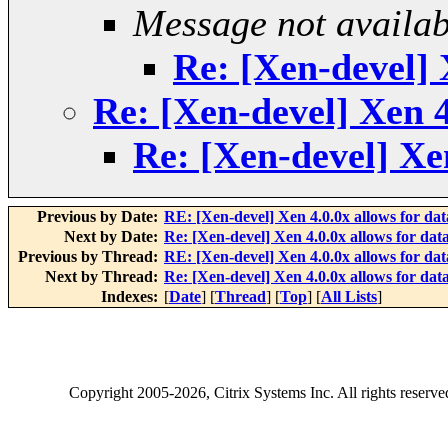
Message not availab
Re: [Xen-devel] 
Re: [Xen-devel] Xen 4
Re: [Xen-devel] Xe
Previous by Date:
RE: [Xen-devel] Xen 4.0.0x allows for da
Next by Date:
Re: [Xen-devel] Xen 4.0.0x allows for da
Previous by Thread:
RE: [Xen-devel] Xen 4.0.0x allows for da
Next by Thread:
Re: [Xen-devel] Xen 4.0.0x allows for da
Indexes:
[
Date
] [
Thread
] [
Top
] [
All Lists
]
Copyright
2005-2026
, Citrix Systems Inc. All rights reserv