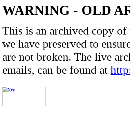
WARNING - OLD A
This is an archived copy of 
we have preserved to ensure 
are not broken. The live arc
emails, can be found at
http