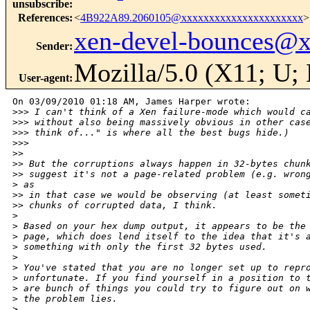
unsubscribe
:
References
:
<
4B922A89.2060105@xxxxxxxxxxxxxxxxxxxxxx
>
xen-devel-bounces@
Sender
:
Mozilla/5.0 (X11; U;
User-agent
:
On 03/09/2010 01:18 AM, James Harper wrote:

>
>> I can't think of a Xen failure-mode which would c
>
>> without also being massively obvious in other cas
>
>> think of..." is where all the best bugs hide.)
>
>>
>
>
>
> But the corruptions always happen in 32-bytes chun
>
> suggest it's not a page-related problem (e.g. wron
>
 as
>
> in that case we would be observing (at least somet
>
> chunks of corrupted data, I think.
>
>
 Based on your hex dump output, it appears to be the
>
 page, which does lend itself to the idea that it's 
>
 something with only the first 32 bytes used.
>
>
 You've stated that you are no longer set up to repr
>
 unfortunate. If you find yourself in a position to 
>
 are bunch of things you could try to figure out on 
>
 the problem lies.
>