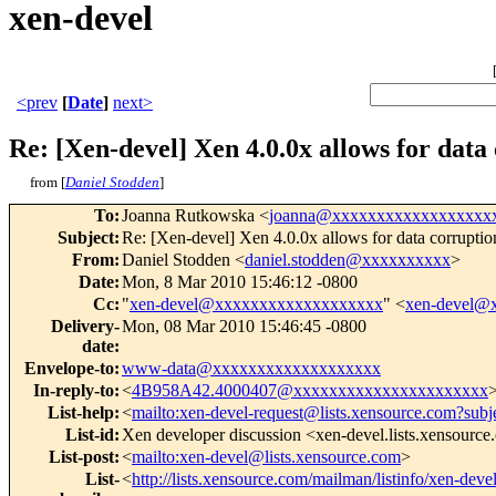
xen-devel
<prev
[
Date
]
next>
Re: [Xen-devel] Xen 4.0.0x allows for dat
from [
Daniel Stodden
]
To
:
Joanna Rutkowska <
joanna@xxxxxxxxxxxxxxxxxx
Subject
:
Re: [Xen-devel] Xen 4.0.0x allows for data corrupti
From
:
Daniel Stodden <
daniel.stodden@xxxxxxxxxx
>
Date
:
Mon, 8 Mar 2010 15:46:12 -0800
Cc
:
"
xen-devel@xxxxxxxxxxxxxxxxxxx
" <
xen-devel@
Delivery-
Mon, 08 Mar 2010 15:46:45 -0800
date
:
Envelope-to
:
www-data@xxxxxxxxxxxxxxxxxxx
In-reply-to
:
<
4B958A42.4000407@xxxxxxxxxxxxxxxxxxxxxx
List-help
:
<
mailto:xen-devel-request@lists.xensource.com?subj
List-id
:
Xen developer discussion <xen-devel.lists.xensourc
List-post
:
<
mailto:xen-devel@lists.xensource.com
>
List-
<
http://lists.xensource.com/mailman/listinfo/xen-deve