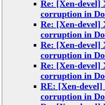
Re: [Xen-devel] 
corruption in D
Re: [Xen-devel] 
corruption in D
Re: [Xen-devel] 
corruption in D
Re: [Xen-devel] 
corruption in D
RE: [Xen-devel] 
corruption in D