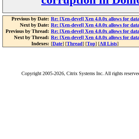
Previous by Date:
Re: [Xen-devel] Xen 4.0.0x allows for da
Next by Date:
Re: [Xen-devel] Xen 4.0.0x allows for da
Previous by Thread:
Re: [Xen-devel] Xen 4.0.0x allows for da
Next by Thread:
Re: [Xen-devel] Xen 4.0.0x allows for da
Indexes:
[
Date
] [
Thread
] [
Top
] [
All Lists
]
Copyright
2005-2026
, Citrix Systems Inc. All rights reserv