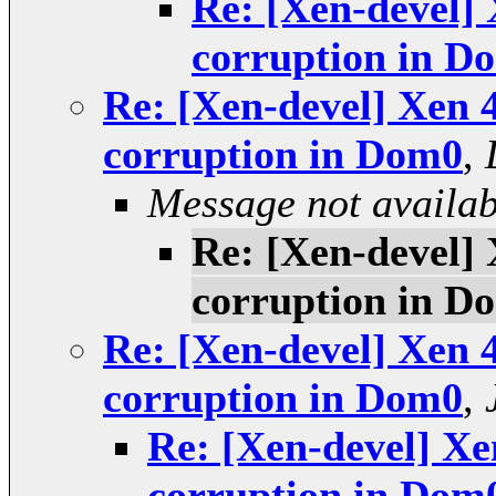
Re: [Xen-devel] 
corruption in D
Re: [Xen-devel] Xen 4
corruption in Dom0
,
Message not availab
Re: [Xen-devel] 
corruption in D
Re: [Xen-devel] Xen 4
corruption in Dom0
,
Re: [Xen-devel] Xen
corruption in Dom