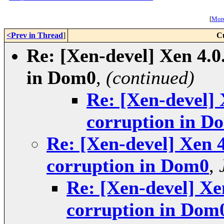
[
More
<Prev in Thread
]
C
Re: [Xen-devel] Xen 4.0
in Dom0
,
(continued)
Re: [Xen-devel] 
corruption in D
Re: [Xen-devel] Xen 4
corruption in Dom0
,
Re: [Xen-devel] Xen
corruption in Dom