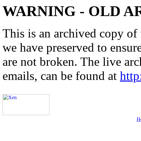
WARNING - OLD A
This is an archived copy of 
we have preserved to ensure 
are not broken. The live arc
emails, can be found at
http
H