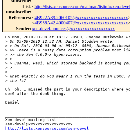
subscribe
:
List-
<
http://lists.xensource.com/mailman/listinfo/xen-deve
unsubscribe
:
References
:
<
4B922A89.2060105@xxxxxxxxxxxxxxxxxxxxxx
<
4B958A42.4000407@xxxxxxxxxxxxxxxxxxxxxx
Sender
:
xen-devel-bounces@xxxxxxxxxxxxxxxxxxx
On Mon, 2010-03-08 at 18:37 -0500, Joanna Rutkowska wr
>
 On 03/09/2010 12:32 AM, Daniel Stodden wrote:
>
 > On Sat, 2010-03-06 at 05:12 -0500, Joanna Rutkows
>
 >> There is a nasty data corruption problem most li
>
 >> the Xen 4.0.0-x hypervisors.
>
 > 
>
 > Joanna, Pasi, which storage backend is hosting yo
>
 > 
>
>
 What exactly do you mean? I run the tests in Dom0. 
>
 the fs?
Uh, oh, I missed the part in your description where yo
dom0 after the domU thing.

Daniel

_______________________________________________

Xen-devel mailing list

http://lists.xensource.com/xen-devel