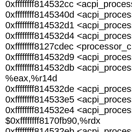
0xffffffff814532cc <acpi_proc
0xffffffff8145340d <acpi_proce
0xffffffff814532d1 <acpi_pro
0xffffffff814532d4 <acpi_proc
0xffffffff8127cdec <processor_
0xffffffff814532d9 <acpi_pro
0xffffffff814532db <acpi_pr
%eax,%r14d
0xffffffff814532de <acpi_pro
0xffffffff814533e5 <acpi_proce
0xffffffff814532e4 <acpi_pr
$0xffffffff8170fb90,%rdx
0xffffffff814532eb <acpi_pro