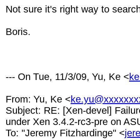
Not sure it's right way to search
Boris.
--- On Tue, 11/3/09, Yu, Ke <
ke
From: Yu, Ke <
ke.yu@xxxxxxx
Subject: RE: [Xen-devel] Failur
under Xen 3.4.2-rc3-pre on A
To: "Jeremy Fitzhardinge" <
je