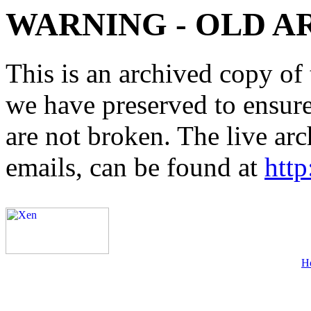
WARNING - OLD A
This is an archived copy of 
we have preserved to ensure 
are not broken. The live arc
emails, can be found at
http
H