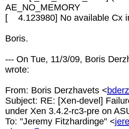
AE_NO_MEMORY
[ 4.123980] No available Cx in
Boris.
--- On Tue, 11/3/09, Boris Der
wrote:
From: Boris Derzhavets <
bder
Subject: RE: [Xen-devel] Failur
under Xen 3.4.2-rc3-pre on A
To: "Jeremy Fitzhardinge" <
je