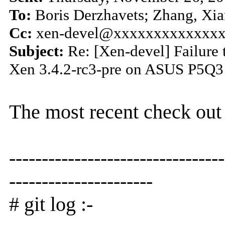
To:
Boris Derzhavets; Zhang, Xia
Cc:
xen-devel@xxxxxxxxxxxxx
Subject:
Re: [Xen-devel] Failure 
Xen 3.4.2-rc3-pre on ASUS P5Q3
The most recent check out 
---------------------------------
----------------------
# git log :-