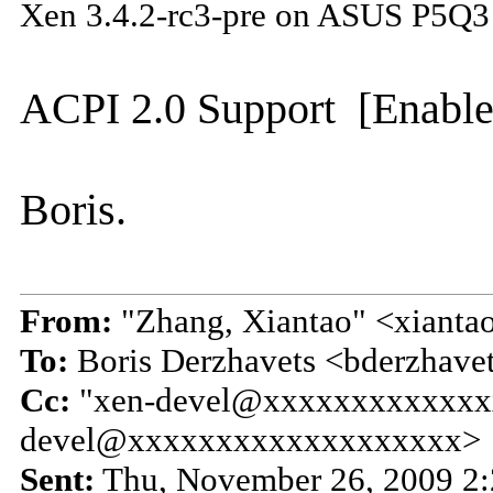
Xen 3.4.2-rc3-pre on ASUS P5Q3
ACPI 2.0 Support [Enable
Boris.
From:
"Zhang, Xiantao" <xiant
To:
Boris Derzhavets <bderzhav
Cc:
"xen-devel@xxxxxxxxxxxxx
devel@xxxxxxxxxxxxxxxxxxx>
Sent:
Thu, November 26, 2009 2