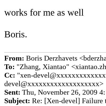
works for me as well
Boris.
From:
Boris Derzhavets <bderz
To:
"Zhang, Xiantao" <xiantao
Cc:
"xen-devel@xxxxxxxxxxxxx
devel@xxxxxxxxxxxxxxxxxxx>
Sent:
Thu, November 26, 2009 4
Subject:
Re: [Xen-devel] Failure 