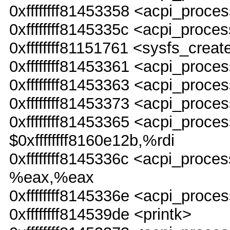
0xffffffff81453358 <acpi_pro
0xffffffff8145335c <acpi_proc
0xffffffff81151761 <sysfs_creat
0xffffffff81453361 <acpi_pro
0xffffffff81453363 <acpi_pro
0xffffffff81453373 <acpi_proce
0xffffffff81453365 <acpi_pr
$0xffffffff8160e12b,%rdi
0xffffffff8145336c <acpi_pro
%eax,%eax
0xffffffff8145336e <acpi_proc
0xffffffff814539de <printk>