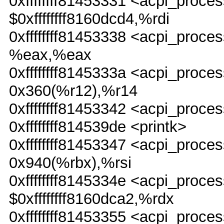
0xffffffff81453331 <acpi_pr
$0xffffffff8160dcd4,%rdi
0xffffffff81453338 <acpi_pro
%eax,%eax
0xffffffff8145333a <acpi_pro
0x360(%r12),%r14
0xffffffff81453342 <acpi_proc
0xffffffff814539de <printk>
0xffffffff81453347 <acpi_pr
0x940(%rbx),%rsi
0xffffffff8145334e <acpi_pr
$0xffffffff8160dca2,%rdx
0xffffffff81453355 <acpi_pro