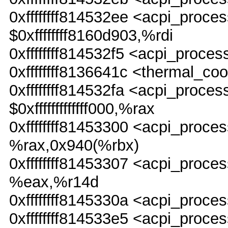
0xffffffff814532ee <acpi_pr
$0xffffffff8160d903,%rdi
0xffffffff814532f5 <acpi_proc
0xffffffff8136641c <thermal_co
0xffffffff814532fa <acpi_pro
$0xfffffffffffff000,%rax
0xffffffff81453300 <acpi_pr
%rax,0x940(%rbx)
0xffffffff81453307 <acpi_pr
%eax,%r14d
0xffffffff8145330a <acpi_pro
0xffffffff814533e5 <acpi_proce