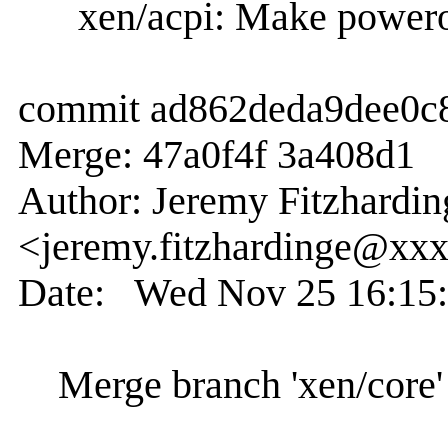
xen/acpi: Make poweroff
commit ad862deda9dee0c
Merge: 47a0f4f 3a408d1
Author: Jeremy Fitzhardin
<jeremy.fitzhardinge@xx
Date: Wed Nov 25 16:15:
Merge branch 'xen/core' 