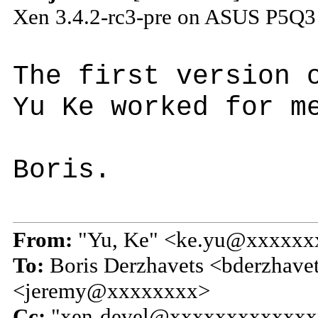
Xen 3.4.2-rc3-pre on ASUS P5Q3
The first version 
Yu Ke worked for m
Boris.
From:
"Yu, Ke" <ke.yu@xxxxxx
To:
Boris Derzhavets <bderzhave
<jeremy@xxxxxxxx>
Cc:
"xen-devel@xxxxxxxxxxxxx