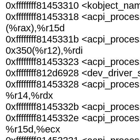
0xffffffff81453310 <kobject
0xffffffff81453318 <acpi_pr
(%rax),%r15d
0xffffffff8145331b <acpi_pro
0x350(%r12),%rdi
0xffffffff81453323 <acpi_proc
0xffffffff812d6928 <dev_driver_
0xffffffff81453328 <acpi_pr
%r14,%rdx
0xffffffff8145332b <acpi_pro
0xffffffff8145332e <acpi_pr
%r15d,%ecx