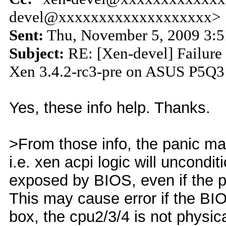
devel@xxxxxxxxxxxxxxxxxxx>
Sent:
Thu, November 5, 2009 3:
Subject:
RE: [Xen-devel] Failure 
Xen 3.4.2-rc3-pre on ASUS P5Q3
Yes, these info help. Thanks.
>From those info, the panic ma
i.e. xen acpi logic will uncondit
exposed by BIOS, even if the p
This may cause error if the BIO
box, the cpu2/3/4 is not physi