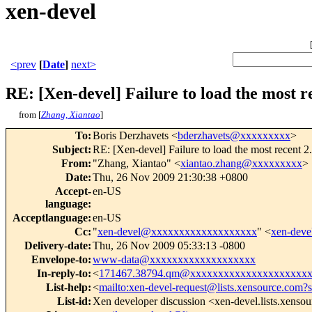
xen-devel
<prev
[
Date
]
next>
RE: [Xen-devel] Failure to load the most r
from [
Zhang, Xiantao
]
To
:
Boris Derzhavets <
bderzhavets@xxxxxxxxx
>
Subject
:
RE: [Xen-devel] Failure to load the most recent
From
:
"Zhang, Xiantao" <
xiantao.zhang@xxxxxxxxx
>
Date
:
Thu, 26 Nov 2009 21:30:38 +0800
Accept-
en-US
language
:
Acceptlanguage
:
en-US
Cc
:
"
xen-devel@xxxxxxxxxxxxxxxxxxx
" <
xen-dev
Delivery-date
:
Thu, 26 Nov 2009 05:33:13 -0800
Envelope-to
:
www-data@xxxxxxxxxxxxxxxxxxx
In-reply-to
:
<
171467.38794.qm@xxxxxxxxxxxxxxxxxxxxx
List-help
:
<
mailto:xen-devel-request@lists.xensource.com?
List-id
:
Xen developer discussion <xen-devel.lists.xenso