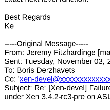
Best Regards
Ke
-----Original Message-----
From: Jeremy Fitzhardinge [mai
Sent: Tuesday, November 03, 
To: Boris Derzhavets
Cc: '
xen-devel@xxxxxxxxxxxx
Subject: Re: [Xen-devel] Failur
under Xen 3.4.2-rc3-pre on A