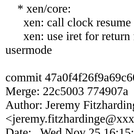
* xen/core:
xen: call clock resume n
xen: use iret for return 
usermode
commit 47a0f4f26f9a69c
Merge: 22c5003 774907a
Author: Jeremy Fitzhardin
<jeremy.fitzhardinge@xx
Date: Wed Nov 25 16:15: