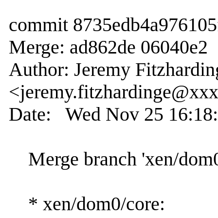
commit 8735edb4a976105
Merge: ad862de 06040e2
Author: Jeremy Fitzhardin
<jeremy.fitzhardinge@xx
Date: Wed Nov 25 16:18:
Merge branch 'xen/dom0/c
* xen/dom0/core: