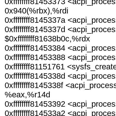
0xffffffff81453373 <acpi_pr
0x940(%rbx),%rdi
0xffffffff8145337a <acpi_pro
0xffffffff8145337d <acpi_pr
$0xffffffff81638b0c,%rdx
0xffffffff81453384 <acpi_pro
0xffffffff81453388 <acpi_proc
0xffffffff81151761 <sysfs_creat
0xffffffff8145338d <acpi_pro
0xffffffff8145338f <acpi_pro
%eax,%r14d
0xffffffff81453392 <acpi_pro
0xffffffff814533a2 <acpi_proce