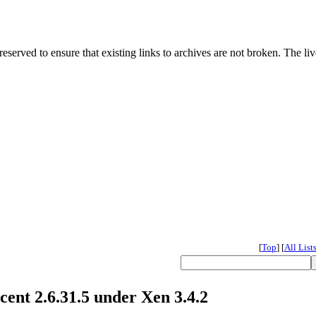
served to ensure that existing links to archives are not broken. The liv
[
Top
]
[
All List
cent 2.6.31.5 under Xen 3.4.2