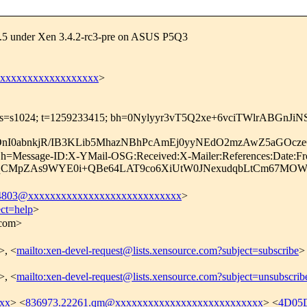
.31.5 under Xen 3.4.2-rc3-pre on ASUS P5Q3
xxxxxxxxxxxxxxxxxxx
>
com; s=s1024; t=1259233415; bh=0Nylyyr3vT5Q2xe+6vciTWlrABGnJi
4fOnI0abnkjR/IB3KLib5MhazNBhPcAmEj0yyNEdO2mzAwZ5aGO
; h=Message-ID:X-YMail-OSG:Received:X-Mailer:References:Date:Fr
LqCMpZAs9WYE0i+QBe64LAT9co6XiUtW0JNexudqbLtCm67MO
03@xxxxxxxxxxxxxxxxxxxxxxxxxxxx
>
ect=help
>
.com>
>, <
mailto:xen-devel-request@lists.xensource.com?subject=subscribe
>
>, <
mailto:xen-devel-request@lists.xensource.com?subject=unsubscrib
xx
> <
836973.22261.qm@xxxxxxxxxxxxxxxxxxxxxxxxxxx
> <
4D05