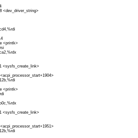
i
8 <dev_driver_string>
cd4,%rdi
14
e <printk>
si
dca2,%rdx
1 <sysfs_create_link>
 <acpi_processor_start+1904>
12b,%rdi
e <printk>
di
8b0c,%rdx
1 <sysfs_create_link>
 <acpi_processor_start+1951>
12b,%rdi