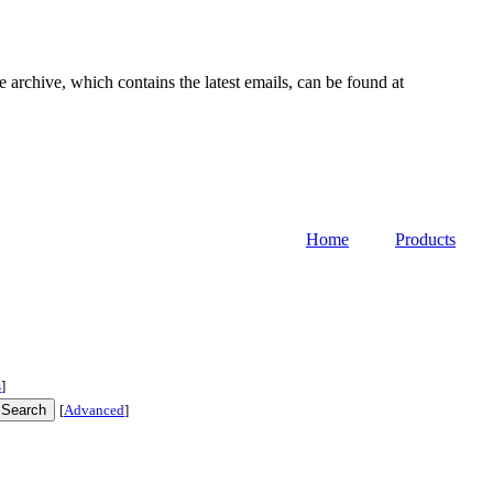
e archive, which contains the latest emails, can be found at
Home
Products
s
]
[
Advanced
]