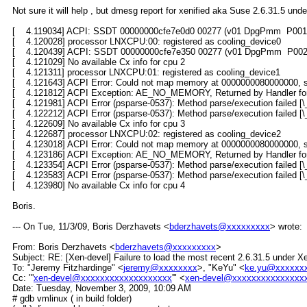
Not sure it will help , but dmesg report for xenified aka Suse 2.6.31.5 u
[ 4.119034] ACPI: SSDT 00000000cfe7e0d0 00277 (v01 DpgPmm P001I
[ 4.120028] processor LNXCPU:00: registered as cooling_device0
[ 4.120439] ACPI: SSDT 00000000cfe7e350 00277 (v01 DpgPmm P002I
[ 4.121029] No available Cx info for cpu 2
[ 4.121311] processor LNXCPU:01: registered as cooling_device1
[ 4.121643] ACPI Error: Could not map memory at 0000000080000000, s
[ 4.121812] ACPI Exception: AE_NO_MEMORY, Returned by Handler fo
[ 4.121981] ACPI Error (psparse-0537): Method parse/execution fail
[ 4.122212] ACPI Error (psparse-0537): Method parse/execution faile
[ 4.122609] No available Cx info for cpu 3
[ 4.122687] processor LNXCPU:02: registered as cooling_device2
[ 4.123018] ACPI Error: Could not map memory at 0000000080000000, s
[ 4.123186] ACPI Exception: AE_NO_MEMORY, Returned by Handler fo
[ 4.123354] ACPI Error (psparse-0537): Method parse/execution fail
[ 4.123583] ACPI Error (psparse-0537): Method parse/execution faile
[ 4.123980] No available Cx info for cpu 4
Boris.
--- On Tue, 11/3/09, Boris Derzhavets <
bderzhavets@xxxxxxxxx
> wrote:
From: Boris Derzhavets <
bderzhavets@xxxxxxxxx
>
Subject: RE: [Xen-devel] Failure to load the most recent 2.6.31.5 under
To: "Jeremy Fitzhardinge" <
jeremy@xxxxxxxx
>, "KeYu" <
ke.yu@xxxxxx
Cc: "'
xen-devel@xxxxxxxxxxxxxxxxxxx
'" <
xen-devel@xxxxxxxxxxxxxxx
Date: Tuesday, November 3, 2009, 10:09 AM
# gdb vmlinux ( in build folder)