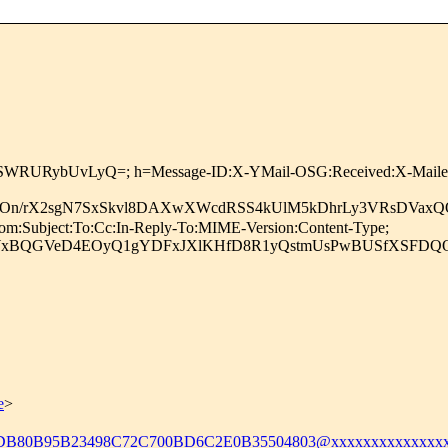
NSWRURybUvLyQ=; h=Message-ID:X-YMail-OSG:Received:X-Mailer:R
czeOn/rX2sgN7SxSkvl8DAXwXWcdRSS4kUlM5kDhrLy3VRsDVa
om:Subject:To:Cc:In-Reply-To:MIME-Version:Content-Type;
WxBQGVeD4EOyQ1gYDFxJXlKHfD8R1yQstmUsPwBUSfXSFDQOQs
e
>
DB80B95B23498C72C700BD6C2E0B35504803@xxxxxxxxxxxxxxx