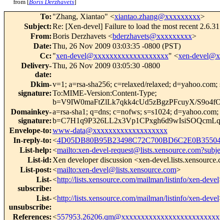
from [
Boris Derzhavets
]
To
:
"Zhang, Xiantao" <
xiantao.zhang@xxxxxxxxx
>
Subject
:
Re: [Xen-devel] Failure to load the most recent 2.6
From
:
Boris Derzhavets <
bderzhavets@xxxxxxxxx
>
Date
:
Thu, 26 Nov 2009 03:03:35 -0800 (PST)
Cc
:
"
xen-devel@xxxxxxxxxxxxxxxxxxx
" <
xen-devel@
Delivery-
Thu, 26 Nov 2009 03:05:30 -0800
date
:
Dkim-
v=1; a=rsa-sha256; c=relaxed/relaxed; d=yahoo.
signature
:
To:MIME-Version:Content-Type;
b=V9IW0maFtZlLk7qkk4cUd5zBgzPFcuyX/S9o
Domainkey-
a=rsa-sha1; q=dns; c=nofws; s=s1024; d=yahoo.com
signature
:
b=C7H1q9P326LL2x3Vp1CPxgh6d9wIsiSOQcm
Envelope-to
:
www-data@xxxxxxxxxxxxxxxxxxx
In-reply-to
:
<
4D05DB80B95B23498C72C700BD6C2E0B355048
List-help
:
<
mailto:xen-devel-request@lists.xensource.com?subj
List-id
:
Xen developer discussion <xen-devel.lists.xensource
List-post
:
<
mailto:xen-devel@lists.xensource.com
>
List-
<
http://lists.xensource.com/mailman/listinfo/xen-devel
subscribe
:
List-
<
http://lists.xensource.com/mailman/listinfo/xen-devel
unsubscribe
:
References
:
<
557953.26206.qm@xxxxxxxxxxxxxxxxxxxxxxxxx