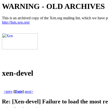
WARNING - OLD ARCHIVES
This is an archived copy of the Xen.org mailing list, which we have pre
http://lists.xen.org/
xen-devel
<prev
[
Date
]
next>
Re: [Xen-devel] Failure to load the most re