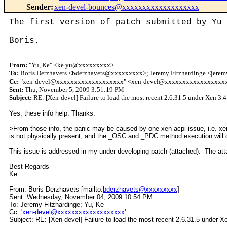
Sender
:
xen-devel-bounces@xxxxxxxxxxxxxxxxxxx
The first version of patch submitted by Yu 
Boris.
From:
"Yu, Ke" <ke.yu@xxxxxxxxx>
To:
Boris Derzhavets <bderzhavets@xxxxxxxxx>; Jeremy Fitzhardinge <jer
Cc:
"xen-devel@xxxxxxxxxxxxxxxxxxx" <xen-devel@xxxxxxxxxxxxxxxxx
Sent:
Thu, November 5, 2009 3:51:19 PM
Subject:
RE: [Xen-devel] Failure to load the most recent 2.6.31.5 under Xen 3
Yes, these info help. Thanks.
>From those info, the panic may be caused by one xen acpi issue, i.e. xen 
is not physically present, and the _OSC and _PDC method execution will ca
This issue is addressed in my under developing patch (attached). The attac
Best Regards
Ke
From: Boris Derzhavets [mailto:
bderzhavets@xxxxxxxxx
]
Sent: Wednesday, November 04, 2009 10:54 PM
To: Jeremy Fitzhardinge; Yu, Ke
Cc: '
xen-devel@xxxxxxxxxxxxxxxxxxx
'
Subject: RE: [Xen-devel] Failure to load the most recent 2.6.31.5 under