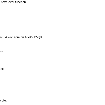
 next level function.
Xen 3.4.2-rc3-pre on ASUS P5Q3
rom
box
wrote: