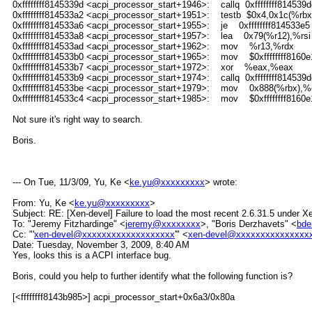
0xffffffff8145339d <acpi_processor_start+1946>: callq 0xffffffff814539d
0xffffffff814533a2 <acpi_processor_start+1951>: testb $0x4,0x1c(%rbx
0xffffffff814533a6 <acpi_processor_start+1955>: je 0xffffffff814533e5
0xffffffff814533a8 <acpi_processor_start+1957>: lea 0x79(%r12),%rsi
0xffffffff814533ad <acpi_processor_start+1962>: mov %r13,%rdx
0xffffffff814533b0 <acpi_processor_start+1965>: mov $0xffffffff8160e
0xffffffff814533b7 <acpi_processor_start+1972>: xor %eax,%eax
0xffffffff814533b9 <acpi_processor_start+1974>: callq 0xffffffff814539d
0xffffffff814533be <acpi_processor_start+1979>: mov 0x888(%rbx),%
0xffffffff814533c4 <acpi_processor_start+1985>: mov $0xffffffff8160e
Not sure it's right way to search.
Boris.
--- On Tue, 11/3/09, Yu, Ke <
ke.yu@xxxxxxxxx
> wrote:
From: Yu, Ke <
ke.yu@xxxxxxxxx
>
Subject: RE: [Xen-devel] Failure to load the most recent 2.6.31.5 under
To: "Jeremy Fitzhardinge" <
jeremy@xxxxxxxx
>, "Boris Derzhavets" <
bde
Cc: "'
xen-devel@xxxxxxxxxxxxxxxxxxx
'" <
xen-devel@xxxxxxxxxxxxxxx
Date: Tuesday, November 3, 2009, 8:40 AM
Yes, looks this is a ACPI interface bug.
Boris, could you help to further identify what the following function is?
[<ffffffff8143b985>] acpi_processor_start+0x6a3/0x80a