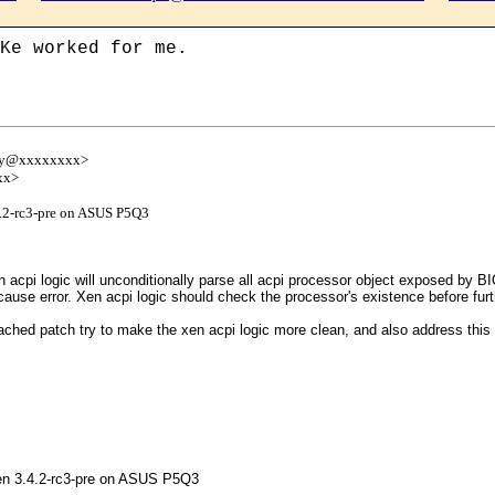
Ke worked for me.
emy@xxxxxxxx>
xx>
.4.2-rc3-pre on ASUS P5Q3
acpi logic will unconditionally parse all acpi processor object exposed by BI
use error. Xen acpi logic should check the processor's existence before furt
hed patch try to make the xen acpi logic more clean, and also address this iss
 Xen 3.4.2-rc3-pre on ASUS P5Q3