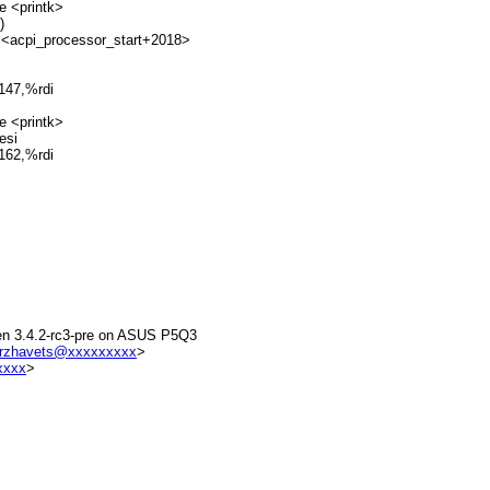
e <printk>
)
 <acpi_processor_start+2018>
147,%rdi
e <printk>
esi
162,%rdi
 Xen 3.4.2-rc3-pre on ASUS P5Q3
rzhavets@xxxxxxxxx
>
xxxx
>