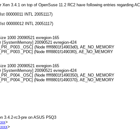
nder Xen 3.4.1 on top of OpenSuse 11.2 RC2 have following entries regarding AC
st 00000011 INTL 20051117)
st 00000012 INTL 20051117)
ize 1000 20090521 exregion-165
r [SystemMemory] 20090521 evregion-424
ed [\_PR_.P003._OSC] (Node ffff8801f14903d0), AE_NO_MEMORY
d [\_PR_.P003._PDC] (Node ffff8801f14903f0), AE_NO_MEMORY
ize 1000 20090521 exregion-165
r [SystemMemory] 20090521 evregion-424
ed [\_PR_.P004._OSC] (Node ffff8801f1490350), AE_NO_MEMORY
d [\_PR_.P004._PDC] (Node ffff8801f1490370), AE_NO_MEMORY
 Xen 3.4.2-rc3-pre on ASUS P5Q3
xxx
>
xxxx
>