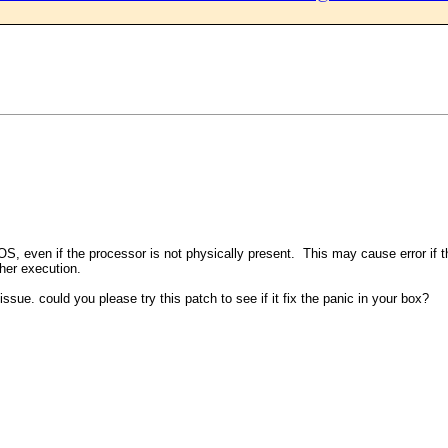
OS, even if the processor is not physically present. This may cause error if t
her execution.
ue. could you please try this patch to see if it fix the panic in your box?