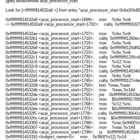
(gdb) disassemble acpi_processor_start
Look for [<ffffffff814532a6 >] from entry "acpi_processor_start 0x6a3/0x8
0xffffffff814532a6 <acpi_processor_start+1699>: mov %rbx,%rdi
-> 0xffffffff814532a9 <acpi_processor_start+1702>: callq 0xffffffff81
0xffffffff814532ae <acpi_processor_start+1707>: mov %rbx,%rdi
0xffffffff814532b1 <acpi_processor_start+1710>: callq 0xffffffff8126
0xffffffff814532b6 <acpi_processor_start+1715>: mov %rbx,%rdi
0xffffffff814532b9 <acpi_processor_start+1718>: callq 0xffffffff8125df8
0xffffffff814532be <acpi_processor_start+1723>: mov %rbx,%rdi
0xffffffff814532c1 <acpi_processor_start+1726>: callq 0xffffffff8125fce
0xffffffff814532c6 <acpi_processor_start+1731>: mov %r12,%rsi
0xffffffff814532c9 <acpi_processor_start+1734>: mov %rbx,%rdi
0xffffffff814532cc <acpi_processor_start+1737>: callq 0xffffffff814534
0xffffffff814532d1 <acpi_processor_start+1742>: mov %rbx,%rdi
0xffffffff814532d4 <acpi_processor_start+1745>: callq 0xffffffff8127cd
0xffffffff814532d9 <acpi_processor_start+1750>: test %eax,%eax
0xffffffff814532db <acpi_processor_start+1752>: mov %eax,%r14d
0xffffffff814532de <acpi_processor_start+1755>: jne 0xffffffff814533
0xffffffff814532e4 <acpi_processor_start+1761>: mov $0xffffffff8170f
0xffffffff814532eb <acpi_processor_start+1768>: mov %r12,%rsi
0xffffffff814532ee <acpi_processor_start+1771>: mov $0xffffffff8160d
0xffffffff814532f5 <acpi_processor_start+1778>: callq 0xffffffff8136641
0xffffffff814532fa <acpi_processor_start+1783>: cmp $0xfffffffffffff00
0xffffffff81453300 <acpi_processor_start+1789>: mov %rax,0x940(%r
0xffffffff81453307 <acpi_processor_start+1796>: mov %eax,%r14d
0xffffffff8145330a <acpi_processor_start+1799>: ja 0xffffffff814533e5
0xffffffff81453310 <kobject_name+0>: mov 0x360(%r12),%r14