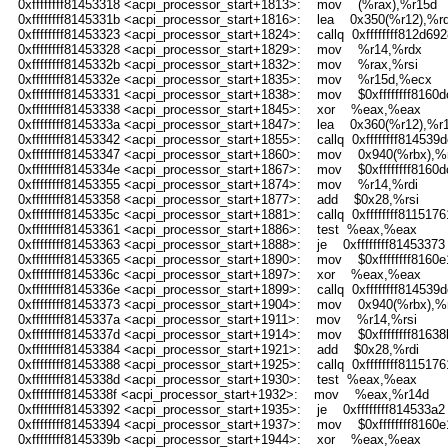
0xffffffff81453318 <acpi_processor_start+1813>: mov (%rax),%r15d
0xffffffff8145331b <acpi_processor_start+1816>: lea 0x350(%r12),%rd
0xffffffff81453323 <acpi_processor_start+1824>: callq 0xffffffff812d692
0xffffffff81453328 <acpi_processor_start+1829>: mov %r14,%rdx
0xffffffff8145332b <acpi_processor_start+1832>: mov %rax,%rsi
0xffffffff8145332e <acpi_processor_start+1835>: mov %r15d,%ecx
0xffffffff81453331 <acpi_processor_start+1838>: mov $0xffffffff8160d
0xffffffff81453338 <acpi_processor_start+1845>: xor %eax,%eax
0xffffffff8145333a <acpi_processor_start+1847>: lea 0x360(%r12),%r
0xffffffff81453342 <acpi_processor_start+1855>: callq 0xffffffff814539d
0xffffffff81453347 <acpi_processor_start+1860>: mov 0x940(%rbx),%r
0xffffffff8145334e <acpi_processor_start+1867>: mov $0xffffffff8160
0xffffffff81453355 <acpi_processor_start+1874>: mov %r14,%rdi
0xffffffff81453358 <acpi_processor_start+1877>: add $0x28,%rsi
0xffffffff8145335c <acpi_processor_start+1881>: callq 0xffffffff8115176
0xffffffff81453361 <acpi_processor_start+1886>: test %eax,%eax
0xffffffff81453363 <acpi_processor_start+1888>: je 0xffffffff81453373
0xffffffff81453365 <acpi_processor_start+1890>: mov $0xffffffff8160e
0xffffffff8145336c <acpi_processor_start+1897>: xor %eax,%eax
0xffffffff8145336e <acpi_processor_start+1899>: callq 0xffffffff814539d
0xffffffff81453373 <acpi_processor_start+1904>: mov 0x940(%rbx),%r
0xffffffff8145337a <acpi_processor_start+1911>: mov %r14,%rsi
0xffffffff8145337d <acpi_processor_start+1914>: mov $0xffffffff8163
0xffffffff81453384 <acpi_processor_start+1921>: add $0x28,%rdi
0xffffffff81453388 <acpi_processor_start+1925>: callq 0xffffffff8115176
0xffffffff8145338d <acpi_processor_start+1930>: test %eax,%eax
0xffffffff8145338f <acpi_processor_start+1932>: mov %eax,%r14d
0xffffffff81453392 <acpi_processor_start+1935>: je 0xffffffff814533a2
0xffffffff81453394 <acpi_processor_start+1937>: mov $0xffffffff8160e
0xffffffff8145339b <acpi_processor_start+1944>: xor %eax,%eax