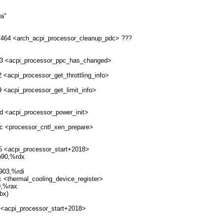
0a"
027464 <arch_acpi_processor_cleanup_pdc> ???
0ec3 <acpi_processor_ppc_has_changed>
2 <acpi_processor_get_throttling_info>
9 <acpi_processor_get_limit_info>
0d <acpi_processor_power_init>
ec <processor_cntl_xen_prepare>
e5 <acpi_processor_start+2018>
b90,%rdx
903,%rdi
c <thermal_cooling_device_register>
0,%rax
bx)
 <acpi_processor_start+2018>