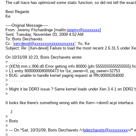
The call trace has optimized some static function, so did not tell the exact
Best Regards
Ke
-----Original Message-----
From: Jeremy Fitzhardinge [mailto:
jeremy@xxxxxxxx
]
Sent: Tuesday, November 03, 2009 4:52 AM
To: Boris Derzhavets
Cc: '
xen-devel@xxxxxxxxxxxxxxxxxxx
'; Yu, Ke
Subject: Re: [Xen-devel] Failure to load the most recent 2.6.31.5 under 
On 10/31/09 10:23, Boris Derzhavets wrote:
> . . . . . .
> (XEN) mm.c:806:d0 Error getting mfn 80000 (pfn 5555555555555555) f
> L1 entry 8000000080000473 for l1e_owner=0, pg_owner=32753
> BUG: unable to handle kernel paging request at ffffc90000264000
> . . . . . .
>
> Might it be DDR3 issue ? Same kernel loads under Xen 3.4.1 on DDR2 
>
It looks like there's something wrong with the Xen<->dom0 acpi interface.
J
>
> Boris
>
> --- On *Sat, 10/31/09, Boris Derzhavets /<
bderzhavets@xxxxxxxxx
>/* 
>