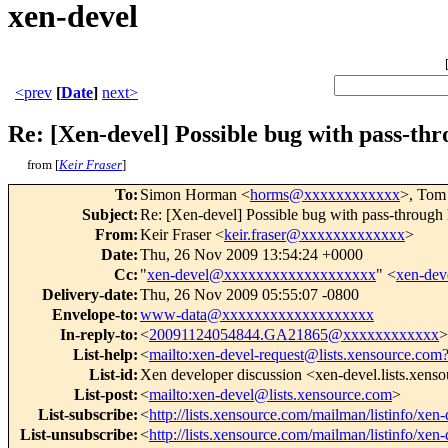
xen-devel
<prev
[
Date
]
next>
Re: [Xen-devel] Possible bug with pass-th
from [
Keir Fraser
]
To
:
Simon Horman <
horms@xxxxxxxxxxxx
>, Tom
Subject
:
Re: [Xen-devel] Possible bug with pass-through
From
:
Keir Fraser <
keir.fraser@xxxxxxxxxxxxx
>
Date
:
Thu, 26 Nov 2009 13:54:24 +0000
Cc
:
"
xen-devel@xxxxxxxxxxxxxxxxxxx
" <
xen-de
Delivery-date
:
Thu, 26 Nov 2009 05:55:07 -0800
Envelope-to
:
www-data@xxxxxxxxxxxxxxxxxxx
In-reply-to
:
<
20091124054844.GA21865@xxxxxxxxxxxx
>
List-help
:
<
mailto:xen-devel-request@lists.xensource.com
List-id
:
Xen developer discussion <xen-devel.lists.xens
List-post
:
<
mailto:xen-devel@lists.xensource.com
>
List-subscribe
:
<
http://lists.xensource.com/mailman/listinfo/xen-
List-unsubscribe
:
<
http://lists.xensource.com/mailman/listinfo/xen-