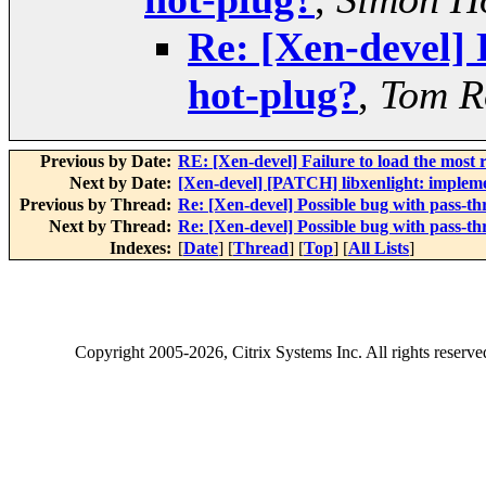
Re: [Xen-devel] 
hot-plug?
,
Tom R
Previous by Date:
RE: [Xen-devel] Failure to load the most
Next by Date:
[Xen-devel] [PATCH] libxenlight: implem
Previous by Thread:
Re: [Xen-devel] Possible bug with pass-t
Next by Thread:
Re: [Xen-devel] Possible bug with pass-t
Indexes:
[
Date
] [
Thread
] [
Top
] [
All Lists
]
Copyright
2005-2026
, Citrix Systems Inc. All rights reserv