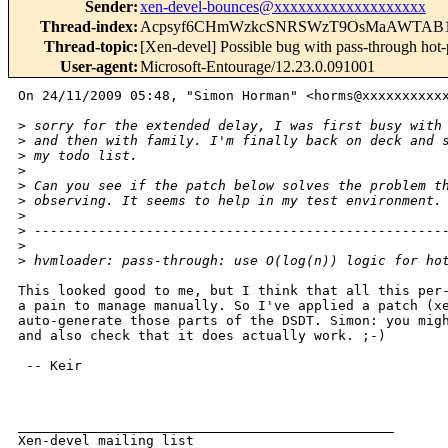
Sender
:
xen-devel-bounces@xxxxxxxxxxxxxxxxxxx
Thread-index
:
Acpsyf6CHmWzkcSNRSWzT9OsMaAWTAB1
Thread-topic
:
[Xen-devel] Possible bug with pass-through hot
User-agent
:
Microsoft-Entourage/12.23.0.091001
On 24/11/2009 05:48, "Simon Horman" <horms@xxxxxxxxxxx
>
 sorry for the extended delay, I was first busy with
>
 and then with family. I'm finally back on deck and 
>
 my todo list.
>
>
 Can you see if the patch below solves the problem t
>
 observing. It seems to help in my test environment.
>
>
 ---------------------------------------------------
>
>
 hvmloader: pass-through: use O(log(n)) logic for ho
This looked good to me, but I think that all this per-
a pain to manage manually. So I've applied a patch (xe
auto-generate those parts of the DSDT. Simon: you migh
and also check that it does actually work. ;-)

 -- Keir

_______________________________________________

Xen-devel mailing list
