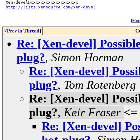
http://lists.xensource.com/xen-devel
[
More
<Prev in Thread
]
C
Re: [Xen-devel] Possibl
plug?
,
Simon Horman
Re: [Xen-devel] Possi
plug?
,
Tom Rotenberg
Re: [Xen-devel] Possi
plug?
,
Keir Fraser
<=
Re: [Xen-devel] Po
hot-plug?
,
Simon H