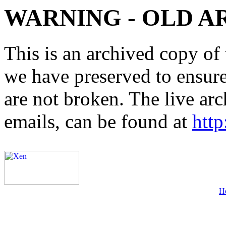
WARNING - OLD A
This is an archived copy of 
we have preserved to ensure 
are not broken. The live arc
emails, can be found at
http
H