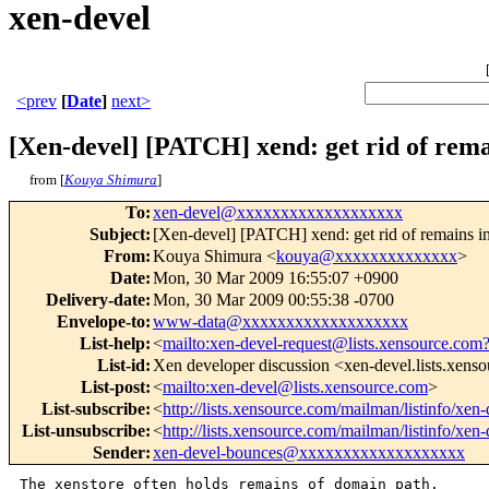
xen-devel
<prev
[
Date
]
next>
[Xen-devel] [PATCH] xend: get rid of rema
from [
Kouya Shimura
]
To
:
xen-devel@xxxxxxxxxxxxxxxxxxx
Subject
:
[Xen-devel] [PATCH] xend: get rid of remains i
From
:
Kouya Shimura <
kouya@xxxxxxxxxxxxxx
>
Date
:
Mon, 30 Mar 2009 16:55:07 +0900
Delivery-date
:
Mon, 30 Mar 2009 00:55:38 -0700
Envelope-to
:
www-data@xxxxxxxxxxxxxxxxxxx
List-help
:
<
mailto:xen-devel-request@lists.xensource.com
List-id
:
Xen developer discussion <xen-devel.lists.xens
List-post
:
<
mailto:xen-devel@lists.xensource.com
>
List-subscribe
:
<
http://lists.xensource.com/mailman/listinfo/xen-
List-unsubscribe
:
<
http://lists.xensource.com/mailman/listinfo/xen-
Sender
:
xen-devel-bounces@xxxxxxxxxxxxxxxxxxx
The xenstore often holds remains of domain path.
