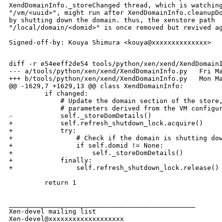
XendDomainInfo._storeChanged thread, which is watching
"/vm/<uuid>", might run after XendDomainInfo.cleanupDo
by shutting down the domain. thus, the xenstore path

"/local/domain/<domid>" is once removed but revived ag
Signed-off-by: Kouya Shimura <kouya@xxxxxxxxxxxxxx>

diff -r e54eeff2de54 tools/python/xen/xend/XendDomainI
--- a/tools/python/xen/xend/XendDomainInfo.py   Fri Ma
+++ b/tools/python/xen/xend/XendDomainInfo.py   Mon Ma
@@ -1629,7 +1629,13 @@ class XendDomainInfo:

         if changed:

             # Update the domain section of the store,
             # parameters derived from the VM configur
-            self._storeDomDetails()

+            self.refresh_shutdown_lock.acquire()

+            try:

+                # Check if the domain is shutting dow
+                if self.domid != None:

+                    self._storeDomDetails()

+            finally:

+                self.refresh_shutdown_lock.release()

         return 1

_______________________________________________

Xen-devel mailing list
