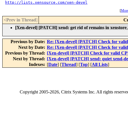
http://lists.xensource.com/xen-devel
[
More
<Prev in Thread
]
Cu
[Xen-devel] [PATCH] xend: get rid of remains in xenstore
Previous by Date:
Re: [Xen-devel] [PATCH] Check for vali
Next by Date:
Re: [Xen-devel] [PATCH] Check for vali
Previous by Thread:
[Xen-devel] [PATCH] Check for valid CP
Next by Thread:
[Xen-devel] [PATCH] xend: quiet xend-d
Indexes:
[
Date
] [
Thread
] [
Top
] [
All Lists
]
Copyright
2005-2026
, Citrix Systems Inc. All rights reserv