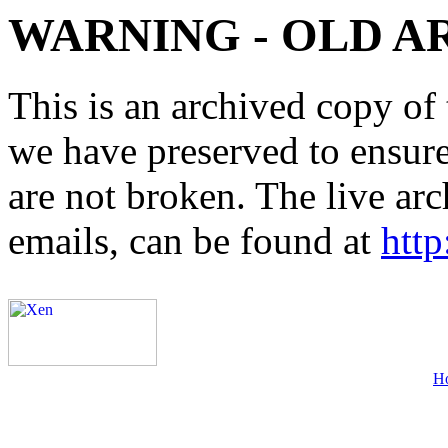
WARNING - OLD A
This is an archived copy of 
we have preserved to ensure 
are not broken. The live arc
emails, can be found at
http
H