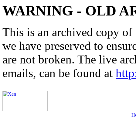
WARNING - OLD A
This is an archived copy of 
we have preserved to ensure 
are not broken. The live arc
emails, can be found at
http
H