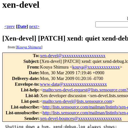
xen-devel
<prev
[
Date
]
next>
[Xen-devel] [PATCH] xend: quiet xend-deb
from [
Kouya Shimura
]
To
:
xen-devel@xxxxxxxxxxxxxxxxxxx
Subject
:
[Xen-devel] [PATCH] xend: quiet xend-debug.l
From
:
Kouya Shimura <
kouya@xxxxxxxxxxxxxx
>
Date
:
Mon, 30 Mar 2009 17:19:46 +0900
Delivery-date
:
Mon, 30 Mar 2009 01:20:16 -0700
Envelope-to
:
www-data@xxxxxxxxxxxxxxxxxxx
List-help
:
<
mailto:xen-devel-request@lists.xensource.com
List-id
:
Xen developer discussion <xen-devel.lists.xens
List-post
:
<
mailto:xen-devel@lists.xensource.com
>
List-subscribe
:
<
http://lists.xensource.com/mailman/listinfo/xen-
List-unsubscribe
:
<
http://lists.xensource.com/mailman/listinfo/xen-
Sender
:
xen-devel-bounces@xxxxxxxxxxxxxxxxxxx
Shutting down a hvm, xend-debug.log always shows:
