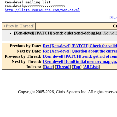
Xen-devel mailing list

http://lists.xensource.com/xen-devel
[
More
<Prev in Thread
]
Cu
[Xen-devel] [PATCH] xend: quiet xend-debug.log
,
Kouya 
Previous by Date:
Re: [Xen-devel] [PATCH] Check for vali
Next by Date:
Re: [Xen-devel] Question about the curre
Previous by Thread:
[Xen-devel] [PATCH] xend: get rid of rem
Next by Thread:
[Xen-devel] Dom0 initial memory map gu
Indexes:
[
Date
] [
Thread
] [
Top
] [
All Lists
]
Copyright
2005-2026
, Citrix Systems Inc. All rights reserv