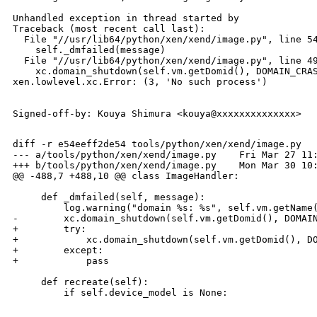
Unhandled exception in thread started by 

Traceback (most recent call last):

  File "//usr/lib64/python/xen/xend/image.py", line 54
    self._dmfailed(message)

  File "//usr/lib64/python/xen/xend/image.py", line 49
    xc.domain_shutdown(self.vm.getDomid(), DOMAIN_CRAS
xen.lowlevel.xc.Error: (3, 'No such process')

Signed-off-by: Kouya Shimura <kouya@xxxxxxxxxxxxxx>

diff -r e54eeff2de54 tools/python/xen/xend/image.py

--- a/tools/python/xen/xend/image.py    Fri Mar 27 11:
+++ b/tools/python/xen/xend/image.py    Mon Mar 30 10:
@@ -488,7 +488,10 @@ class ImageHandler:

     def _dmfailed(self, message):

         log.warning("domain %s: %s", self.vm.getName(
-        xc.domain_shutdown(self.vm.getDomid(), DOMAIN
+        try:

+            xc.domain_shutdown(self.vm.getDomid(), DO
+        except:

+            pass

     def recreate(self):

_______________________________________________
