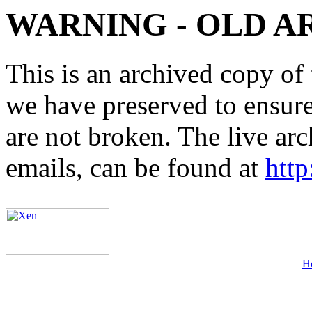
WARNING - OLD A
This is an archived copy of 
we have preserved to ensure 
are not broken. The live arc
emails, can be found at
http
H