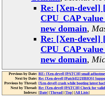
Re: [Xen-devel]
CPU_CAP value w
new domain
,
Mas
Re: [Xen-devel]
CPU_CAP value w
new domain
,
Mic
Previous by Date:
RE: [Xen-devel] [PATCH] small adjustment
Next by Date:
Re: [Xen-devel] [Patch][2/2][BIOS] Supp
Previous by Thread:
[Xen-devel] crash while booting latest ha
Next by Thread:
Re: [Xen-devel] [PATCH] Check for vali
Indexes:
[
Date
] [
Thread
] [
Top
] [
All Lists
]