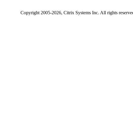
Copyright
2005-2026
, Citrix Systems Inc. All rights reserv