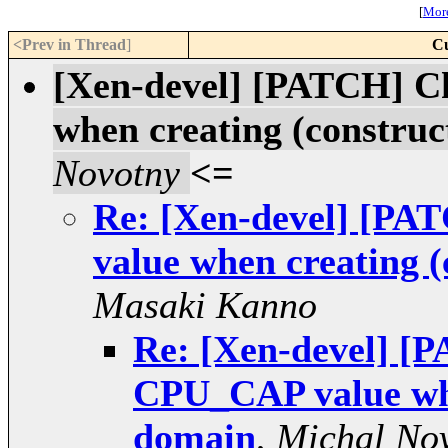
[
More
<Prev in Thread
]
Cu
[Xen-devel] [PATCH] C
when creating (constru
Novotny
<=
Re: [Xen-devel] [PA
value when creating 
Masaki Kanno
Re: [Xen-devel] [P
CPU_CAP value whe
domain
,
Michal No