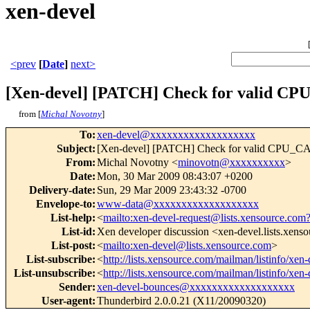
xen-devel
<prev
[
Date
]
next>
[Xen-devel] [PATCH] Check for valid CPU
from [
Michal Novotny
]
To
:
xen-devel@xxxxxxxxxxxxxxxxxxx
Subject
:
[Xen-devel] [PATCH] Check for valid CPU_CAP 
From
:
Michal Novotny <
minovotn@xxxxxxxxxx
>
Date
:
Mon, 30 Mar 2009 08:43:07 +0200
Delivery-date
:
Sun, 29 Mar 2009 23:43:32 -0700
Envelope-to
:
www-data@xxxxxxxxxxxxxxxxxxx
List-help
:
<
mailto:xen-devel-request@lists.xensource.com
List-id
:
Xen developer discussion <xen-devel.lists.xens
List-post
:
<
mailto:xen-devel@lists.xensource.com
>
List-subscribe
:
<
http://lists.xensource.com/mailman/listinfo/xen-
List-unsubscribe
:
<
http://lists.xensource.com/mailman/listinfo/xen-
Sender
:
xen-devel-bounces@xxxxxxxxxxxxxxxxxxx
User-agent
:
Thunderbird 2.0.0.21 (X11/20090320)