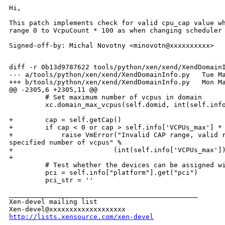
Hi,

This patch implements check for valid cpu_cap value wh
range 0 to VcpuCount * 100 as when changing scheduler 
Signed-off-by: Michal Novotny <minovotn@xxxxxxxxxx>

diff -r 0b13d9787622 tools/python/xen/xend/XendDomainI
--- a/tools/python/xen/xend/XendDomainInfo.py   Tue Ma
+++ b/tools/python/xen/xend/XendDomainInfo.py   Mon Ma
@@ -2305,6 +2305,11 @@

         # Set maximum number of vcpus in domain

         xc.domain_max_vcpus(self.domid, int(self.info
+        cap = self.getCap()

+        if cap < 0 or cap > self.info['VCPUs_max'] * 
+            raise VmError("Invalid CAP range, valid r
specified number of vcpus" %

+                         (int(self.info['VCPUs_max'])
+

         # Test whether the devices can be assigned wi
         pci = self.info["platform"].get("pci")

_______________________________________________

Xen-devel mailing list

http://lists.xensource.com/xen-devel