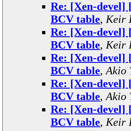
Re: [Xen-devel] 
BCV table
,
Keir 
Re: [Xen-devel] 
BCV table
,
Keir 
Re: [Xen-devel] 
BCV table
,
Akio 
Re: [Xen-devel] 
BCV table
,
Akio 
Re: [Xen-devel] 
BCV table
,
Keir 