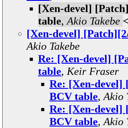
[Xen-devel] [Patc
table
,
Akio Takebe
[Xen-devel] [Patch][
Akio Takebe
Re: [Xen-devel] [
table
,
Keir Fraser
Re: [Xen-devel] 
BCV table
,
Akio 
Re: [Xen-devel] 
BCV table
,
Akio 