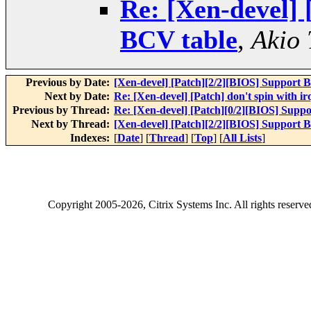
Re: [Xen-devel] 
BCV table
,
Akio 
Previous by Date:
[Xen-devel] [Patch][2/2][BIOS] Support 
Next by Date:
Re: [Xen-devel] [Patch] don't spin with ir
Previous by Thread:
Re: [Xen-devel] [Patch][0/2][BIOS] Supp
Next by Thread:
[Xen-devel] [Patch][2/2][BIOS] Support 
Indexes:
[
Date
] [
Thread
] [
Top
] [
All Lists
]
Copyright
2005-2026
, Citrix Systems Inc. All rights reserv