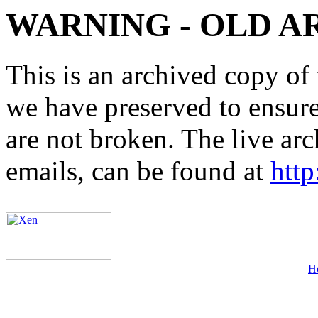
WARNING - OLD A
This is an archived copy of 
we have preserved to ensure 
are not broken. The live arc
emails, can be found at
http
H