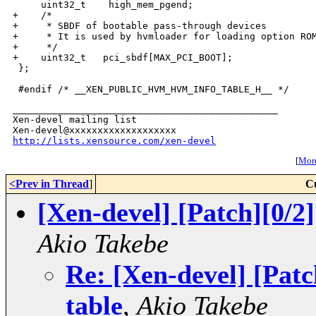
_______________________________________________

Xen-devel mailing list

http://lists.xensource.com/xen-devel
[
More
<Prev in Thread
]
C
[Xen-devel] [Patch][0/
Akio Takebe
Re: [Xen-devel] [Pat
table
,
Akio Takebe