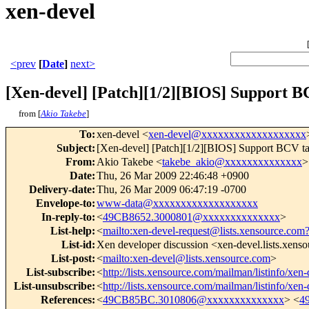
xen-devel
<prev
[
Date
]
next>
[Xen-devel] [Patch][1/2][BIOS] Support B
from [
Akio Takebe
]
To
:
xen-devel <
xen-devel@xxxxxxxxxxxxxxxxxxx
Subject
:
[Xen-devel] [Patch][1/2][BIOS] Support BCV ta
From
:
Akio Takebe <
takebe_akio@xxxxxxxxxxxxxx
>
Date
:
Thu, 26 Mar 2009 22:46:48 +0900
Delivery-date
:
Thu, 26 Mar 2009 06:47:19 -0700
Envelope-to
:
www-data@xxxxxxxxxxxxxxxxxxx
In-reply-to
:
<
49CB8652.3000801@xxxxxxxxxxxxxx
>
List-help
:
<
mailto:xen-devel-request@lists.xensource.com
List-id
:
Xen developer discussion <xen-devel.lists.xens
List-post
:
<
mailto:xen-devel@lists.xensource.com
>
List-subscribe
:
<
http://lists.xensource.com/mailman/listinfo/xen-
List-unsubscribe
:
<
http://lists.xensource.com/mailman/listinfo/xen-
References
:
<
49CB85BC.3010806@xxxxxxxxxxxxxx
> <
4