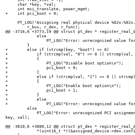
     char *key, *val;

     int msi_translate, power_mgmt;

+    int pci_boot = 0;

     PT_LOG("Assigning real physical device %02x:%02x.
         r_bus, r_dev, r_func);

@@ -3716,6 +3773,19 @@ struct pt_dev * register_real_d
             else

                 PT_LOG("Error: unrecognized value for
         }

+        else if (strcmp(key, "boot") == 0)

+            if (strcmp(val, "0") == 0 || strcmp(val, 
+            {

+                PT_LOG("Disable boot option\n");

+                pci_boot = 0;

+            }

+            else if (strcmp(val, "1") == 0 || strcmp(
+            {

+                PT_LOG("Enable boot option\n");

+                pci_boot = 1;

+            }

+            else

+                PT_LOG("Error: unrecognized value for
         else

             PT_LOG("Error: unrecognized PCI assignmen
key, val);

@@ -3810,6 +3880,12 @@ struct pt_dev * register_real_d
             *(uint16_t *)(&assigned_device->dev.confi