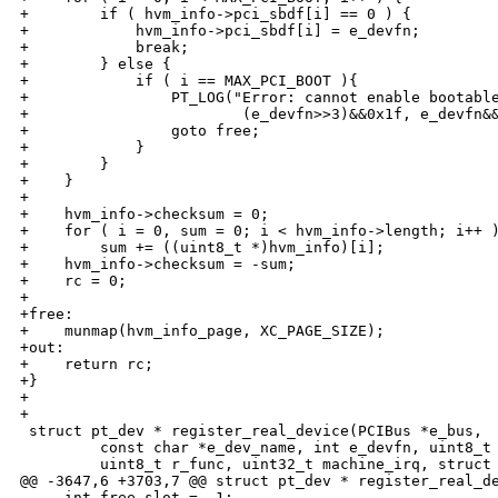
+        if ( hvm_info->pci_sbdf[i] == 0 ) {

+            hvm_info->pci_sbdf[i] = e_devfn;

+            break;

+        } else {

+            if ( i == MAX_PCI_BOOT ){

+                PT_LOG("Error: cannot enable bootable
+                        (e_devfn>>3)&&0x1f, e_devfn&&
+                goto free;

+            }

+        }

+    }

+

+    hvm_info->checksum = 0;

+    for ( i = 0, sum = 0; i < hvm_info->length; i++ )
+        sum += ((uint8_t *)hvm_info)[i];

+    hvm_info->checksum = -sum;

+    rc = 0;

+

+free:

+    munmap(hvm_info_page, XC_PAGE_SIZE);

+out:

+    return rc;

+}

+

+

 struct pt_dev * register_real_device(PCIBus *e_bus,

         const char *e_dev_name, int e_devfn, uint8_t 
         uint8_t r_func, uint32_t machine_irq, struct 
@@ -3647,6 +3703,7 @@ struct pt_dev * register_real_de
     int free_slot = -1;
