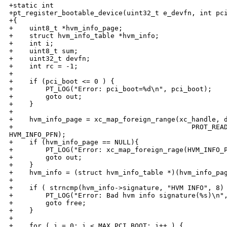
+static int

+pt_register_bootable_device(uint32_t e_devfn, int pci
+{

+    uint8_t *hvm_info_page;

+    struct hvm_info_table *hvm_info;

+    int i;

+    uint8_t sum;

+    uint32_t devfn; 

+    int rc = -1;

+

+    if (pci_boot <= 0 ) {

+        PT_LOG("Error: pci_boot=%d\n", pci_boot);

+        goto out;

+    }

+

+    hvm_info_page = xc_map_foreign_range(xc_handle, d
+                                            PROT_READ
HVM_INFO_PFN);

+    if (hvm_info_page == NULL){

+        PT_LOG("Error: xc_map_foreign_rage(HVM_INFO_P
+        goto out;

+    }

+    hvm_info = (struct hvm_info_table *)(hvm_info_pag
+

+    if ( strncmp(hvm_info->signature, "HVM INFO", 8) 
+        PT_LOG("Error: Bad hvm info signature(%s)\n",
+        goto free;

+    }

+

+    for ( i = 0; i < MAX_PCI_BOOT; i++ ) { 
