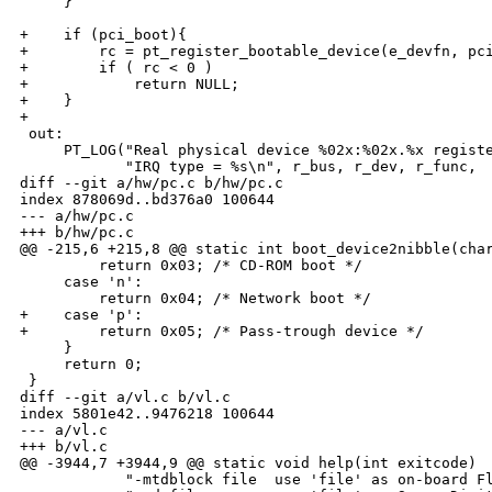
     }

+    if (pci_boot){

+        rc = pt_register_bootable_device(e_devfn, pci
+        if ( rc < 0 )

+            return NULL;

+    }

+

 out:

     PT_LOG("Real physical device %02x:%02x.%x registe
            "IRQ type = %s\n", r_bus, r_dev, r_func,

diff --git a/hw/pc.c b/hw/pc.c

index 878069d..bd376a0 100644

--- a/hw/pc.c

+++ b/hw/pc.c

@@ -215,6 +215,8 @@ static int boot_device2nibble(char
         return 0x03; /* CD-ROM boot */

     case 'n':

         return 0x04; /* Network boot */

+    case 'p':

+        return 0x05; /* Pass-trough device */

     }

     return 0;

 }

diff --git a/vl.c b/vl.c

index 5801e42..9476218 100644

--- a/vl.c

+++ b/vl.c

@@ -3944,7 +3944,9 @@ static void help(int exitcode)

            "-mtdblock file  use 'file' as on-board Fl