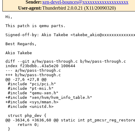
Sender
:
xen-devel-bounces@xxxxxxxxxxxxxxxxxxx
User-agent
:
Thunderbird 2.0.0.21 (X11/20090320)
Hi,

This patch is qemu parts.

Signed-off-by: Akio Takebe <takebe_akio@xxxxxxxxxxxxxx
Best Regards,

diff --git a/hw/pass-through.c b/hw/pass-through.c

index f23bdbb..43a5e20 100644

--- a/hw/pass-through.c

+++ b/hw/pass-through.c

@@ -27,6 +27,8 @@

 #include "pci/pci.h"

 #include "pt-msi.h"

 #include "qemu-xen.h"

+#include "xen/hvm/hvm_info_table.h"

+#include <sys/mman.h>

 #include <unistd.h>

 struct php_dev {

@@ -3634,6 +3636,60 @@ static int pt_pmcsr_reg_restore
     return 0;

 }
