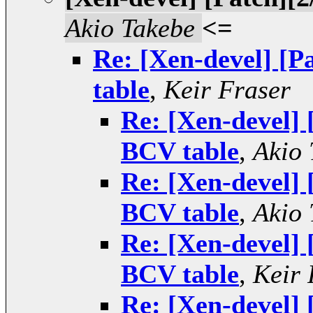
Akio Takebe
<=
Re: [Xen-devel] [
table
,
Keir Fraser
Re: [Xen-devel] 
BCV table
,
Akio 
Re: [Xen-devel] 
BCV table
,
Akio 
Re: [Xen-devel] 
BCV table
,
Keir 
Re: [Xen-devel] 