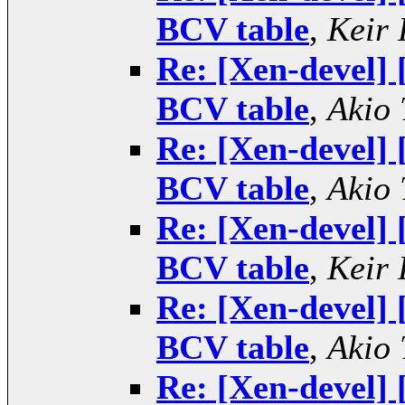
BCV table
,
Keir 
Re: [Xen-devel] 
BCV table
,
Akio 
Re: [Xen-devel] 
BCV table
,
Akio 
Re: [Xen-devel] 
BCV table
,
Keir 
Re: [Xen-devel] 
BCV table
,
Akio 
Re: [Xen-devel] 