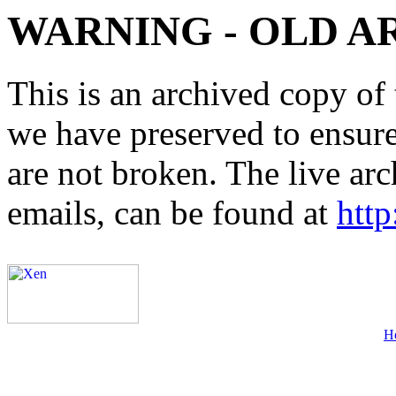
WARNING - OLD A
This is an archived copy of 
we have preserved to ensure 
are not broken. The live arc
emails, can be found at
http
H