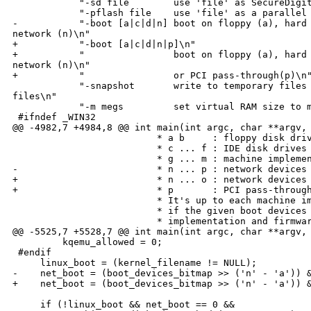
            "-sd file        use 'file' as SecureDigit
            "-pflash file    use 'file' as a parallel 
-           "-boot [a|c|d|n] boot on floppy (a), hard 
network (n)\n"

+           "-boot [a|c|d|n|p]\n"

+           "                boot on floppy (a), hard 
network (n)\n"

+           "                or PCI pass-through(p)\n"
            "-snapshot       write to temporary files 
files\n"

            "-m megs         set virtual RAM size to m
 #ifndef _WIN32

@@ -4982,7 +4984,8 @@ int main(int argc, char **argv, 
                          * a b     : floppy disk driv
                          * c ... f : IDE disk drives

                          * g ... m : machine implemen
-                         * n ... p : network devices

+                         * n ... o : network devices

+                         * p       : PCI pass-through
                          * It's up to each machine im
                          * if the given boot devices 
                          * implementation and firmwar
@@ -5525,7 +5528,7 @@ int main(int argc, char **argv, 
         kqemu_allowed = 0;

 #endif

     linux_boot = (kernel_filename != NULL);

-    net_boot = (boot_devices_bitmap >> ('n' - 'a')) &
+    net_boot = (boot_devices_bitmap >> ('n' - 'a')) &
     if (!linux_boot && net_boot == 0 &&
