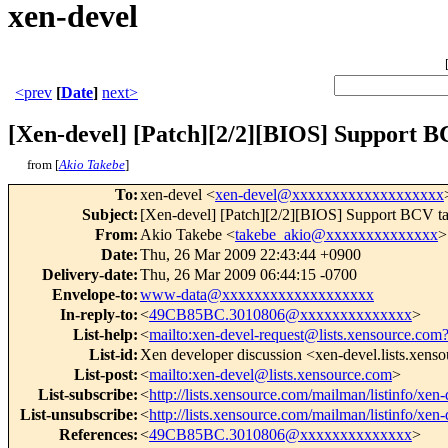
xen-devel
<prev
[
Date
]
next>
[Xen-devel] [Patch][2/2][BIOS] Support B
from [
Akio Takebe
]
To
:
xen-devel <
xen-devel@xxxxxxxxxxxxxxxxxxx
Subject
:
[Xen-devel] [Patch][2/2][BIOS] Support BCV ta
From
:
Akio Takebe <
takebe_akio@xxxxxxxxxxxxxx
>
Date
:
Thu, 26 Mar 2009 22:43:44 +0900
Delivery-date
:
Thu, 26 Mar 2009 06:44:15 -0700
Envelope-to
:
www-data@xxxxxxxxxxxxxxxxxxx
In-reply-to
:
<
49CB85BC.3010806@xxxxxxxxxxxxxx
>
List-help
:
<
mailto:xen-devel-request@lists.xensource.com
List-id
:
Xen developer discussion <xen-devel.lists.xens
List-post
:
<
mailto:xen-devel@lists.xensource.com
>
List-subscribe
:
<
http://lists.xensource.com/mailman/listinfo/xen-
List-unsubscribe
:
<
http://lists.xensource.com/mailman/listinfo/xen-
References
:
<
49CB85BC.3010806@xxxxxxxxxxxxxx
>