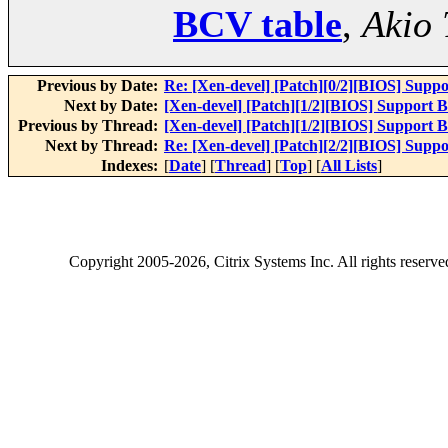
BCV table
,
Akio 
Previous by Date:
Re: [Xen-devel] [Patch][0/2][BIOS] Supp
Next by Date:
[Xen-devel] [Patch][1/2][BIOS] Support 
Previous by Thread:
[Xen-devel] [Patch][1/2][BIOS] Support 
Next by Thread:
Re: [Xen-devel] [Patch][2/2][BIOS] Supp
Indexes:
[
Date
] [
Thread
] [
Top
] [
All Lists
]
Copyright
2005-2026
, Citrix Systems Inc. All rights reserv