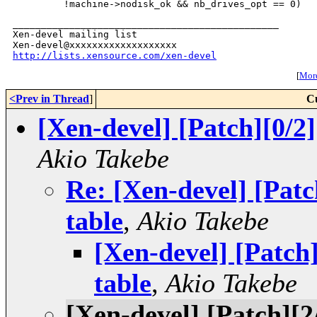
_______________________________________________

Xen-devel mailing list

http://lists.xensource.com/xen-devel
[
More
<Prev in Thread
]
C
[Xen-devel] [Patch][0/
Akio Takebe
Re: [Xen-devel] [Pat
table
,
Akio Takebe
[Xen-devel] [Patc
table
,
Akio Takebe
[Xen-devel] [Patch][