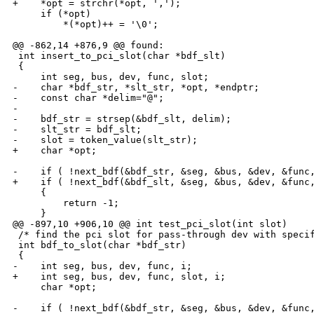
+    *opt = strchr(*opt, ',');

     if (*opt)

         *(*opt)++ = '\0';

@@ -862,14 +876,9 @@ found:

 int insert_to_pci_slot(char *bdf_slt)

 {

     int seg, bus, dev, func, slot;

-    char *bdf_str, *slt_str, *opt, *endptr;

-    const char *delim="@";

-

-    bdf_str = strsep(&bdf_slt, delim);

-    slt_str = bdf_slt;

-    slot = token_value(slt_str);

+    char *opt;

-    if ( !next_bdf(&bdf_str, &seg, &bus, &dev, &func,
+    if ( !next_bdf(&bdf_slt, &seg, &bus, &dev, &func,
     {

         return -1;

     }

@@ -897,10 +906,10 @@ int test_pci_slot(int slot)

 /* find the pci slot for pass-through dev with specif
 int bdf_to_slot(char *bdf_str)

 {

-    int seg, bus, dev, func, i;

+    int seg, bus, dev, func, slot, i;

     char *opt;

-    if ( !next_bdf(&bdf_str, &seg, &bus, &dev, &func,