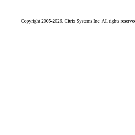
Copyright
2005-2026
, Citrix Systems Inc. All rights reserv