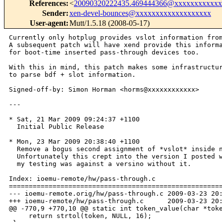
References
:
<
20090320222435.469444366@xxxxxxxxxxxx
Sender
:
xen-devel-bounces@xxxxxxxxxxxxxxxxxxx
User-agent
:
Mutt/1.5.18 (2008-05-17)
Currently only hotplug provides vslot information from
A subsequent patch will have xend provide this informa
for boot-time inserted pass-through devices too.

With this in mind, this patch makes some infrastructur
to parse bdf + slot information.

Signed-off-by: Simon Horman <horms@xxxxxxxxxxxx>

--- 

* Sat, 21 Mar 2009 09:24:37 +1100

  Initial Public Release

* Mon, 23 Mar 2009 20:38:40 +1100

  Remove a bogus second assignment of *vslot* inside n
  Unfortunately this crept into the version I posted w
  my testing was against a versino without it.

Index: ioemu-remote/hw/pass-through.c

======================================================
--- ioemu-remote.orig/hw/pass-through.c 2009-03-23 20:
+++ ioemu-remote/hw/pass-through.c      2009-03-23 20:
@@ -770,9 +770,10 @@ static int token_value(char *toke
     return strtol(token, NULL, 16);
