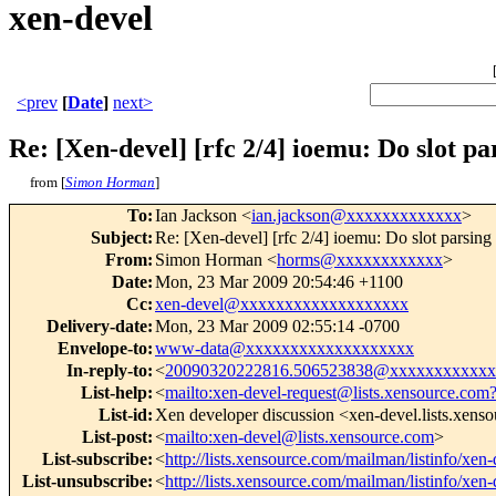
xen-devel
<prev
[
Date
]
next>
Re: [Xen-devel] [rfc 2/4] ioemu: Do slot pa
from [
Simon Horman
]
To
:
Ian Jackson <
ian.jackson@xxxxxxxxxxxxx
>
Subject
:
Re: [Xen-devel] [rfc 2/4] ioemu: Do slot parsing
From
:
Simon Horman <
horms@xxxxxxxxxxxx
>
Date
:
Mon, 23 Mar 2009 20:54:46 +1100
Cc
:
xen-devel@xxxxxxxxxxxxxxxxxxx
Delivery-date
:
Mon, 23 Mar 2009 02:55:14 -0700
Envelope-to
:
www-data@xxxxxxxxxxxxxxxxxxx
In-reply-to
:
<
20090320222816.506523838@xxxxxxxxxxxx
List-help
:
<
mailto:xen-devel-request@lists.xensource.com
List-id
:
Xen developer discussion <xen-devel.lists.xens
List-post
:
<
mailto:xen-devel@lists.xensource.com
>
List-subscribe
:
<
http://lists.xensource.com/mailman/listinfo/xen-
List-unsubscribe
:
<
http://lists.xensource.com/mailman/listinfo/xen-