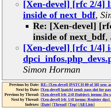
[Xen-devel] [rfc 2/4] 
inside of next_bdf
,
Si
Re: [Xen-devel] [rf
inside of next_bdf
,
[Xen-devel] [rfc 1/4]
dpci_infos.php_devs.
Simon Horman
Previous by Date:
RE: [Xen-devel] [PATCH 00 of 38] xen: 
Next by Date:
[Xen-devel] [patch] xend: pass slot for p
Previous by Thread:
[Xen-devel] [rfc 2/4] lSubject: ioemu: Do s
Next by Thread:
[Xen-devel] [rfc 1/4] ioemu: Register dpc
Indexes:
[
Date
] [
Thread
] [
Top
] [
All Lists
]