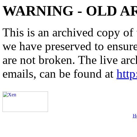
WARNING - OLD A
This is an archived copy of 
we have preserved to ensure 
are not broken. The live arc
emails, can be found at
http
H