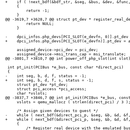
+    if ( !next_bdf(&bdf_str, &seg, &bus, &dev, &func,
     {

         return -1;

     }

@@ -3619,7 +3628,7 @@ struct pt_dev * register_real_de
         return NULL;

     }

-    dpci_infos.php_devs[PCI_SLOT(e_devfn, 0)].pt_dev 
+    dpci_infos.php_devs[PCI_SLOT(e_devfn)].pt_dev = a
     assigned_device->pci_dev = pci_dev;

     assigned_device->msi_trans_cap = msi_translate;

@@ -3801,7 +3810,7 @@ int power_off_php_slot(int slot)
 int pt_init(PCIBus *e_bus, const char *direct_pci)

 {

-    int seg, b, d, f, status = -1;

+    int seg, b, d, f, s, status = -1;

     struct pt_dev *pt_dev;

     struct pci_access *pci_access;

     char *vslots;

@@ -3837,7 +3846,7 @@ int pt_init(PCIBus *e_bus, const
     vslots = qemu_mallocz ( strlen(direct_pci) / 3 );
     /* Assign given devices to guest */

-    while ( next_bdf(&direct_pci_p, &seg, &b, &d, &f,
+    while ( next_bdf(&direct_pci_p, &seg, &b, &d, &f,
     {

         /* Register real device with the emulated bus