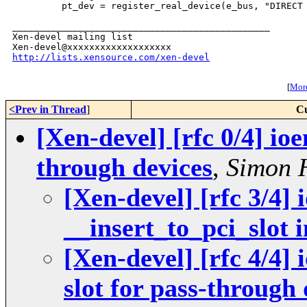
         pt_dev = register_real_device(e_bus, "DIRECT 
_______________________________________________

Xen-devel mailing list

http://lists.xensource.com/xen-devel
[
More
<Prev in Thread
]
Cu
[Xen-devel] [rfc 0/4] ioe
through devices
,
Simon 
[Xen-devel] [rfc 3/4]
__insert_to_pci_slot
[Xen-devel] [rfc 4/4] 
slot for pass-through 