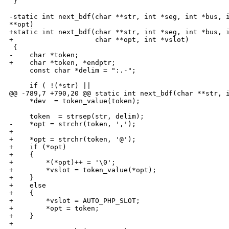
 }

-static int next_bdf(char **str, int *seg, int *bus, i
**opt)

+static int next_bdf(char **str, int *seg, int *bus, i
+                    char **opt, int *vslot)

 {

-    char *token;

+    char *token, *endptr;

     const char *delim = ":.-";

     if ( !(*str) ||

@@ -789,7 +790,20 @@ static int next_bdf(char **str, i
     *dev  = token_value(token);

     token  = strsep(str, delim);

-    *opt = strchr(token, ',');

+

+    *opt = strchr(token, '@');

+    if (*opt)

+    {

+        *(*opt)++ = '\0';

+        *vslot = token_value(*opt);

+    }

+    else

+    {

+        *vslot = AUTO_PHP_SLOT;

+        *opt = token;

+    }

+
