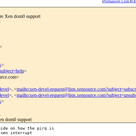
[
Permanent Link
]
[
Or
re Xen dom0 support
>
>
x
>
subject=help
>
ource.com>
devel
>, <
mailto:xen-devel-request@lists.xensource.com?subject=subscr
devel
>, <
mailto:xen-devel-request@lists.xensource.com?subject=unsub
x
>
g
en dom0 support
ide on how the pirq is 

xen interrupt 
