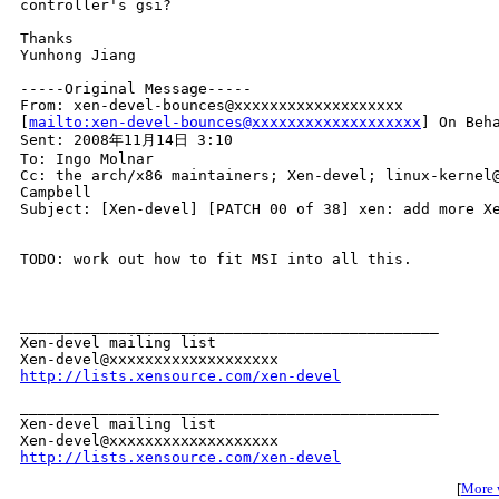
controller's gsi?

Thanks

Yunhong Jiang 

-----Original Message-----

From: xen-devel-bounces@xxxxxxxxxxxxxxxxxxx 

[
mailto:xen-devel-bounces@xxxxxxxxxxxxxxxxxxx
] On Beha
Sent: 2008年11月14日 3:10

To: Ingo Molnar

Cc: the arch/x86 maintainers; Xen-devel; linux-kernel@
Campbell

Subject: [Xen-devel] [PATCH 00 of 38] xen: add more Xe
TODO: work out how to fit MSI into all this.

_______________________________________________

Xen-devel mailing list

http://lists.xensource.com/xen-devel
_______________________________________________

Xen-devel mailing list

http://lists.xensource.com/xen-devel
[
More w