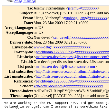
from [
Jiang, Yunhong
]
To
:
Jeremy Fitzhardinge <
jeremy@xxxxxxxx
>
Subject
:
RE: [Xen-devel] [PATCH 00 of 38] xen: add mo
From
:
"Jiang, Yunhong" <
yunhong.jiang@xxxxxxxxx
Date
:
Mon, 23 Mar 2009 17:20:21 +0800
Accept-language
:
en-US
Acceptlanguage
:
en-US
Cc
:
Xen-devel <
xen-devel@xxxxxxxxxxxxxxxxxxx
Delivery-date
:
Mon, 23 Mar 2009 02:21:23 -0700
Envelope-to
:
www-data@xxxxxxxxxxxxxxxxxxx
In-reply-to
:
<
patchbomb.1226603398@xxxxxxxxxxxxxxxx
List-help
:
<
mailto:xen-devel-request@lists.xensource.com?
List-id
:
Xen developer discussion <xen-devel.lists.xens
List-post
:
<
mailto:xen-devel@lists.xensource.com
>
List-subscribe
:
<
http://lists.xensource.com/mailman/listinfo/xen-
List-unsubscribe
:
<
http://lists.xensource.com/mailman/listinfo/xen-
References
:
<
patchbomb.1226603398@xxxxxxxxxxxxxxxx
Sender
:
xen-devel-bounces@xxxxxxxxxxxxxxxxxxx
Thread-index
:
AclFxtReZLB1xpEYQfqnenW5uVSsuhl0EgQ
Thread-topic
:
[Xen-devel] [PATCH 00 of 38] xen: add more X
We are working on the MSI support now. I'd get some gu
defined in pv dom0, can I assume it is something like 