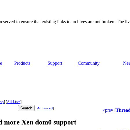
served to ensure that existing links to archives are not broken. The liv
e
Products
Support
Community
Ne
op
]
[
All Lists
]
[
Advanced
]
<prev
[
Threa
dd more Xen dom0 support