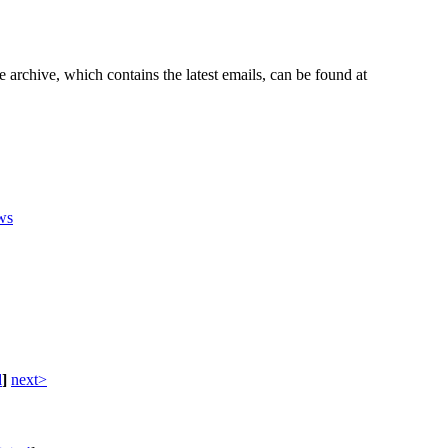
e archive, which contains the latest emails, can be found at
ws
d
]
next>