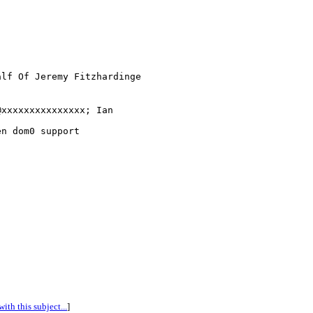
lf Of Jeremy Fitzhardinge

xxxxxxxxxxxxxxx; Ian 

n dom0 support

ith this subject...
]