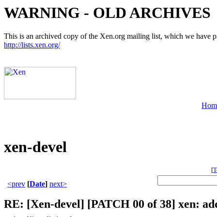
WARNING - OLD ARCHIVES
This is an archived copy of the Xen.org mailing list, which we have pre
http://lists.xen.org/
Hom
xen-devel
[
T
<prev
[
Date
]
next>
RE: [Xen-devel] [PATCH 00 of 38] xen: a