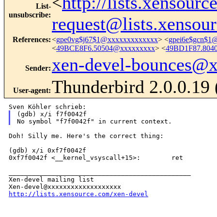
<
http://lists.xensour
List-
unsubscribe
:
request@lists.xensou
References
:
<
gpe0vg$j67$1@xxxxxxxxxxxxx
> <
gpei6e$gcn$1
<
49BCE8F6.50504@xxxxxxxxx
> <
49BD1F87.804
xen-devel-bounces@
Sender
:
Thunderbird 2.0.0.19
User-agent
:
(gdb) x/i f7f0042f

Doh! Silly me. Here's the correct thing:

(gdb) x/i 0xf7f0042f

0xf7f0042f <__kernel_vsyscall+15>:        ret

_______________________________________________

Xen-devel mailing list

http://lists.xensource.com/xen-devel