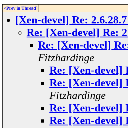
<Prev in Thread
]
[Xen-devel] Re: 2.6.28.
Re: [Xen-devel] Re: 2
Re: [Xen-devel] Re
Fitzhardinge
Re: [Xen-devel] 
Re: [Xen-devel] 
Fitzhardinge
Re: [Xen-devel] 
Re: [Xen-devel] 