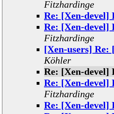
Fitzhardinge
Re: [Xen-devel] 
Re: [Xen-devel] 
Fitzhardinge
[Xen-users] Re: 
Köhler
Re: [Xen-devel] 
Re: [Xen-devel] 
Fitzhardinge
Re: [Xen-devel] 