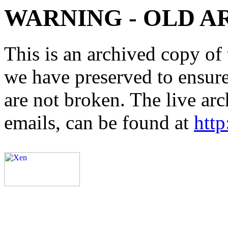
WARNING - OLD A
This is an archived copy of 
we have preserved to ensure 
are not broken. The live arc
emails, can be found at
http