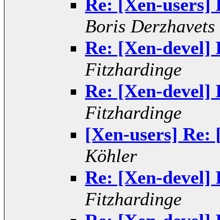
Re: [Xen-users] 
Boris Derzhavets
Re: [Xen-devel] 
Fitzhardinge
Re: [Xen-devel] 
Fitzhardinge
[Xen-users] Re: 
Köhler
Re: [Xen-devel] 
Fitzhardinge