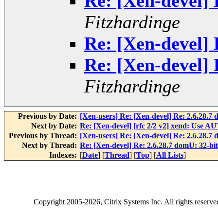
Re: [Xen-devel] 
Fitzhardinge
Re: [Xen-devel] 
Re: [Xen-devel] 
Fitzhardinge
Previous by Date:
[Xen-users] Re: [Xen-devel] Re: 2.6.28.7
Next by Date:
Re: [Xen-devel] [rfc 2/2 v2] xend: Use 
Previous by Thread:
[Xen-users] Re: [Xen-devel] Re: 2.6.28.7
Next by Thread:
Re: [Xen-devel] Re: 2.6.28.7 domU: 32-bi
Indexes:
[
Date
] [
Thread
] [
Top
] [
All Lists
]
Copyright
2005-2026
, Citrix Systems Inc. All rights reserv