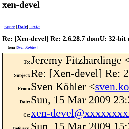
xen-devel
<prev
[
Date
]
next>
Re: [Xen-devel] Re: 2.6.28.7 domU: 32-bit
from [
Sven Köhler
]
Jeremy Fitzhardinge 
To
:
Re: [Xen-devel] Re: 2
Subject
:
Sven Köhler <
sven.k
From
:
Sun, 15 Mar 2009 23
Date
:
xen-devel@xxxxxxxx
Cc
:
Sun, 15 Mar 2009 15:
Delivery-