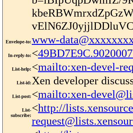
kbeRBWmrxdZpGzW
vElN6ZJ0yjjlDDluV
www-data@xxxxxxxx
Envelope-to
:
<
49BD7E9C.902000
In-reply-to
:
<
mailto:xen-devel-re
List-help
:
Xen developer discus
List-id
:
<
mailto:xen-devel@li
List-post
:
<
http://lists.xensour
List-
subscribe
:
request@lists.xensou