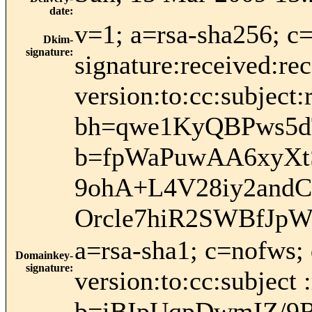
date
:
v=1; a=rsa-sha256; c
Dkim-
signature
:
signature:received:re
version:to:cc:subject:
bh=qwe1KyQBPws5
b=fpWaPuwAA6xyX
9ohA+L4V28iy2and
Orcle7hiR2SWBfJpW
a=rsa-sha1; c=nofws;
Domainkey-
signature
:
version:to:cc:subject 
b=iBIpUqpDwmIZ/9