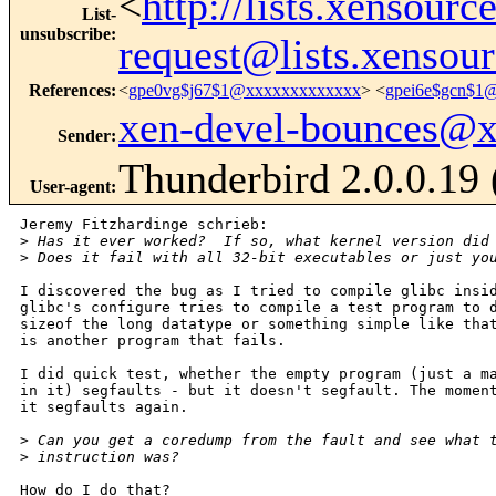
<
http://lists.xensour
List-
unsubscribe
:
request@lists.xensou
References
:
<
gpe0vg$j67$1@xxxxxxxxxxxxx
> <
gpei6e$gcn$1
xen-devel-bounces@
Sender
:
Thunderbird 2.0.0.19
User-agent
:
Jeremy Fitzhardinge schrieb:

>
 Has it ever worked?  If so, what kernel version did
>
 Does it fail with all 32-bit executables or just yo
I discovered the bug as I tried to compile glibc insid
glibc's configure tries to compile a test program to d
sizeof the long datatype or something simple like that
is another program that fails.

I did quick test, whether the empty program (just a ma
in it) segfaults - but it doesn't segfault. The moment
it segfaults again.

>
 Can you get a coredump from the fault and see what 
>
 instruction was?
How do I do that?
