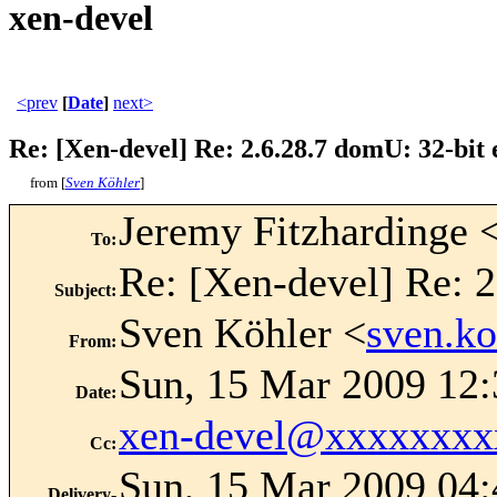
xen-devel
<prev
[
Date
]
next>
Re: [Xen-devel] Re: 2.6.28.7 domU: 32-bit
from [
Sven Köhler
]
Jeremy Fitzhardinge 
To
:
Re: [Xen-devel] Re: 2
Subject
:
Sven Köhler <
sven.k
From
:
Sun, 15 Mar 2009 12
Date
:
xen-devel@xxxxxxxx
Cc
:
Sun, 15 Mar 2009 04:
Delivery-