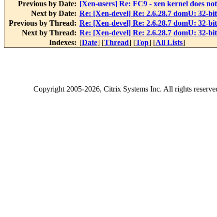
Previous by Date:
[Xen-users] Re: FC9 - xen kernel does not 
Next by Date:
Re: [Xen-devel] Re: 2.6.28.7 domU: 32-bi
Previous by Thread:
Re: [Xen-devel] Re: 2.6.28.7 domU: 32-bi
Next by Thread:
Re: [Xen-devel] Re: 2.6.28.7 domU: 32-bi
Indexes:
[
Date
] [
Thread
] [
Top
] [
All Lists
]
Copyright
2005-2026
, Citrix Systems Inc. All rights reserv