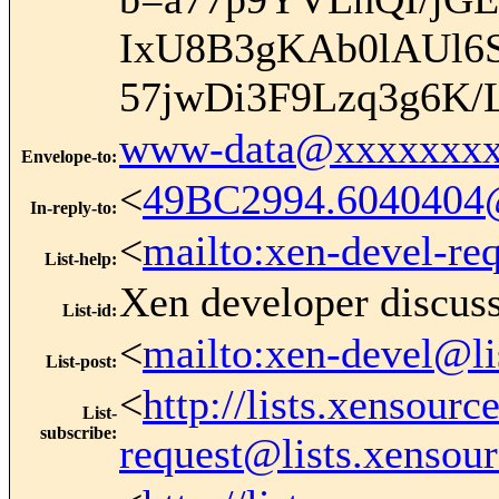
IxU8B3gKAb0lAUl6
57jwDi3F9Lzq3g6K/
www-data@xxxxxxxx
Envelope-to
:
<
49BC2994.6040404
In-reply-to
:
<
mailto:xen-devel-re
List-help
:
Xen developer discus
List-id
:
<
mailto:xen-devel@li
List-post
:
<
http://lists.xensour
List-
subscribe
:
request@lists.xensou