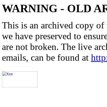
WARNING - OLD A
This is an archived copy of 
we have preserved to ensure 
are not broken. The live arc
emails, can be found at
http