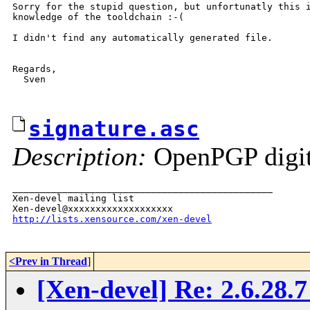
Sorry for the stupid question, but unfortunatly this i
knowledge of the tooldchain :-(

I didn't find any automatically generated file.

Regards,

  Sven

signature.asc
Description:
OpenPGP digita
_______________________________________________

Xen-devel mailing list

http://lists.xensource.com/xen-devel
<Prev in Thread
]
[Xen-devel] Re: 2.6.28.