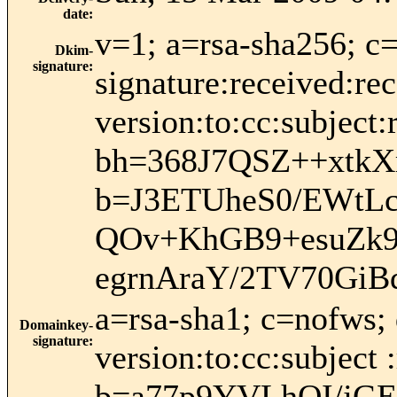
date
:
v=1; a=rsa-sha256; c
Dkim-
signature
:
signature:received:re
version:to:cc:subject:
bh=368J7QSZ++xtk
b=J3ETUheS0/EWtL
QOv+KhGB9+esuZk9
egrnAraY/2TV70GiB
a=rsa-sha1; c=nofws;
Domainkey-
signature
:
version:to:cc:subject 
b=a77p9YVLhQI/jG