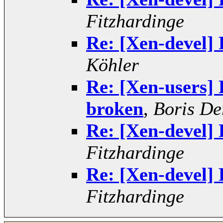
Fitzhardinge
Re: [Xen-devel] 
Köhler
Re: [Xen-users] 
broken
,
Boris De
Re: [Xen-devel] 
Fitzhardinge
Re: [Xen-devel] 
Fitzhardinge