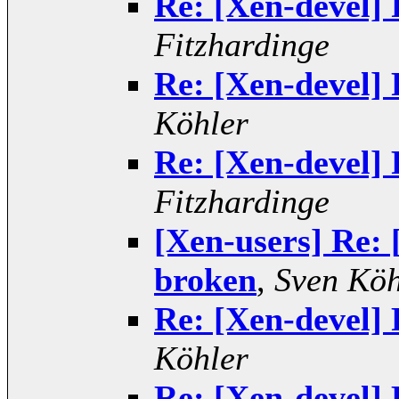
Re: [Xen-devel] 
Fitzhardinge
Re: [Xen-devel] 
Köhler
Re: [Xen-devel] 
Fitzhardinge
[Xen-users] Re: 
broken
,
Sven Köh
Re: [Xen-devel] 
Köhler
Re: [Xen-devel] 