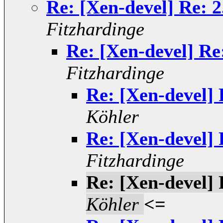
Re: [Xen-devel] Re: 2
Fitzhardinge
Re: [Xen-devel] Re
Fitzhardinge
Re: [Xen-devel] 
Köhler
Re: [Xen-devel] 
Fitzhardinge
Re: [Xen-devel] 
Köhler
<=