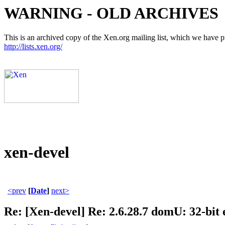
WARNING - OLD ARCHIVES
This is an archived copy of the Xen.org mailing list, which we have pre
http://lists.xen.org/
xen-devel
<prev
[
Date
]
next>
Re: [Xen-devel] Re: 2.6.28.7 domU: 32-bit