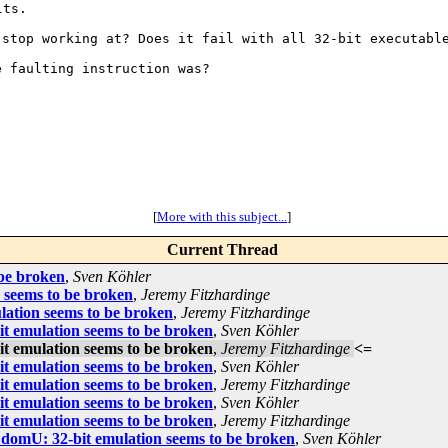
t stop working at?
Does it fail with all 32-bit executabl
he faulting
instruction was?
[
More with this subject...
]
Current Thread
 be broken
,
Sven Köhler
n seems to be broken
,
Jeremy Fitzhardinge
lation seems to be broken
,
Jeremy Fitzhardinge
it emulation seems to be broken
,
Sven Köhler
it emulation seems to be broken
,
Jeremy Fitzhardinge
<=
it emulation seems to be broken
,
Sven Köhler
it emulation seems to be broken
,
Jeremy Fitzhardinge
it emulation seems to be broken
,
Sven Köhler
it emulation seems to be broken
,
Jeremy Fitzhardinge
7 domU: 32-bit emulation seems to be broken
,
Sven Köhler