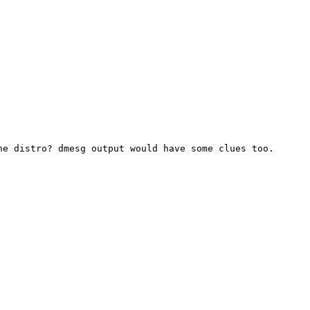
the distro? dmesg output
would have some clues too.