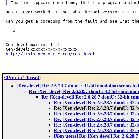
Has it ever worked? If so, what kernel version did i
Can you get a coredump from the fault and see what t
   J

_______________________________________________

Xen-devel mailing list

http://lists.xensource.com/xen-devel
<Prev in Thread
]
[Xen-devel] Re: 2.6.28.7 domU: 32-bit emulation seems to
Re: [Xen-devel] Re: 2.6.28.7 domU: 32-bit emulatio
Re: [Xen-devel] Re: 2.6.28.7 domU: 32-bit emu
Re: [Xen-devel] Re: 2.6.28.7 domU: 32-b
Re: [Xen-devel] Re: 2.6.28.7 domU: 32-b
Re: [Xen-devel] Re: 2.6.28.7 domU: 32-b
Re: [Xen-devel] Re: 2.6.28.7 domU: 32-b
Re: [Xen-devel] Re: 2.6.28.7 domU: 32-b
Re: [Xen-devel] Re: 2.6.28.7 domU: 32-b
[Xen-users] Re: [Xen-devel] Re: 2.6.28.