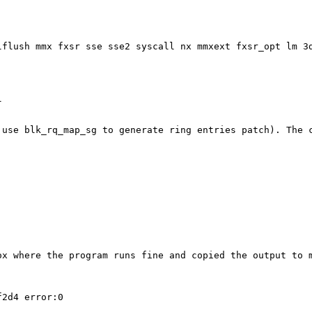
clflush mmx
fxsr sse sse2 syscall nx mmxext fxsr_opt lm 3


: use blk_rq_map_sg
to generate ring entries patch). The 
box where the
program runs fine and copied the output to 
2d4 error:0
