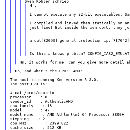
Hi,

I cannot execute any 32-bit executables. S
I compiled and linked them statically on a
just fine! But inside the xen domU, they jus
a.out[32093] general protection ip:f7f7042f
Hm, it works for me. Can you give more detail 
The host is running Xen version 3.3.0.

The host CPU is:

# cat /proc/cpuinfo

processor    : 0

vendor_id    : AuthenticAMD

cpu family    : 15

model        : 47

model name    : AMD Athlon(tm) 64 Processor 3800+

stepping    : 2

cpu MHz        : 2399.822

cache size    : 512 KB
