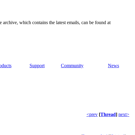
e archive, which contains the latest emails, can be found at
oducts
Support
Community
News
<prev
[
Thread
]
next>