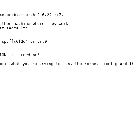
ame problem with
2.6.29-rc7.
nother machine where
they work
t segfault:

 sp:ffc6f2d4 error:0

about what you're
trying to run, the kernel .config and 