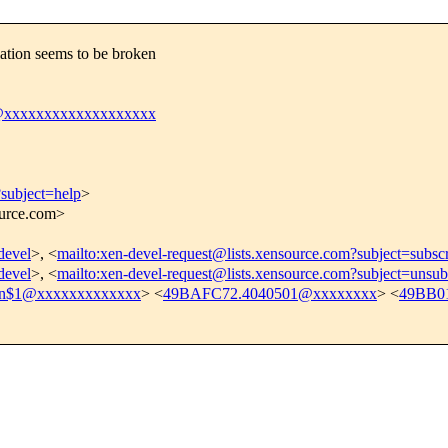
ation seems to be broken
@xxxxxxxxxxxxxxxxxxx
?subject=help
>
ource.com>
devel
>, <
mailto:xen-devel-request@lists.xensource.com?subject=subsc
devel
>, <
mailto:xen-devel-request@lists.xensource.com?subject=unsub
cn$1@xxxxxxxxxxxxx
> <
49BAFC72.4040501@xxxxxxxx
> <
49BB0