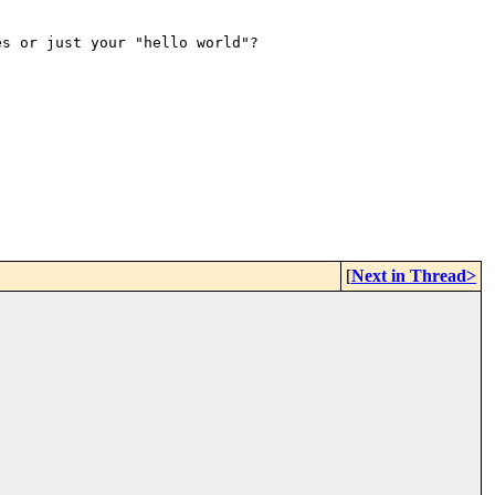
es or just your "hello world"?
[
Next in Thread>