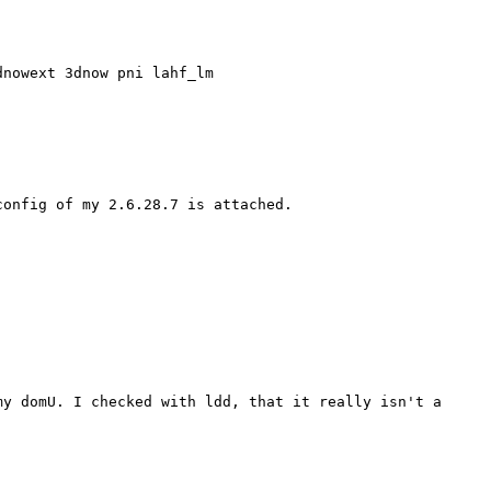
dnowext 3dnow pni lahf_lm
config of my 2.6.28.7 is attached.
my domU. I checked with
ldd, that it really isn't a