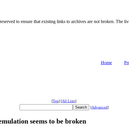
served to ensure that existing links to archives are not broken. The liv
Home
Pr
[
Top
]
[
All Lists
]
[
Advanced
]
 emulation seems to be broken