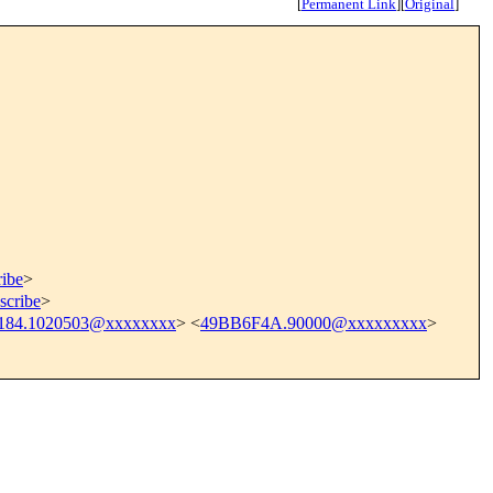
[
Permanent Link
]
[
Original
]
ribe
>
scribe
>
184.1020503@xxxxxxxx
> <
49BB6F4A.90000@xxxxxxxxx
>