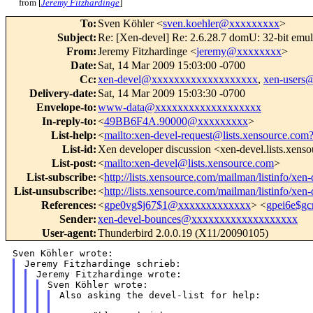
from [
Jeremy Fitzhardinge
]
To
:
Sven Köhler <
sven.koehler@xxxxxxxxx
>
Subject
:
Re: [Xen-devel] Re: 2.6.28.7 domU: 32-bit emul
From
:
Jeremy Fitzhardinge <
jeremy@xxxxxxxx
>
Date
:
Sat, 14 Mar 2009 15:03:00 -0700
Cc
:
xen-devel@xxxxxxxxxxxxxxxxxxx
,
xen-users
Delivery-date
:
Sat, 14 Mar 2009 15:03:30 -0700
Envelope-to
:
www-data@xxxxxxxxxxxxxxxxxxx
In-reply-to
:
<
49BB6F4A.90000@xxxxxxxxx
>
List-help
:
<
mailto:xen-devel-request@lists.xensource.com
List-id
:
Xen developer discussion <xen-devel.lists.xens
List-post
:
<
mailto:xen-devel@lists.xensource.com
>
List-subscribe
:
<
http://lists.xensource.com/mailman/listinfo/xen-
List-unsubscribe
:
<
http://lists.xensource.com/mailman/listinfo/xen-
References
:
<
gpe0vg$j67$1@xxxxxxxxxxxxx
> <
gpei6e$g
Sender
:
xen-devel-bounces@xxxxxxxxxxxxxxxxxxx
User-agent
:
Thunderbird 2.0.0.19 (X11/20090105)
Also asking the devel-list for help:
