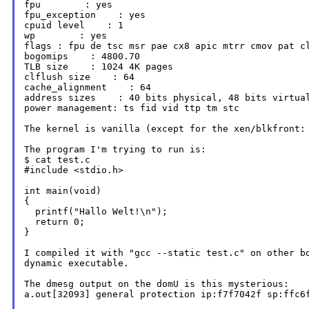
fpu        : yes

fpu_exception    : yes

cpuid level    : 1

flags : fpu de tsc msr pae cx8 apic mtrr cmov pat 
bogomips    : 4800.70

TLB size    : 1024 4K pages

clflush size    : 64

cache_alignment    : 64

address sizes    : 40 bits physical, 48 bits virtual
power management: ts fid vid ttp tm stc

The kernel is vanilla (except for the xen/blkfront
The program I'm trying to run is:

$ cat test.c

#include <stdio.h>

int main(void)

{

  printf("Hallo Welt!\n");

  return 0;

}

I compiled it with "gcc --static test.c" on other 
dynamic executable.
The dmesg output on the domU is this mysterious:

a.out[32093] general protection ip:f7f7042f sp:ffc6f