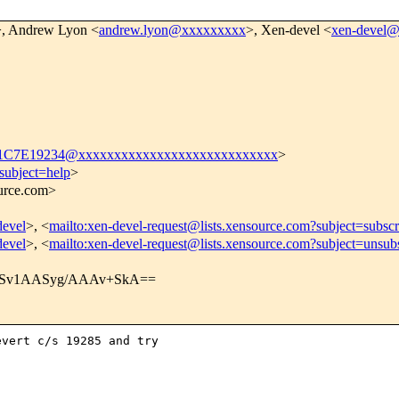
>, Andrew Lyon <
andrew.lyon@xxxxxxxxx
>, Xen-devel <
xen-devel
C7E19234@xxxxxxxxxxxxxxxxxxxxxxxxxxxx
>
subject=help
>
ource.com>
devel
>, <
mailto:xen-devel-request@lists.xensource.com?subject=subscr
devel
>, <
mailto:xen-devel-request@lists.xensource.com?subject=unsub
Sv1AASyg/AAAv+SkA==
vert c/s 19285 and try
