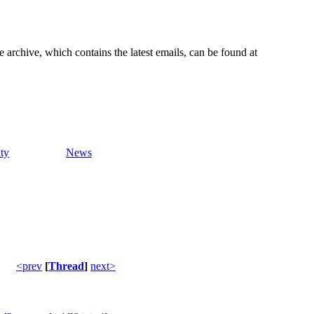
e archive, which contains the latest emails, can be found at
ty
News
<prev
[
Thread
]
next>