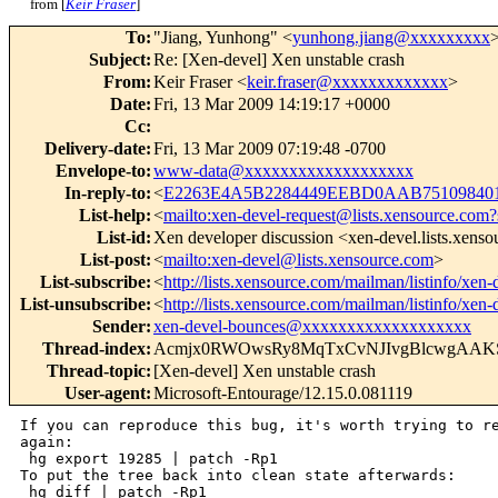
from [
Keir Fraser
]
To
:
"Jiang, Yunhong" <
yunhong.jiang@xxxxxxxxx
Subject
:
Re: [Xen-devel] Xen unstable crash
From
:
Keir Fraser <
keir.fraser@xxxxxxxxxxxxx
>
Date
:
Fri, 13 Mar 2009 14:19:17 +0000
Cc
:
Delivery-date
:
Fri, 13 Mar 2009 07:19:48 -0700
Envelope-to
:
www-data@xxxxxxxxxxxxxxxxxxx
In-reply-to
:
<
E2263E4A5B2284449EEBD0AAB751098401
List-help
:
<
mailto:xen-devel-request@lists.xensource.com?
List-id
:
Xen developer discussion <xen-devel.lists.xens
List-post
:
<
mailto:xen-devel@lists.xensource.com
>
List-subscribe
:
<
http://lists.xensource.com/mailman/listinfo/xen-
List-unsubscribe
:
<
http://lists.xensource.com/mailman/listinfo/xen-
Sender
:
xen-devel-bounces@xxxxxxxxxxxxxxxxxxx
Thread-index
:
Acmjx0RWOwsRy8MqTxCvNJIvgBlcwgAAK
Thread-topic
:
[Xen-devel] Xen unstable crash
User-agent
:
Microsoft-Entourage/12.15.0.081119
If you can reproduce this bug, it's worth trying to re
again:

 hg export 19285 | patch -Rp1

To put the tree back into clean state afterwards:

 hg diff | patch -Rp1
