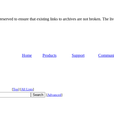
served to ensure that existing links to archives are not broken. The liv
Home
Products
Support
Communi
[
Top
]
[
All Lists
]
[
Advanced
]