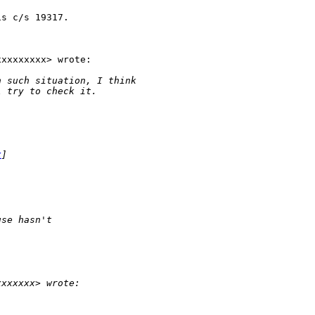
s c/s 19317.

xxxxxxxx> wrote:

n such situation, I think
l try to check it.
x
]
use hasn't
xxxxxxx> wrote: