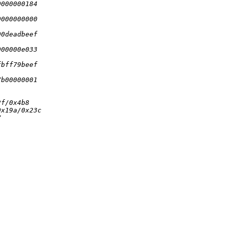
0000000184
0000000000
00deadbeef
000000e033
fbff79beef
7b00000001
2f/0x4b8
0x19a/0x23c
7