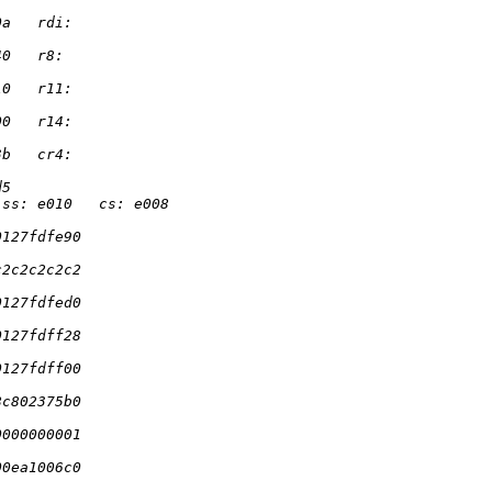
0a   rdi:
40   r8:
10   r11:
00   r14:
3b   cr4:
d5
 ss: e010   cs: e008
0127fdfe90
c2c2c2c2c2
0127fdfed0
0127fdff28
0127fdff00
8c802375b0
0000000001
00ea1006c0