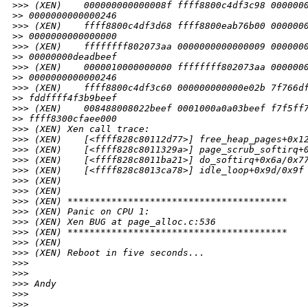
>
>> (XEN)    000000000000008f ffff8800c4df3c98 000000
>
> 0000000000000246
>
>> (XEN)    ffff8800c4df3d68 ffff8800eab76b00 000000
>
> 0000000000000000
>
>> (XEN)    ffffffff802073aa 0000000000000009 000000
>
> 00000000deadbeef
>
>> (XEN)    0000010000000000 ffffffff802073aa 000000
>
> 0000000000000246
>
>> (XEN)    ffff8800c4df3c60 000000000000e02b 7f766d
>
> fddffff4f3b9beef
>
>> (XEN)    008488008022beef 0001000a0a03beef f7f5ff
>
> ffff8300cfaee000
>
>> (XEN) Xen call trace:
>
>> (XEN)    [<ffff828c80112d77>] free_heap_pages+0x1
>
>> (XEN)    [<ffff828c8011329a>] page_scrub_softirq+
>
>> (XEN)    [<ffff828c8011ba21>] do_softirq+0x6a/0x7
>
>> (XEN)    [<ffff828c8013ca78>] idle_loop+0x9d/0x9f
>
>> (XEN)
>
>> (XEN)
>
>> (XEN) ****************************************
>
>> (XEN) Panic on CPU 1:
>
>> (XEN) Xen BUG at page_alloc.c:536
>
>> (XEN) ****************************************
>
>> (XEN)
>
>> (XEN) Reboot in five seconds...
>
>> 
>
>> 
>
>> Andy
>
>> 
>
>> _______________________________________________