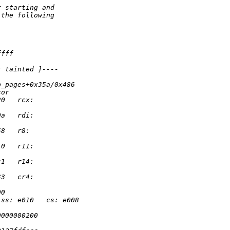
r starting and
 the following
ffff
t tainted ]----
p_pages+0x35a/0x486
sor
20   rcx:
0a   rdi:
58   r8:
10   r11:
c1   r14:
33   cr4:
00
 ss: e010   cs: e008
0000000200