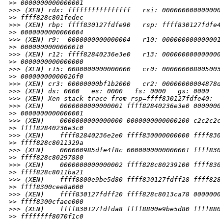
>
> 0000000000000001
>
>> (XEN) rdx: ffffffffffffffff   rsi: 00000000000000
>
> ffff828c801fedec
>
>> (XEN) rbp: ffff830127fdfe90   rsp: ffff830127fdfe
>
> 0000000000000004
>
>> (XEN) r9:  0000000000000004   r10: 00000000000000
>
> 0000000000000010
>
>> (XEN) r12: ffff82840236e3e0   r13: 00000000000000
>
> 0000000000000000
>
>> (XEN) r15: 0080000000000000   cr0: 00000000800500
>
> 00000000000026f0
>
>> (XEN) cr3: 00000000bf1b2000   cr2: 00000000004878
>
>> (XEN) ds: 0000   es: 0000   fs: 0000   gs: 0000  
>
>> (XEN) Xen stack trace from rsp=ffff830127fdfe40:
>
>> (XEN)    0000000000000001 ffff82840236e3e0 000000
>
> 0000000000000001
>
>> (XEN)    0000000000000000 0000000000000200 c2c2c2
>
> ffff82840236e3c0
>
>> (XEN)    ffff82840236e2e0 ffff830000000000 ffff83
>
> ffff828c8011329a
>
>> (XEN)    000000985dfe4f8c 0000000000000001 ffff83
>
> ffff828c80297880
>
>> (XEN)    0000000000000002 ffff828c80239100 ffff83
>
> ffff828c8011ba21
>
>> (XEN)    ffff8800e9be5d80 ffff830127fdff28 ffff82
>
> ffff8300cee8a000
>
>> (XEN)    ffff830127fdff20 ffff828c8013ca78 000000
>
> ffff8300cfaee000
>
>> (XEN)    ffff830127fdfda8 ffff8800e9be5d80 ffff88
>
> ffffffff8070f1c0