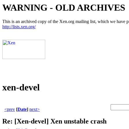
WARNING - OLD ARCHIVES
This is an archived copy of the Xen.org mailing list, which we have pre
http://lists.xen.org/
xen-devel
<prev
[
Date
]
next>
Re: [Xen-devel] Xen unstable crash