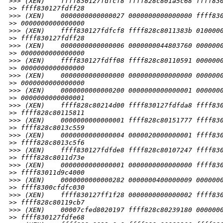
>
>> (XEN)    ffff830127fdfcf8 ffff828c801a5c68 ffff83
>
> ffff830127fdff28
>
>> (XEN)    0000000000000027 0000000000000000 ffff83
>
> 0000000000000000
>
>> (XEN)    ffff830127fdfcf8 ffff828c8011383b 010000
>
> ffff830127fdff28
>
>> (XEN)    0000000000000006 0000000044803760 000000
>
> 0000000000000000
>
>> (XEN)    ffff830127fdff08 ffff828c80110591 000000
>
> 0000000000000000
>
>> (XEN)    0000000000000000 0000000000000000 000000
>
> 0000000000000000
>
>> (XEN)    0000000000000200 0000000000000001 000000
>
> 0000000000000001
>
>> (XEN)    ffff828c80214d00 ffff830127fdfda8 ffff83
>
> ffff828c80115811
>
>> (XEN)    0000000000000001 ffff828c80151777 ffff83
>
> ffff828c8013c559
>
>> (XEN)    0000000000000004 0000020000000001 ffff83
>
> ffff828c8013c5f6
>
>> (XEN)    ffff830127fdfde8 ffff828c80107247 ffff83
>
> ffff828c8011d73e
>
>> (XEN)    0000000000000001 0000000000000000 ffff83
>
> ffff83011d9c4000
>
>> (XEN)    0000000000000282 0000000400000009 000000
>
> ffff8300cfdfc030
>
>> (XEN)    ffff830127ff1f28 0000000000000002 ffff83
>
> ffff828c80119cb7
>
>> (XEN)    00007cfed8020197 ffff828c80239180 000000
>
> ffff830127fdfe68