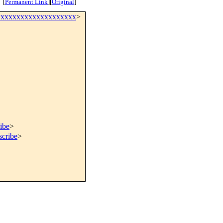
[
Permanent Link
]
[
Original
]
@xxxxxxxxxxxxxxxxxxx
>
ibe
>
scribe
>