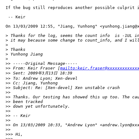
If the bug still reproduces another possible culprit i
 -- Keir

On 13/03/2009 12:55, "Jiang, Yunhong" <yunhong.jiang@x
>
 Thanks for the log, seems the count info  is -1UL i
>
 it may because some change to count_info, and I wil
>
>
 Thanks
>
 Yunhong Jiang
>
>
> -----Original Message-----
>
> From: Keir Fraser [
mailto:keir.fraser@xxxxxxxxxxxx
>
> Sent: 2009年3月13日 18:39
>
> To: Andrew Lyon; Xen-devel
>
> Cc: Jiang, Yunhong
>
> Subject: Re: [Xen-devel] Xen unstable crash
>
> 
>
> Thanks. Our testing has showed this up too. The ca
>
> been tracked
>
> down yet unfortunately.
>
> 
>
> -- Keir
>
> 
>
> On 13/03/2009 10:33, "Andrew Lyon" <andrew.lyon@xx
>
> 
>
>> Hi,
>
>> 