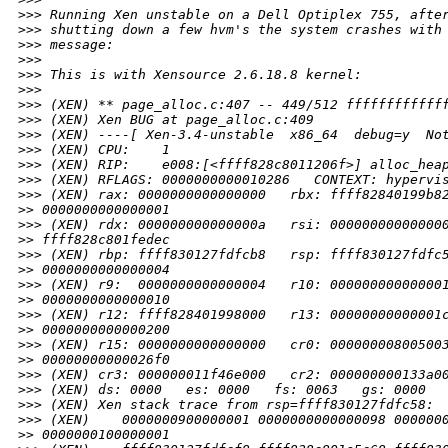
>
>> Running Xen unstable on a Dell Optiplex 755, afte
>
>> shutting down a few hvm's the system crashes with
>
>> message:
>
>> 
>
>> This is with Xensource 2.6.18.8 kernel:
>
>> 
>
>> (XEN) ** page_alloc.c:407 -- 449/512 ffffffffffff
>
>> (XEN) Xen BUG at page_alloc.c:409
>
>> (XEN) ----[ Xen-3.4-unstable  x86_64  debug=y  No
>
>> (XEN) CPU:    1
>
>> (XEN) RIP:    e008:[<ffff828c8011206f>] alloc_hea
>
>> (XEN) RFLAGS: 0000000000010286   CONTEXT: hypervi
>
>> (XEN) rax: 0000000000000000   rbx: ffff82840199b8
>
> 0000000000000001
>
>> (XEN) rdx: 000000000000000a   rsi: 00000000000000
>
> ffff828c801fedec
>
>> (XEN) rbp: ffff830127fdfcb8   rsp: ffff830127fdfc
>
> 0000000000000004
>
>> (XEN) r9:  0000000000000004   r10: 00000000000000
>
> 0000000000000010
>
>> (XEN) r12: ffff828401998000   r13: 00000000000001
>
> 0000000000000200
>
>> (XEN) r15: 0000000000000000   cr0: 00000000800500
>
> 00000000000026f0
>
>> (XEN) cr3: 000000011f46e000   cr2: 000000000133a0
>
>> (XEN) ds: 0000   es: 0000   fs: 0063   gs: 0000  
>
>> (XEN) Xen stack trace from rsp=ffff830127fdfc58:
>
>> (XEN)    0000000900000001 0000000000000098 000000
>
> 0000000100000001