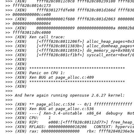
>
>> (XEN)    ffff828c8011c0c8 ffff828c80239180 ffff83
>
> ffff828c8014c173
>
>> (XEN)    ffff830127fdfe98 ffff828c801d166d ffff83
>
> 00000000000cce00
>
>> (XEN)    000000000001f600 ffff828c801d2063 000000
>
> 0000000000000004
>
>> (XEN)    0000000000000009 000000000000000a 00002b
>
> ffff83011d9c4000
>
>> (XEN) Xen call trace:
>
>> (XEN)    [<ffff828c8011206f>] alloc_heap_pages+0x
>
>> (XEN)    [<ffff828c8011383b>] alloc_domheap_pages
>
>> (XEN)    [<ffff828c80110591>] do_memory_op+0x988/
>
>> (XEN)    [<ffff828c801cf1bf>] syscall_enter+0xef/
>
>> (XEN)
>
>> (XEN)
>
>> (XEN) ****************************************
>
>> (XEN) Panic on CPU 1:
>
>> (XEN) Xen BUG at page_alloc.c:409
>
>> (XEN) ****************************************
>
>> (XEN)
>
>> 
>
>> And here again running opensuse 2.6.27 kernel:
>
>> 
>
>> (XEN) ** page_alloc.c:534 -- 0/1 ffffffffffffffff
>
>> (XEN) Xen BUG at page_alloc.c:536
>
>> (XEN) ----[ Xen-3.4-unstable  x86_64  debug=y  No
>
>> (XEN) CPU:    1
>
>> (XEN) RIP:    e008:[<ffff828c80112d77>] free_heap
>
>> (XEN) RFLAGS: 0000000000010206   CONTEXT: hypervi
>
>> (XEN) rax: 0000000000000000   rbx: ffff82840236e3