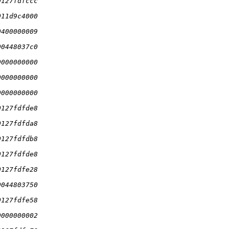
0127fdfccc
011d9c4000
0400000009
00448037c0
0000000000
0000000000
0000000000
0127fdfde8
0127fdfda8
0127fdfdb8
0127fdfde8
0127fdfe28
0044803750
0127fdfe58
0000000002