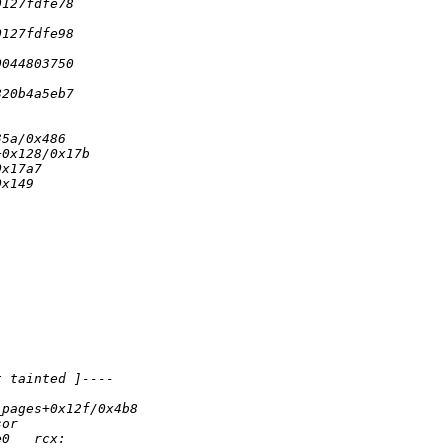
0127fdfe78
0127fdfe98
0044803750
820b4a5eb7
35a/0x486
+0x128/0x17b
0x17a7
0x149
t tainted ]----
_pages+0x12f/0x4b8
sor
e0   rcx: