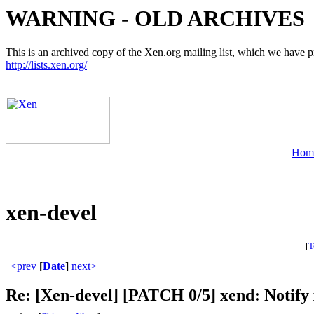
WARNING - OLD ARCHIVES
This is an archived copy of the Xen.org mailing list, which we have pre
http://lists.xen.org/
Hom
xen-devel
[
T
<prev
[
Date
]
next>
Re: [Xen-devel] [PATCH 0/5] xend: Notify