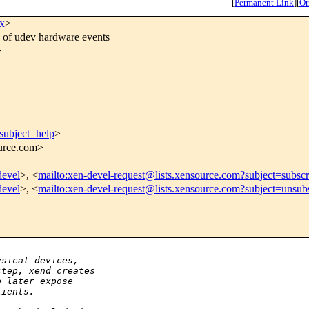
[
Permanent Link
]
[
Or
x
>
 of udev hardware events
>
subject=help
>
ource.com>
devel
>, <
mailto:xen-devel-request@lists.xensource.com?subject=subscr
devel
>, <
mailto:xen-devel-request@lists.xensource.com?subject=unsub
ysical devices,
step, xend creates
o later expose
lients.