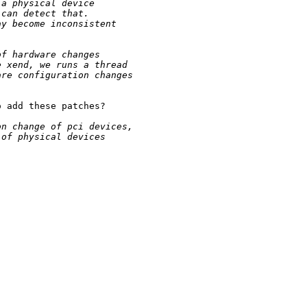
 a physical device
 can detect that.
ay become inconsistent
of hardware changes
e xend, we runs a thread
are configuration changes
 add these patches?

on change of pci devices,
 of physical devices