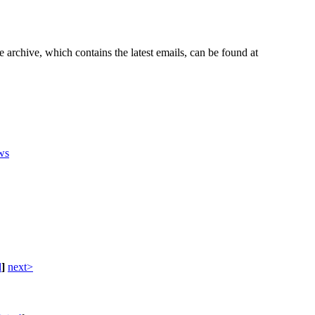
e archive, which contains the latest emails, can be found at
ws
d
]
next>