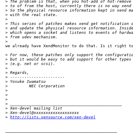
>
 The problem is that, when you hot-add of hot-remove
>
 to of from the host, currently there is no way xend
>
 So the physical resource information kept in xend m
>
 with the real state. 
>
>
 This series of patches makes xend get notification 
>
 and update the physical resource information. Insid
>
 which opens a socket and listens to events of hardw
>
 from udev mechanism.
>
we already have XendMonitor to do that. Is it right to
>
 For now, these patches only support the configurati
>
 but it would be easy to add support for other types
>
 (e.g. net or scsi). 
>
>
 Regards,
>
 -----------------------
>
 Yosuke Iwamatsu
>
         NEC Corporation
>
>
>
>
 _______________________________________________
>
 Xen-devel mailing list
>
 Xen-devel@xxxxxxxxxxxxxxxxxxx
>
http://lists.xensource.com/xen-devel
_______________________________________________
