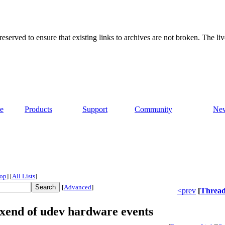
served to ensure that existing links to archives are not broken. The liv
e
Products
Support
Community
Ne
op
]
[
All Lists
]
[
Advanced
]
<prev
[
Threa
 xend of udev hardware events