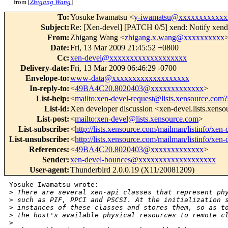
from [
Zhigang Wang
]
To
:
Yosuke Iwamatsu <
y-iwamatsu@xxxxxxxxxxxx
Subject
:
Re: [Xen-devel] [PATCH 0/5] xend: Notify xend
From
:
Zhigang Wang <
zhigang.x.wang@xxxxxxxxxx
Date
:
Fri, 13 Mar 2009 21:45:52 +0800
Cc
:
xen-devel@xxxxxxxxxxxxxxxxxxx
Delivery-date
:
Fri, 13 Mar 2009 06:46:29 -0700
Envelope-to
:
www-data@xxxxxxxxxxxxxxxxxxx
In-reply-to
:
<
49BA4C20.8020403@xxxxxxxxxxxxx
>
List-help
:
<
mailto:xen-devel-request@lists.xensource.com?
List-id
:
Xen developer discussion <xen-devel.lists.xens
List-post
:
<
mailto:xen-devel@lists.xensource.com
>
List-subscribe
:
<
http://lists.xensource.com/mailman/listinfo/xen-
List-unsubscribe
:
<
http://lists.xensource.com/mailman/listinfo/xen-
References
:
<
49BA4C20.8020403@xxxxxxxxxxxxx
>
Sender
:
xen-devel-bounces@xxxxxxxxxxxxxxxxxxx
User-agent
:
Thunderbird 2.0.0.19 (X11/20081209)
Yosuke Iwamatsu wrote:

>
 There are several xen-api classes that represent ph
>
 such as PIF, PPCI and PSCSI. At the initialization 
>
 instances of these classes and stores them, so as t
>
 the host's available physical resources to remote c
>