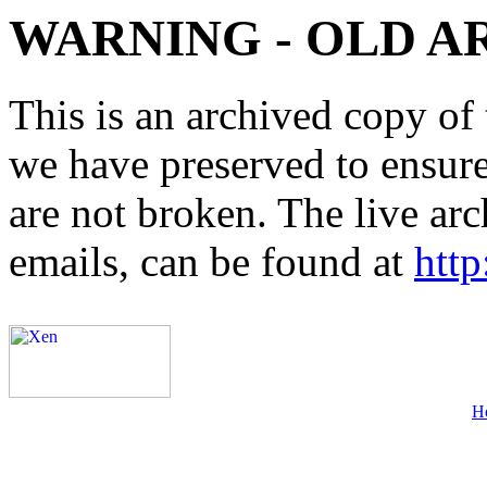
WARNING - OLD A
This is an archived copy of 
we have preserved to ensure 
are not broken. The live arc
emails, can be found at
http
H