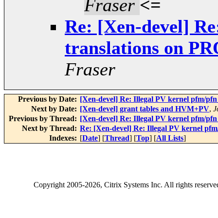
Fraser
<=
Re: [Xen-devel] Re
translations on 
Fraser
Previous by Date:
[Xen-devel] Re: Illegal PV kernel pfm/
Next by Date:
[Xen-devel] grant tables and HVM+PV
,
J
Previous by Thread:
[Xen-devel] Re: Illegal PV kernel pfm/
Next by Thread:
Re: [Xen-devel] Re: Illegal PV kernel 
Indexes:
[
Date
] [
Thread
] [
Top
] [
All Lists
]
Copyright
2005-2026
, Citrix Systems Inc. All rights reserv