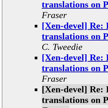
translations o
Fraser
[Xen-devel] Re: 
translations o
C. Tweedie
[Xen-devel] Re: 
translations o
Fraser
[Xen-devel] Re: 
translations o