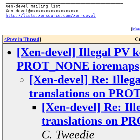
_______________________________________________

Xen-devel mailing list

http://lists.xensource.com/xen-devel
[
More
<Prev in Thread
]
Cu
[Xen-devel] Illegal PV k
PROT_NONE ioremaps
[Xen-devel] Re: Illeg
translations on PR
[Xen-devel] Re: Il
translations on 
C. Tweedie