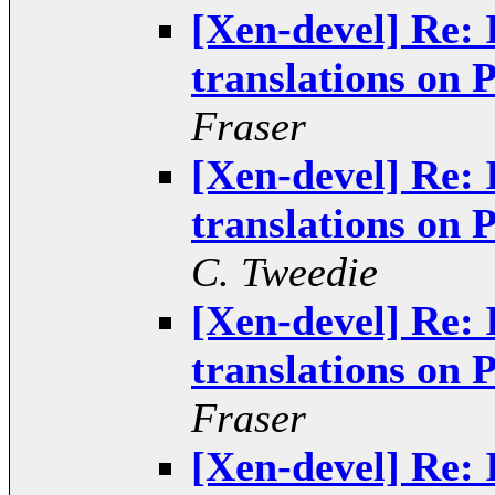
[Xen-devel] Re: 
translations o
Fraser
[Xen-devel] Re: 
translations o
C. Tweedie
[Xen-devel] Re: 
translations o
Fraser
[Xen-devel] Re: 