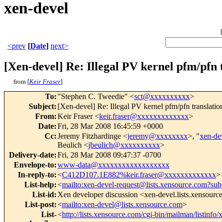
xen-devel
<prev
[
Date
]
next>
[Xen-devel] Re: Illegal PV kernel pfm/pf
from [
Keir Fraser
]
To
:
"Stephen C. Tweedie" <
sct@xxxxxxxxxx
>
Subject
:
[Xen-devel] Re: Illegal PV kernel pfm/pfn transl
From
:
Keir Fraser <
keir.fraser@xxxxxxxxxxxxx
>
Date
:
Fri, 28 Mar 2008 16:45:59 +0000
Cc
:
Jeremy Fitzhardinge <
jeremy@xxxxxxxx
>, "
xen-d
Beulich <
jbeulich@xxxxxxxxxx
>
Delivery-date
:
Fri, 28 Mar 2008 09:47:37 -0700
Envelope-to
:
www-data@xxxxxxxxxxxxxxxxxx
In-reply-to
:
<
C412D107.1E882%keir.fraser@xxxxxxxxxxxxx
>
List-help
:
<
mailto:xen-devel-request@lists.xensource.com?sub
List-id
:
Xen developer discussion <xen-devel.lists.xensour
List-post
:
<
mailto:xen-devel@lists.xensource.com
>
List-
<
http://lists.xensource.com/cgi-bin/mailman/listinfo/