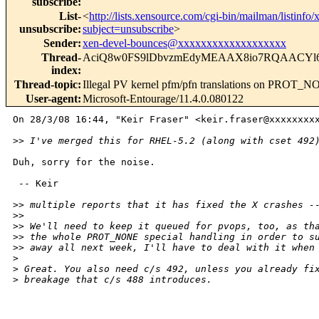
subscribe
:
List-
<
http://lists.xensource.com/cgi-bin/mailman/listinfo/
unsubscribe
:
subject=unsubscribe
>
Sender
:
xen-devel-bounces@xxxxxxxxxxxxxxxxxxx
Thread-
AciQ8w0FS9lDbvzmEdyMEAAX8io7RQAACYl
index
:
Thread-topic
:
Illegal PV kernel pfm/pfn translations on PROT_
User-agent
:
Microsoft-Entourage/11.4.0.080122
On 28/3/08 16:44, "Keir Fraser" <keir.fraser@xxxxxxxxx
>
> I've merged this for RHEL-5.2 (along with cset 492
Duh, sorry for the noise.

 -- Keir

>
> multiple reports that it has fixed the X crashes -
>
> 
>
> We'll need to keep it queued for pvops, too, as th
>
> the whole PROT_NONE special handling in order to s
>
> away all next week, I'll have to deal with it when
>
>
 Great. You also need c/s 492, unless you already fi
>
 breakage that c/s 488 introduces.