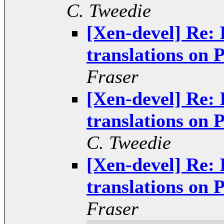
C. Tweedie
[Xen-devel] Re: 
translations o
Fraser
[Xen-devel] Re: 
translations o
C. Tweedie
[Xen-devel] Re: 
translations o
Fraser