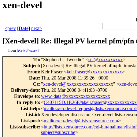
xen-devel
<prev
[
Date
]
next>
[Xen-devel] Re: Illegal PV kernel pfm/pf
from [
Keir Fraser
]
To
:
"Stephen C. Tweedie" <
sct@xxxxxxxxxx
>
Subject
:
[Xen-devel] Re: Illegal PV kernel pfm/pfn tra
From
:
Keir Fraser <
keir.fraser@xxxxxxxxxxxxx
>
Date
:
Thu, 20 Mar 2008 11:39:26 +0000
Cc
:
"
xen-devel@xxxxxxxxxxxxxxxxxxx
" <
xen-dev
Delivery-date
:
Thu, 20 Mar 2008 04:41:03 -0700
Envelope-to
:
www-data@xxxxxxxxxxxxxxxxxx
In-reply-to
:
<
C407115D.1E26E%keir.fraser@xxxxxxxxxxxx
List-help
:
<
mailto:xen-devel-request@lists.xensource.com?
List-id
:
Xen developer discussion <xen-devel.lists.xenso
List-post
:
<
mailto:xen-devel@lists.xensource.com
>
List-subscribe
:
<
http://lists.xensource.com/cgi-bin/mailman/listin
subject=subscribe
>