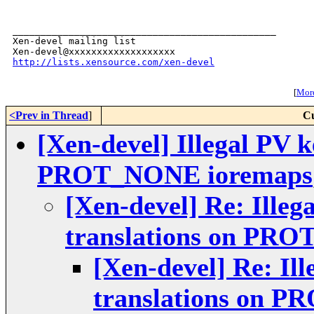
_______________________________________________

Xen-devel mailing list

http://lists.xensource.com/xen-devel
[
More
<Prev in Thread
]
Cu
[Xen-devel] Illegal PV k
PROT_NONE ioremaps
[Xen-devel] Re: Illeg
translations on PR
[Xen-devel] Re: Il
translations on 