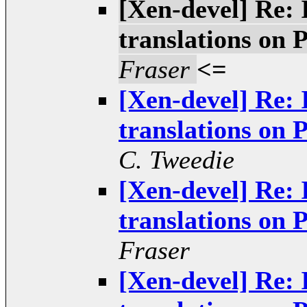
[Xen-devel] Re: 
translations o
Fraser
<=
[Xen-devel] Re: 
translations o
C. Tweedie
[Xen-devel] Re: 
translations o
Fraser
[Xen-devel] Re: 