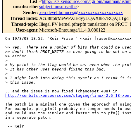
List-
<
http://lists.xensource.com/cgi-bin/mailman/listin
unsubscribe
:
subject=unsubscribe
>
Sender
:
xen-devel-bounces@xxxxxxxxxxxxxxxxxxx
Thread-index
:
AciJ8lfolrMeWPXlEdyyLQAX8io7RQAjLTgd
Thread-topic
:
Illegal PV kernel pfm/pfn translations on PRO
User-agent
:
Microsoft-Entourage/11.4.0.080122
On 19/3/08 18:52, "Keir Fraser" <keir.fraser@xxxxxxxxx
>
> Yep.  There are a number of bits that could be use
>
> don't think PROT_WRITE is ever going to be set on 
>
> either.
>
>
 My point is the flag would be set even when the pro
>
 It has other uses beyond fixing this bug.
>
>
 I might look into doing this myself as I think it i
>
 this issue.
http://xenbits.xensource.com/staging/linux-2.6.18-xen
The patch is a minimal one given the approach of using
For example, pte_pfn() probably no longer needs to use
and could use the simpler and faster mfn_to_pfn() inst
in a separate patch.

 -- Keir
