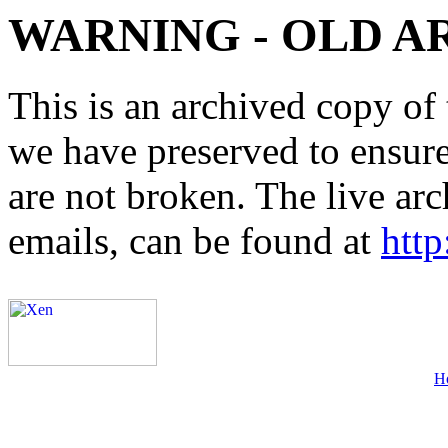
WARNING - OLD A
This is an archived copy of 
we have preserved to ensure 
are not broken. The live arc
emails, can be found at
http
H