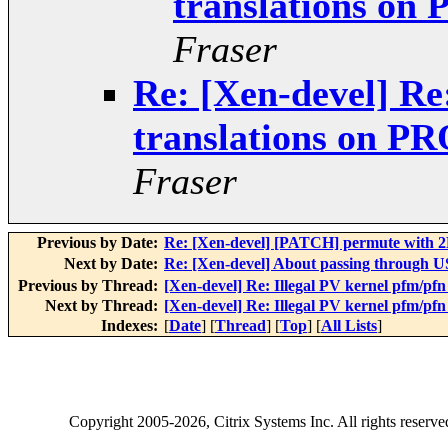
translations o
Fraser
Re: [Xen-devel] Re
translations on 
Fraser
Previous by Date:
Re: [Xen-devel] [PATCH] permute with
Next by Date:
Re: [Xen-devel] About passing through 
Previous by Thread:
[Xen-devel] Re: Illegal PV kernel pfm/
Next by Thread:
[Xen-devel] Re: Illegal PV kernel pfm/
Indexes:
[
Date
] [
Thread
] [
Top
] [
All Lists
]
Copyright
2005-2026
, Citrix Systems Inc. All rights reserv