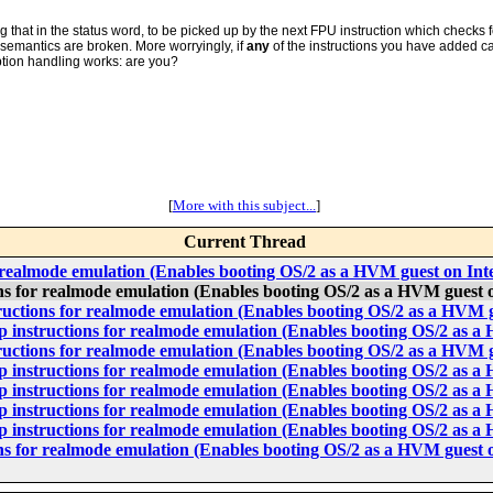
g that in the status word, to be picked up by the next FPU instruction which checks 
 semantics are broken. More worryingly, if
any
of the instructions you have added 
ption handling works: are you?
[
More with this subject...
]
Current Thread
 realmode emulation (Enables booting OS/2 as a HVM guest on In
s for realmode emulation (Enables booting OS/2 as a HVM guest 
uctions for realmode emulation (Enables booting OS/2 as a HVM 
instructions for realmode emulation (Enables booting OS/2 as a
uctions for realmode emulation (Enables booting OS/2 as a HVM 
instructions for realmode emulation (Enables booting OS/2 as a
instructions for realmode emulation (Enables booting OS/2 as a
instructions for realmode emulation (Enables booting OS/2 as a
instructions for realmode emulation (Enables booting OS/2 as a
s for realmode emulation (Enables booting OS/2 as a HVM guest 