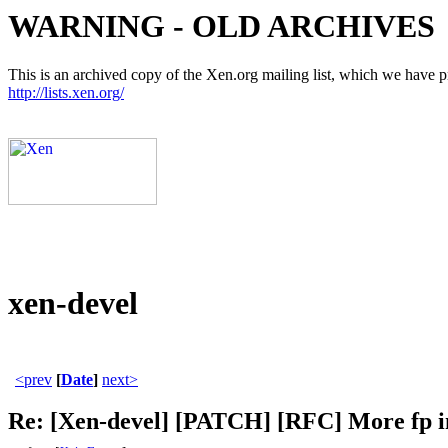
WARNING - OLD ARCHIVES
This is an archived copy of the Xen.org mailing list, which we have pre
http://lists.xen.org/
xen-devel
<prev
[
Date
]
next>
Re: [Xen-devel] [PATCH] [RFC] More fp in