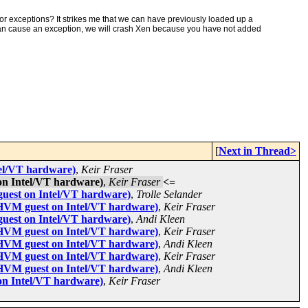
for exceptions? It strikes me that we can have previously loaded up a
can cause an exception, we will crash Xen because you have not added
[
Next in Thread>
tel/VT hardware)
,
Keir Fraser
on Intel/VT hardware)
,
Keir Fraser
<=
guest on Intel/VT hardware)
,
Trolle Selander
 HVM guest on Intel/VT hardware)
,
Keir Fraser
guest on Intel/VT hardware)
,
Andi Kleen
 HVM guest on Intel/VT hardware)
,
Keir Fraser
 HVM guest on Intel/VT hardware)
,
Andi Kleen
 HVM guest on Intel/VT hardware)
,
Keir Fraser
 HVM guest on Intel/VT hardware)
,
Andi Kleen
on Intel/VT hardware)
,
Keir Fraser