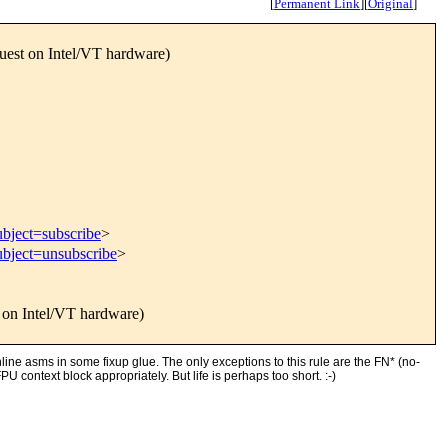
[
Permanent Link
]
[
Original
]
uest on Intel/VT hardware)
ubject=subscribe
>
ubject=unsubscribe
>
 on Intel/VT hardware)
line asms in some fixup glue. The only exceptions to this rule are the FN* (no-
context block appropriately. But life is perhaps too short. :-)