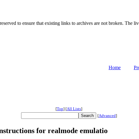
served to ensure that existing links to archives are not broken. The liv
Home
Pr
[
Top
]
[
All Lists
]
[
Advanced
]
structions for realmode emulatio