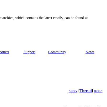
e archive, which contains the latest emails, can be found at
oducts
Support
Community
News
<prev
[
Thread
]
next>