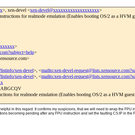
xx
>, xen-devel <
xen-devel@xxxxxxxxxxxxxxxxxxx
>
structions for realmode emulation (Enables booting OS/2 as a HVM g
xxxxxxx
>
.com?subject=help
>
.xensource.com>
listinfo/xen-devel
>, <
mailto:xen-devel-request@lists.xensource.com?s
listinfo/xen-devel
>, <
mailto:xen-devel-request@lists.xensource.com?s
xx
GQABGCQV
ctions for realmode emulation (Enables booting OS/2 as a HVM guest
pful in this regard. It confirms my suspicions, that we will need to wrap the FPU in
ns becoming pending after any FPU instruction and set the faulting CS:IP in the FPU 