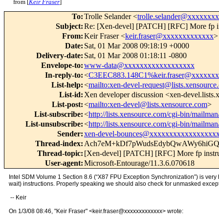
from [
Keir Fraser
]
To
:
Trolle Selander <
trolle.selander@xxxxxxx
Subject
:
Re: [Xen-devel] [PATCH] [RFC] More fp in
From
:
Keir Fraser <
keir.fraser@xxxxxxxxxxxxx
>
Date
:
Sat, 01 Mar 2008 09:18:19 +0000
Delivery-date
:
Sat, 01 Mar 2008 01:18:11 -0800
Envelope-to
:
www-data@xxxxxxxxxxxxxxxxxx
In-reply-to
:
<
C3EEC883.148C1%keir.fraser@xxxxxx
List-help
:
<
mailto:xen-devel-request@lists.xensource
List-id
:
Xen developer discussion <xen-devel.lists
List-post
:
<
mailto:xen-devel@lists.xensource.com
>
List-subscribe
:
<
http://lists.xensource.com/cgi-bin/mailman/
List-unsubscribe
:
<
http://lists.xensource.com/cgi-bin/mailman/
Sender
:
xen-devel-bounces@xxxxxxxxxxxxxxxxx
Thread-index
:
Ach7eM+kDf7pWudsEdybQwAWy6hi
Thread-topic
:
[Xen-devel] [PATCH] [RFC] More fp instru
User-agent
:
Microsoft-Entourage/11.3.6.070618
Intel SDM Volume 1 Section 8.6 (“X87 FPU Exception Synchronization”) is very hel
wait) instructions. Properly speaking we should also check for unmasked exceptio
-- Keir
On 1/3/08 08:46, "Keir Fraser" <keir.fraser@xxxxxxxxxxxxx> wrote: