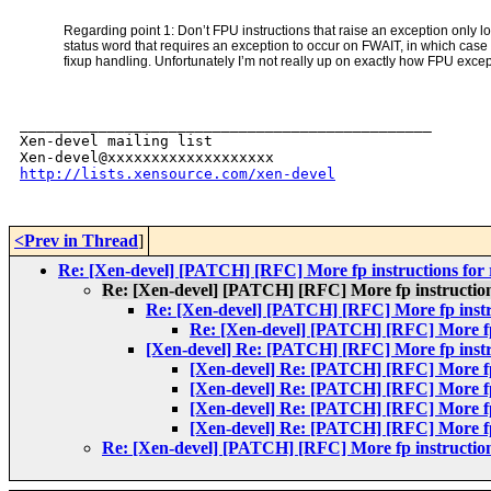
Regarding point 1: Don’t FPU instructions that raise an exception only lo
status word that requires an exception to occur on FWAIT, in which case
fixup handling. Unfortunately I’m not really up on exactly how FPU exce
_______________________________________________

Xen-devel mailing list

http://lists.xensource.com/xen-devel
<Prev in Thread
]
Re: [Xen-devel] [PATCH] [RFC] More fp instructions for
Re: [Xen-devel] [PATCH] [RFC] More fp instruction
Re: [Xen-devel] [PATCH] [RFC] More fp instr
Re: [Xen-devel] [PATCH] [RFC] More fp 
[Xen-devel] Re: [PATCH] [RFC] More fp instr
[Xen-devel] Re: [PATCH] [RFC] More fp 
[Xen-devel] Re: [PATCH] [RFC] More fp 
[Xen-devel] Re: [PATCH] [RFC] More fp 
[Xen-devel] Re: [PATCH] [RFC] More fp 
Re: [Xen-devel] [PATCH] [RFC] More fp instruction