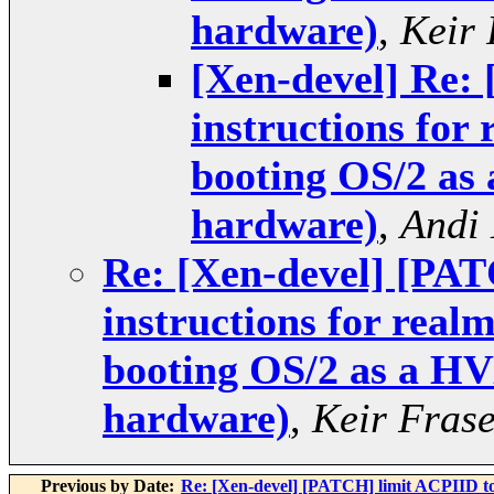
hardware)
,
Keir 
[Xen-devel] Re:
instructions for
booting OS/2 as
hardware)
,
Andi
Re: [Xen-devel] [PA
instructions for real
booting OS/2 as a HV
hardware)
,
Keir Fras
Previous by Date:
Re: [Xen-devel] [PATCH] limit ACPIID 