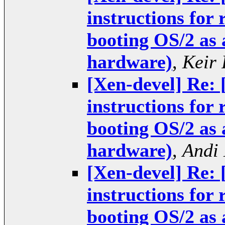
instructions for
booting OS/2 as
hardware)
,
Keir 
[Xen-devel] Re:
instructions for
booting OS/2 as
hardware)
,
Andi
[Xen-devel] Re:
instructions for
booting OS/2 as