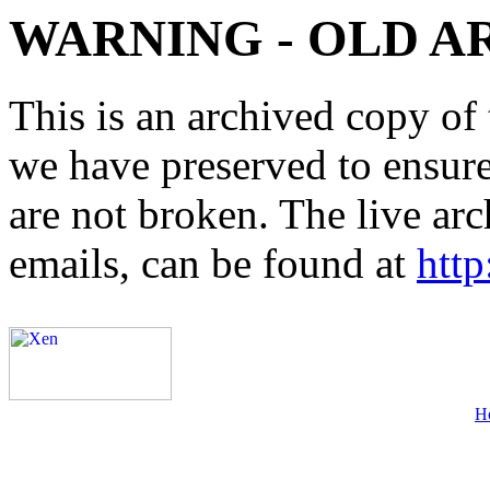
WARNING - OLD A
This is an archived copy of 
we have preserved to ensure 
are not broken. The live arc
emails, can be found at
http
H