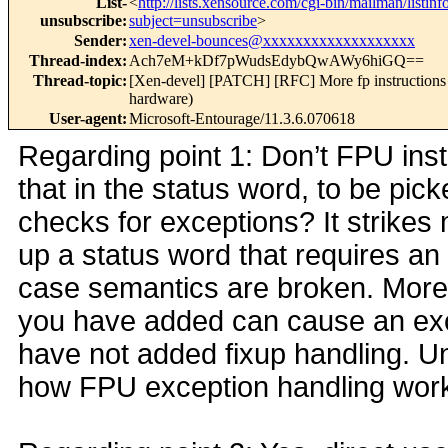
List-
<
http://lists.xensource.com/cgi-bin/mailman/listinf
unsubscribe
:
subject=unsubscribe
>
Sender
:
xen-devel-bounces@xxxxxxxxxxxxxxxxxxx
Thread-index
:
Ach7eM+kDf7pWudsEdybQwAWy6hiGQ==
Thread-topic
:
[Xen-devel] [PATCH] [RFC] More fp instructions 
hardware)
User-agent
:
Microsoft-Entourage/11.3.6.070618
Regarding point 1: Don’t FPU inst
that in the status word, to be pic
checks for exceptions? It strikes
up a status word that requires an
case semantics are broken. More 
you have added can cause an exc
have not added fixup handling. Unf
how FPU exception handling work