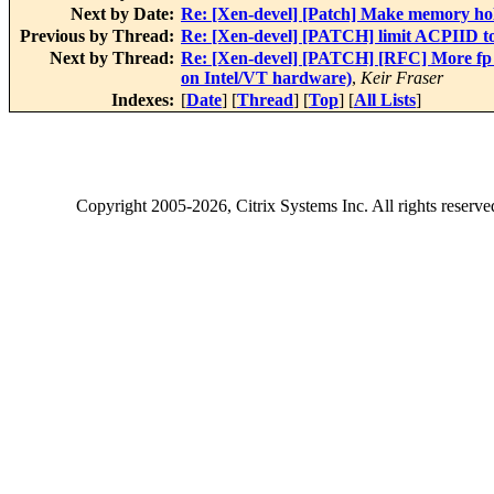
Next by Date:
Re: [Xen-devel] [Patch] Make memory hole
Previous by Thread:
Re: [Xen-devel] [PATCH] limit ACPIID 
Next by Thread:
Re: [Xen-devel] [PATCH] [RFC] More fp i
on Intel/VT hardware)
,
Keir Fraser
Indexes:
[
Date
] [
Thread
] [
Top
] [
All Lists
]
Copyright
2005-2026
, Citrix Systems Inc. All rights reserv