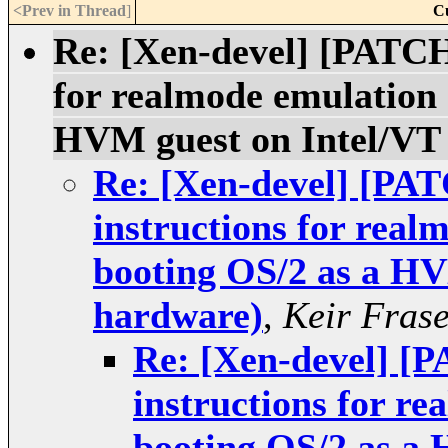
<Prev in Thread
]
C
Re: [Xen-devel] [PATCH
for realmode emulation 
HVM guest on Intel/VT
Re: [Xen-devel] [PA
instructions for real
booting OS/2 as a HV
hardware)
,
Keir Fras
Re: [Xen-devel] [
instructions for r
booting OS/2 as a