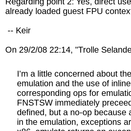
Regarding point 2: Yes, direct use
already loaded guest FPU contex
-- Keir
On 29/2/08 22:14, "Trolle Seland
I'm a little concerned about t
emulation and the use of inlin
corresponding ops for emulatio
FNSTSW immediately preceede
defined, but a no-op because a
in the emulation, exceptions ar