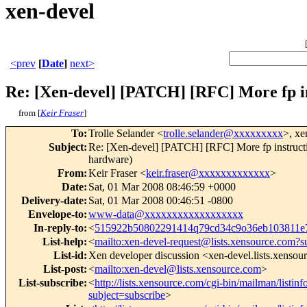
xen-devel
<prev
[
Date
]
next>
Re: [Xen-devel] [PATCH] [RFC] More fp in
from [
Keir Fraser
]
To
:
Trolle Selander <
trolle.selander@xxxxxxxxx
>, xe
Subject
:
Re: [Xen-devel] [PATCH] [RFC] More fp instructi
hardware)
From
:
Keir Fraser <
keir.fraser@xxxxxxxxxxxxx
>
Date
:
Sat, 01 Mar 2008 08:46:59 +0000
Delivery-date
:
Sat, 01 Mar 2008 00:46:51 -0800
Envelope-to
:
www-data@xxxxxxxxxxxxxxxxxx
In-reply-to
:
<
515922b50802291414q79cd34c9o36eb103811
List-help
:
<
mailto:xen-devel-request@lists.xensource.com?s
List-id
:
Xen developer discussion <xen-devel.lists.xenso
List-post
:
<
mailto:xen-devel@lists.xensource.com
>
List-subscribe
:
<
http://lists.xensource.com/cgi-bin/mailman/listinf
subject=subscribe
>