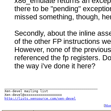
x86_emulate returns an except
there to be "pending" exceptio
missed something, though, he
Secondly, about the inline as
of the other FP instructions wer
However, none of the previous
referenced the fp registers. Do
the way i've done it here?
_______________________________________________

Xen-devel mailing list

http://lists.xensource.com/xen-devel
[
More