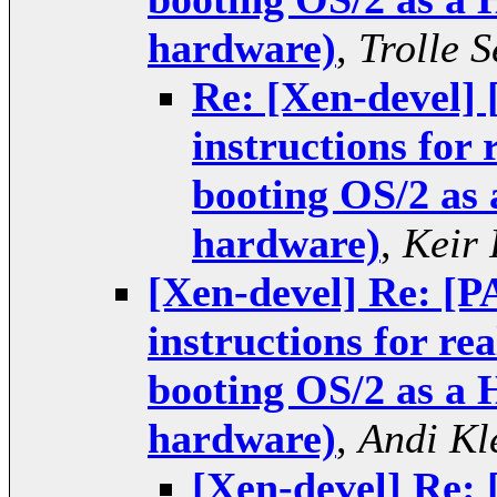
hardware)
,
Trolle 
Re: [Xen-devel]
instructions for
booting OS/2 as
hardware)
,
Keir 
[Xen-devel] Re: [
instructions for r
booting OS/2 as a
hardware)
,
Andi Kl
[Xen-devel] Re: