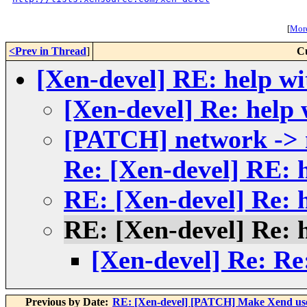
[
More
<Prev in Thread
]
C
[Xen-devel] RE: help wi
[Xen-devel] Re: help 
[PATCH] network ->
Re: [Xen-devel] RE: 
RE: [Xen-devel] Re: 
RE: [Xen-devel] Re: 
[Xen-devel] Re: Re
Previous by Date:
RE: [Xen-devel] [PATCH] Make Xend use