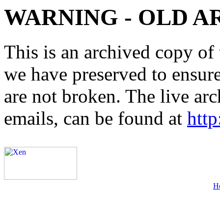
WARNING - OLD A
This is an archived copy of 
we have preserved to ensure 
are not broken. The live arc
emails, can be found at
http
H