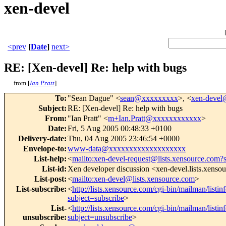
xen-devel
<prev
[
Date
]
next>
RE: [Xen-devel] Re: help with bugs
from [
Ian Pratt
]
To
:
"Sean Dague" <
sean@xxxxxxxxx
>, <
xen-deve
Subject
:
RE: [Xen-devel] Re: help with bugs
From
:
"Ian Pratt" <
m+Ian.Pratt@xxxxxxxxxxxx
>
Date
:
Fri, 5 Aug 2005 00:48:33 +0100
Delivery-date
:
Thu, 04 Aug 2005 23:46:54 +0000
Envelope-to
:
www-data@xxxxxxxxxxxxxxxxxxx
List-help
:
<
mailto:xen-devel-request@lists.xensource.com?
List-id
:
Xen developer discussion <xen-devel.lists.xenso
List-post
:
<
mailto:xen-devel@lists.xensource.com
>
List-subscribe
:
<
http://lists.xensource.com/cgi-bin/mailman/listin
subject=subscribe
>
List-
<
http://lists.xensource.com/cgi-bin/mailman/listin
unsubscribe
:
subject=unsubscribe
>