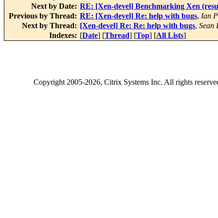
Next by Date:
RE: [Xen-devel] Benchmarking Xen (resul
Previous by Thread:
RE: [Xen-devel] Re: help with bugs
,
Ian P
Next by Thread:
[Xen-devel] Re: Re: help with bugs
,
Sean 
Indexes:
[
Date
] [
Thread
] [
Top
] [
All Lists
]
Copyright
2005-2026
, Citrix Systems Inc. All rights reserv