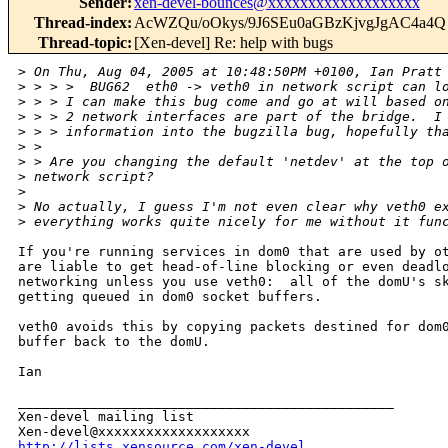
Sender
:
xen-devel-bounces@xxxxxxxxxxxxxxxxxxx
Thread-index
:
AcWZQu/oOkys/9J6SEu0aGBzKjvgJgAC4a4Q
Thread-topic
:
[Xen-devel] Re: help with bugs
>
 On Thu, Aug 04, 2005 at 10:48:50PM +0100, Ian Pratt
>
 > > >  BUG62  eth0 -> veth0 in network script can l
>
 > > I can make this bug come and go at will based o
>
 > > 2 network interfaces are part of the bridge.  I
>
 > > information into the bugzilla bug, hopefully th
>
 > 
>
 > Are you changing the default 'netdev' at the top 
>
 network script?
>
>
 No actually, I guess I'm not even clear why veth0 e
>
 everything works quite nicely for me without it fun
If you're running services in dom0 that are used by ot
are liable to get head-of-line blocking or even deadlo
networking unless you use veth0:  all of the domU's sk
getting queued in dom0 socket buffers.

veth0 avoids this by copying packets destined for dom0
buffer back to the domU. 

Ian

_______________________________________________

Xen-devel mailing list

http://lists.xensource.com/xen-devel