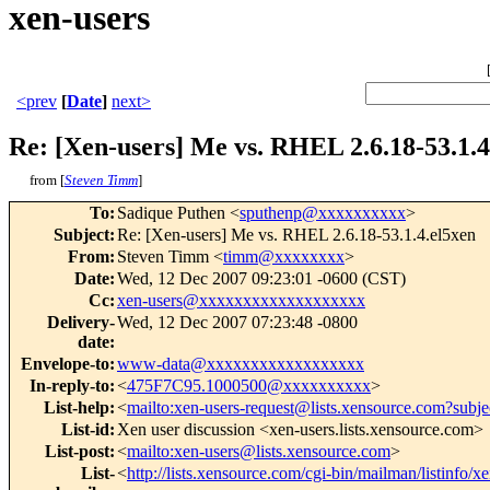
xen-users
<prev
[
Date
]
next>
Re: [Xen-users] Me vs. RHEL 2.6.18-53.1.4
from [
Steven Timm
]
To
:
Sadique Puthen <
sputhenp@xxxxxxxxxx
>
Subject
:
Re: [Xen-users] Me vs. RHEL 2.6.18-53.1.4.el5xen
From
:
Steven Timm <
timm@xxxxxxxx
>
Date
:
Wed, 12 Dec 2007 09:23:01 -0600 (CST)
Cc
:
xen-users@xxxxxxxxxxxxxxxxxxx
Delivery-
Wed, 12 Dec 2007 07:23:48 -0800
date
:
Envelope-to
:
www-data@xxxxxxxxxxxxxxxxxx
In-reply-to
:
<
475F7C95.1000500@xxxxxxxxxx
>
List-help
:
<
mailto:xen-users-request@lists.xensource.com?subje
List-id
:
Xen user discussion <xen-users.lists.xensource.com>
List-post
:
<
mailto:xen-users@lists.xensource.com
>
List-
<
http://lists.xensource.com/cgi-bin/mailman/listinfo/x