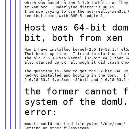
which was based on xen 3.1.0 tarballs as they 
at xen.org.  Underlying distro is RHEL5.

I am now trying to use the not-really-xen3.1.0
xen that comes with RHEL5 update 1.

Host was 64-bit dom
bit, both from xen
Now I have installed kernel-2.6.18-53.1.4.el5x
That boots up fine.  I tried to start up the d
the old 2.6.18-xen kernel (32-bit PAE) that wa
also started up OK, although it did crash once
The question is--how to get the 32-bit PAE ker
RedHAt installed and booting in the domU.  I t
2.6.18-53.1.4.el5xen (32bit) and 2.6.18-53.1.4
the former cannot f
system of the domU
error:
mount: could not find filesystem '/dev/root'

Setting up other filesystems.
