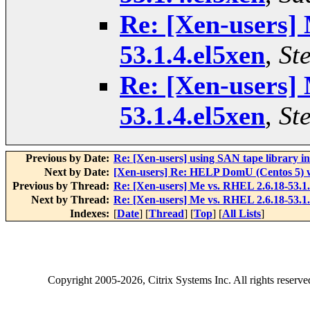
Re: [Xen-users]
53.1.4.el5xen
,
St
Re: [Xen-users]
53.1.4.el5xen
,
St
Previous by Date:
Re: [Xen-users] using SAN tape library 
Next by Date:
[Xen-users] Re: HELP DomU (Centos 5) wi
Previous by Thread:
Re: [Xen-users] Me vs. RHEL 2.6.18-53.1.
Next by Thread:
Re: [Xen-users] Me vs. RHEL 2.6.18-53.1.
Indexes:
[
Date
] [
Thread
] [
Top
] [
All Lists
]
Copyright
2005-2026
, Citrix Systems Inc. All rights reserv