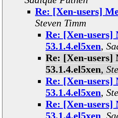
Re: [Xen-users] Me
Steven Timm
Re: [Xen-users]
53.1.4.el5xen
,
Sa
Re: [Xen-users]
53.1.4.el5xen
,
St
Re: [Xen-users]
53.1.4.el5xen
,
St
Re: [Xen-users]
53.1.4.el5xen
,
Sa