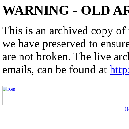
WARNING - OLD A
This is an archived copy of 
we have preserved to ensure 
are not broken. The live arc
emails, can be found at
http
H