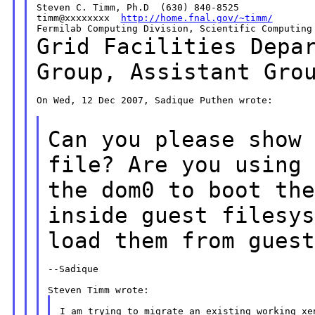
Steven C. Timm, Ph.D  (630) 840-8525

timm@xxxxxxxx  
http://home.fnal.gov/~timm/
Grid Facilities Depa
Group, Assistant Gr
On Wed, 12 Dec 2007, Sadique Puthen wrote:

Can you please show
file? Are you using
the dom0 to boot th
inside
guest filesy
load them from gues
--Sadique

I am trying to migrate an existing working xen