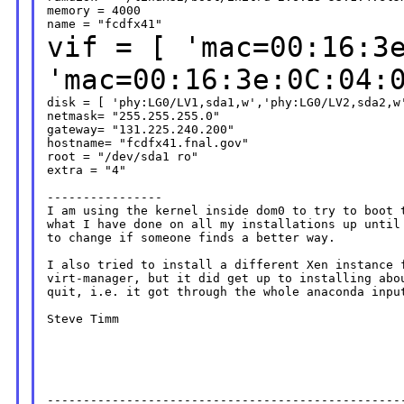
memory = 4000

vif = [ 'mac=00:16:3
'mac=00:16:3e:0C:04
disk = [ 'phy:LG0/LV1,sda1,w','phy:LG0/LV2,sda2,w'
netmask= "255.255.255.0"

gateway= "131.225.240.200"

hostname= "fcdfx41.fnal.gov"

root = "/dev/sda1 ro"

extra = "4"

----------------

I am using the kernel inside dom0 to try to boot t
what I have done on all my installations up until 
to change if someone finds a better way.

I also tried to install a different Xen instance f
virt-manager, but it did get up to installing abou
quit, i.e. it got through the whole anaconda input
Steve Timm

--------------------------------------------------