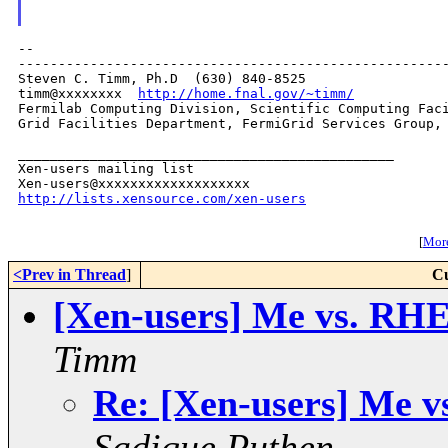
--

------------------------------------------------------
Steven C. Timm, Ph.D  (630) 840-8525

timm@xxxxxxxx  
http://home.fnal.gov/~timm/
Fermilab Computing Division, Scientific Computing Faci
Grid Facilities Department, FermiGrid Services Group, 
_______________________________________________

Xen-users mailing list

http://lists.xensource.com/xen-users
[
More
<Prev in Thread
]
Cu
[Xen-users] Me vs. RHEL
Timm
Re: [Xen-users] Me v
Sadique Puthen