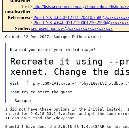
subscribe
:
List-
<
http://lists.xensource.com/cgi-bin/mailman/listinfo/x
unsubscribe
:
References
:
<
Pine.LNX.4.64.0712111520410.7580@xxxxxxxxx
<
Pine.LNX.4.64L.0712120001270.2596@xxxxxxxx
Sender
:
xen-users-bounces@xxxxxxxxxxxxxxxxxxx
On Wed, 12 Dec 2007, Sadique Puthen wrote:

How did you create your initrd image?

Recreate it using --p
xennet. Change the di
disk = [ 'phy:LG0/LV1,xvda,w','phy:LG0/LV2,xvdb,w','
Then try to start the guest.

I did not have these options in the initial initrd.  I
initrd for 2.6.18-53.1.4.el5xen and got the same error
it couldn't find the /dev/root.

Should I have done the 2.6.18-53.1.4.el5PAE kernel ins