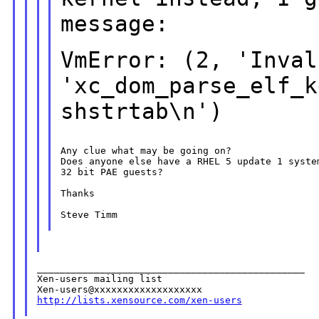
message:
VmError: (2, 'Inval
'xc_dom_parse_elf_k
shstrtab\n')
Any clue what may be going on?

Does anyone else have a RHEL 5 update 1 syste
32 bit PAE guests?

Thanks

Steve Timm

_______________________________________________

Xen-users mailing list

http://lists.xensource.com/xen-users