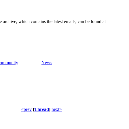
e archive, which contains the latest emails, can be found at
ommunity
News
<prev
[
Thread
]
next>