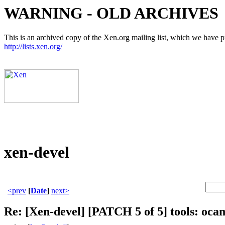
WARNING - OLD ARCHIVES
This is an archived copy of the Xen.org mailing list, which we have pre
http://lists.xen.org/
xen-devel
<prev
[
Date
]
next>
Re: [Xen-devel] [PATCH 5 of 5] tools: oca