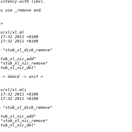
sistency with libxl.
s use _remove and

x>
bs/xl/xl.ml
:17:32 2011 +0100
:17:32 2011 +0100
= "stub_xl_disk_remove"
stub_xl_nic_add"
 "stub_xl_nic_remove"
stub_xl_nic_del"
 -> domid -> unit = 
bs/xl/xl.mli
:17:32 2011 +0100
:17:32 2011 +0100
= "stub_xl_disk_remove"
stub_xl_nic_add"
 "stub_xl_nic_remove"
stub_xl_nic_del"