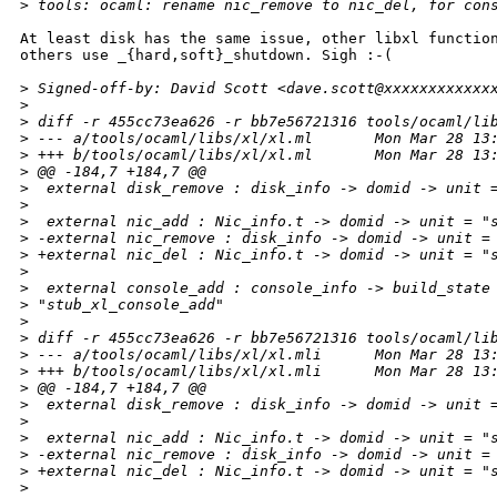
>
 tools: ocaml: rename nic_remove to nic_del, for con
At least disk has the same issue, other libxl function
others use _{hard,soft}_shutdown. Sigh :-(

>
 Signed-off-by: David Scott <dave.scott@xxxxxxxxxxxx
>
>
 diff -r 455cc73ea626 -r bb7e56721316 tools/ocaml/li
>
 --- a/tools/ocaml/libs/xl/xl.ml       Mon Mar 28 13
>
 +++ b/tools/ocaml/libs/xl/xl.ml       Mon Mar 28 13
>
 @@ -184,7 +184,7 @@
>
  external disk_remove : disk_info -> domid -> unit 
>
>
  external nic_add : Nic_info.t -> domid -> unit = "
>
 -external nic_remove : disk_info -> domid -> unit =
>
 +external nic_del : Nic_info.t -> domid -> unit = "
>
>
  external console_add : console_info -> build_state
>
 "stub_xl_console_add"
>
>
 diff -r 455cc73ea626 -r bb7e56721316 tools/ocaml/li
>
 --- a/tools/ocaml/libs/xl/xl.mli      Mon Mar 28 13
>
 +++ b/tools/ocaml/libs/xl/xl.mli      Mon Mar 28 13
>
 @@ -184,7 +184,7 @@
>
  external disk_remove : disk_info -> domid -> unit 
>
>
  external nic_add : Nic_info.t -> domid -> unit = "
>
 -external nic_remove : disk_info -> domid -> unit =
>
 +external nic_del : Nic_info.t -> domid -> unit = "
>