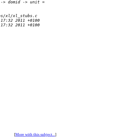
 -> domid -> unit = 
bs/xl/xl_stubs.c
:17:32 2011 +0100
:17:32 2011 +0100
[
More with this subject...
]