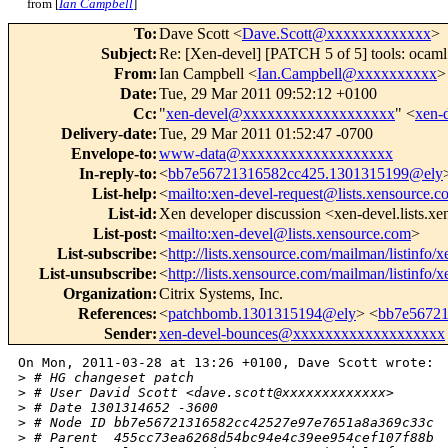
from [
Ian Campbell
]
To
:
Dave Scott <
Dave.Scott@xxxxxxxxxxxxx
>
Subject
:
Re: [Xen-devel] [PATCH 5 of 5] tools: ocaml:
From
:
Ian Campbell <
Ian.Campbell@xxxxxxxxxx
>
Date
:
Tue, 29 Mar 2011 09:52:12 +0100
Cc
:
"
xen-devel@xxxxxxxxxxxxxxxxxxx
" <
xen-
Delivery-date
:
Tue, 29 Mar 2011 01:52:47 -0700
Envelope-to
:
www-data@xxxxxxxxxxxxxxxxxxx
In-reply-to
:
<
bb7e56721316582cc425.1301315199@ely
List-help
:
<
mailto:xen-devel-request@lists.xensource.c
List-id
:
Xen developer discussion <xen-devel.lists.x
List-post
:
<
mailto:xen-devel@lists.xensource.com
>
List-subscribe
:
<
http://lists.xensource.com/mailman/listinfo/
List-unsubscribe
:
<
http://lists.xensource.com/mailman/listinfo/
Organization
:
Citrix Systems, Inc.
References
:
<
patchbomb.1301315194@ely
> <
bb7e5672
Sender
:
xen-devel-bounces@xxxxxxxxxxxxxxxxxxx
On Mon, 2011-03-28 at 13:26 +0100, Dave Scott wrote:

>
 # HG changeset patch
>
 # User David Scott <dave.scott@xxxxxxxxxxxxx>
>
 # Date 1301314652 -3600
>
 # Node ID bb7e56721316582cc42527e97e7651a8a369c33c
>
 # Parent  455cc73ea6268d54bc94e4c39ee954cef107f88b