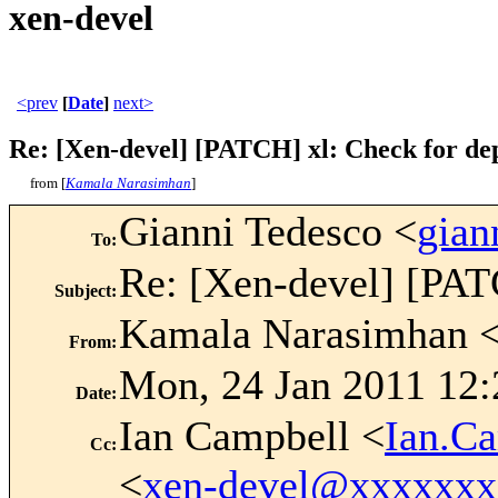
xen-devel
<prev
[
Date
]
next>
Re: [Xen-devel] [PATCH] xl: Check for dep
from [
Kamala Narasimhan
]
Gianni Tedesco <
gian
To
:
Re: [Xen-devel] [PATC
Subject
:
Kamala Narasimhan 
From
:
Mon, 24 Jan 2011 12:
Date
:
Ian Campbell <
Ian.C
Cc
:
<
xen-devel@xxxxxx