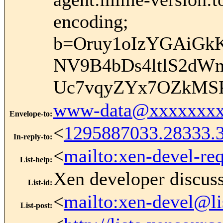
encoding;
b=Oruy1oIzYGAiGkK
NV9B4bDs4ltlS2dWm
Uc7vqyZYx7OZkMSP
www-data@xxxxxxxx
Envelope-to
:
<
1295887033.28333.
In-reply-to
:
<
mailto:xen-devel-re
List-help
:
Xen developer discus
List-id
:
<
mailto:xen-devel@li
List-post
: