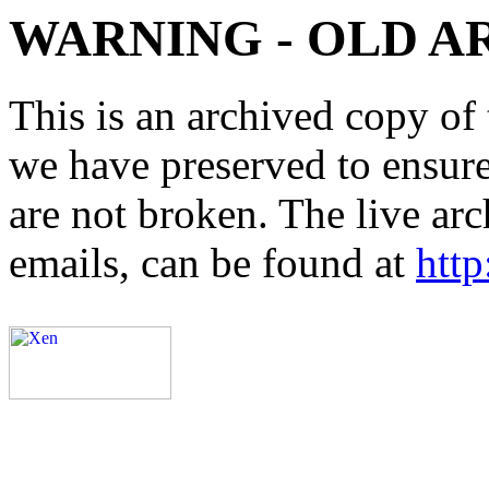
WARNING - OLD A
This is an archived copy of 
we have preserved to ensure 
are not broken. The live arc
emails, can be found at
http