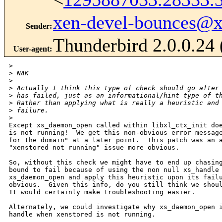
xen-devel-bounces@
Sender
:
Thunderbird 2.0.0.24
User-agent
:
>
>
 NAK
>
>
 Actually I think this type of check should go after
>
 has failed, just as an informational/hint type of t
>
 Rather than applying what is really a heuristic and
>
 failure.
>
Except xs_daemon_open called within libxl_ctx_init doe
is not running!  We get this non-obvious error message
for the domain" at a later point.  This patch was an a
"xenstored not running" issue more obvious.  

So, without this check we might have to end up chasing
bound to fail because of using the non null xs_handle 
xs_daemon_open and apply this heuristic upon its failu
obvious.  Given this info, do you still think we shoul
It would certainly make troubleshooting easier.

Alternately, we could investigate why xs_daemon_open i
handle when xenstored is not running.
