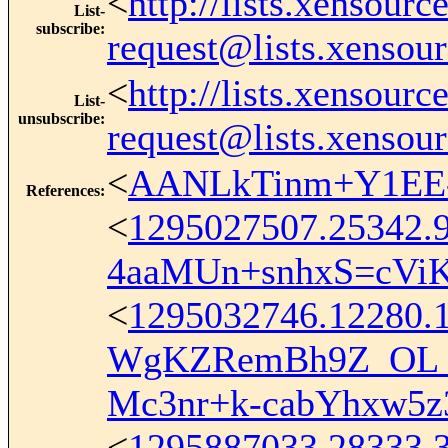
<
http://lists.xensour
List-
subscribe
:
request@lists.xensou
<
http://lists.xensour
List-
unsubscribe
:
request@lists.xensou
<
AANLkTinm+Y1EE-
References
:
<
1295027507.25342.
4aaMUn+snhxS=cVi
<
1295032746.12280.
WgKZRemBh9Z_OL_
Mc3nr+k-cabYhxw5
<
1295887033.28333.