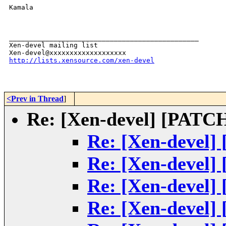
Kamala

_______________________________________________

Xen-devel mailing list

http://lists.xensource.com/xen-devel
<Prev in Thread
]
Re: [Xen-devel] [PATCH]
Re: [Xen-devel] 
Re: [Xen-devel] 
Re: [Xen-devel] 
Re: [Xen-devel] 