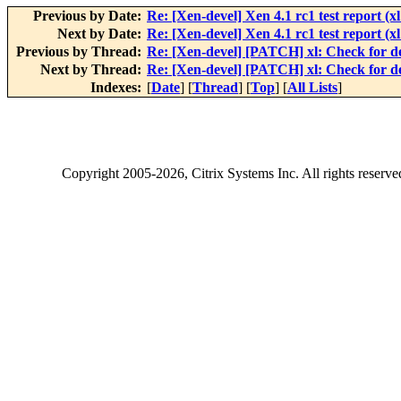
Previous by Date:
Re: [Xen-devel] Xen 4.1 rc1 test report (xl 
Next by Date:
Re: [Xen-devel] Xen 4.1 rc1 test report (xl 
Previous by Thread:
Re: [Xen-devel] [PATCH] xl: Check for de
Next by Thread:
Re: [Xen-devel] [PATCH] xl: Check for de
Indexes:
[
Date
] [
Thread
] [
Top
] [
All Lists
]
Copyright
2005-2026
, Citrix Systems Inc. All rights reserv