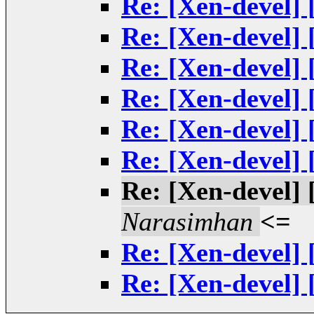
Re: [Xen-devel] 
Re: [Xen-devel] 
Re: [Xen-devel] 
Re: [Xen-devel] 
Re: [Xen-devel] 
Re: [Xen-devel] 
Re: [Xen-devel] 
Narasimhan
<=
Re: [Xen-devel] 
Re: [Xen-devel] 