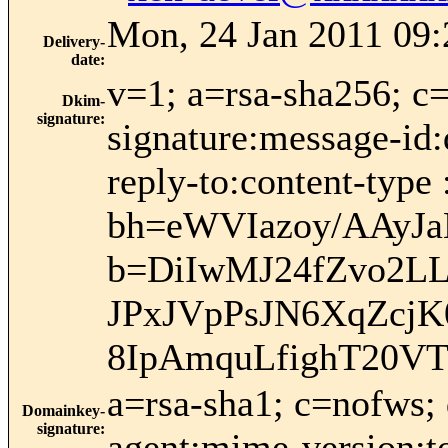
Mon, 24 Jan 2011 09:
Delivery-
date
:
v=1; a=rsa-sha256; c
Dkim-
signature
:
signature:message-id:
reply-to:content-type 
bh=eWVIazoy/AAy
b=DiIwMJ24fZvo2L
JPxJVpPsJN6XqZcj
8IpAmquLfighT20V
a=rsa-sha1; c=nofws;
Domainkey-
signature
:
agent:mime-version:to: