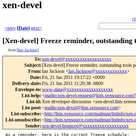
xen-devel
[
T
<prev
[
Date
]
next>
[Xen-devel] Freeze reminder, outstanding t
from [
Ian Jackson
]
To
:
xen-devel@xxxxxxxxxxxxxxxxxxx
Subject
:
[Xen-devel] Freeze reminder, outstanding tools p
From
:
Ian Jackson <
Ian.Jackson@xxxxxxxxxxxxx
>
Date
:
Fri, 21 Jan 2011 19:17:22 +0000
Delivery-date
:
Fri, 21 Jan 2011 11:20:38 -0800
Envelope-to
:
www-data@xxxxxxxxxxxxxxxxxxx
List-help
:
<
mailto:xen-devel-request@lists.xensource.com?
List-id
:
Xen developer discussion <xen-devel.lists.xens
List-post
:
<
mailto:xen-devel@lists.xensource.com
>
List-subscribe
:
<
http://lists.xensource.com/mailman/listinfo/xen-
List-unsubscribe
:
<
http://lists.xensource.com/mailman/listinfo/xen-
Sender
:
xen-devel-bounces@xxxxxxxxxxxxxxxxxxx
As a reminder, here is the current freeze schedule:
