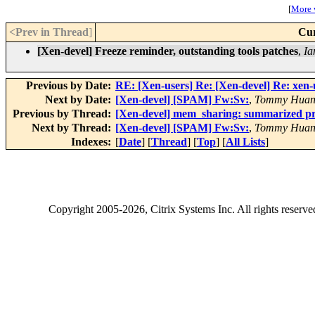
[
More w
<Prev in Thread
]
Cur
[Xen-devel] Freeze reminder, outstanding tools patches
,
Ia
Previous by Date:
RE: [Xen-users] Re: [Xen-devel] Re: xe
Next by Date:
[Xen-devel] [SPAM] Fw:Sv:
,
Tommy Hua
Previous by Thread:
[Xen-devel] mem_sharing: summarized pr
Next by Thread:
[Xen-devel] [SPAM] Fw:Sv:
,
Tommy Hua
Indexes:
[
Date
] [
Thread
] [
Top
] [
All Lists
]
Copyright
2005-2026
, Citrix Systems Inc. All rights reserv