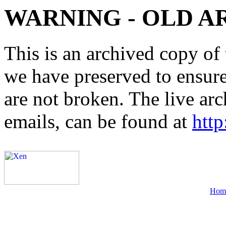
WARNING - OLD A
This is an archived copy of 
we have preserved to ensure 
are not broken. The live arc
emails, can be found at
http
Hom