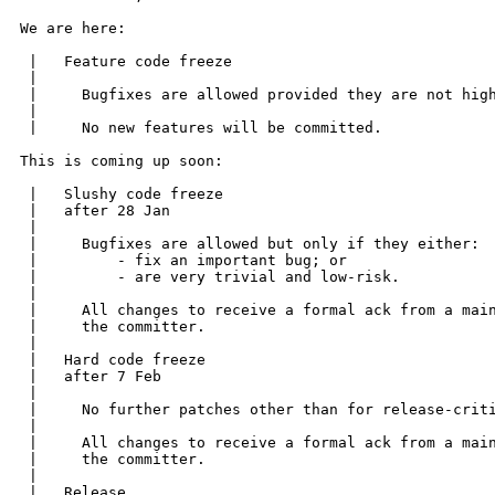
We are here:

 |   Feature code freeze

 | 

 |     Bugfixes are allowed provided they are not high
 | 

 |     No new features will be committed.

This is coming up soon:

 |   Slushy code freeze

 |   after 28 Jan  

 | 

 |     Bugfixes are allowed but only if they either:

 |         - fix an important bug; or

 |         - are very trivial and low-risk.

 | 

 |     All changes to receive a formal ack from a main
 |     the committer.

 | 

 |   Hard code freeze

 |   after 7 Feb  

 | 

 |     No further patches other than for release-criti
 | 

 |     All changes to receive a formal ack from a main
 |     the committer.

 | 

 |   Release.
