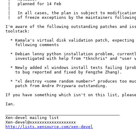
 |   planned for 14 Feb

 | 

 |   In all cases, the plan is subject to modification
 |   of freeze exceptions by the maintainers following
I'm aware of the following outstanding patches and iss
toolstack:

  * Kamala's virtual disk validation patch, expecting 
    following comments

  * Debian lenny python installation problem, currentl
    investigated with help from "tknchris" and "user v
  * Newly added xl windows install tests failing (prob
    to bug reported and fixed by Fengzhe Zhang).

  * "xl destroy <some random number>" produces too muc
    patch from Andre Przywara outstanding.

If you have something which isn't on this list, please
Ian.

_______________________________________________

Xen-devel mailing list

http://lists.xensource.com/xen-devel