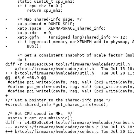
     static uint16_t cpu_mhz;

     if ( cpu_mhz != 0 )

         return cpu_mhz;

-

-    /* Map shared-info page. */

-    xatp.domid = DOMID_SELF;

-    xatp.space = XENMAPSPACE_shared_info;

-    xatp.idx   = 0;

-    xatp.gpfn  = (unsigned long)shared_info >> 12;

-    if ( hypercall_memory_op(XENMEM_add_to_physmap, &
-        BUG();

     /* Get a consistent snapshot of scale factor (mul
     do {

diff -r c4a83e3cc6b4 tools/firmware/hvmloader/util.h

--- a/tools/firmware/hvmloader/util.h   Thu Jul 15 18:
+++ b/tools/firmware/hvmloader/util.h   Tue Jul 20 11:
@@ -68,6 +68,9 @@

 #define pci_writeb(devfn, reg, val) (pci_write(devfn,
 #define pci_writew(devfn, reg, val) (pci_write(devfn,
 #define pci_writel(devfn, reg, val) (pci_write(devfn,
+

+/* Get a pointer to the shared-info page */

+struct shared_info *get_shared_info(void);

 /* Get CPU speed in MHz. */

 uint16_t get_cpu_mhz(void);

diff -r c4a83e3cc6b4 tools/firmware/hvmloader/xenbus.c
--- a/tools/firmware/hvmloader/xenbus.c Thu Jul 15 18:
+++ b/tools/firmware/hvmloader/xenbus.c Tue Jul 20 11: