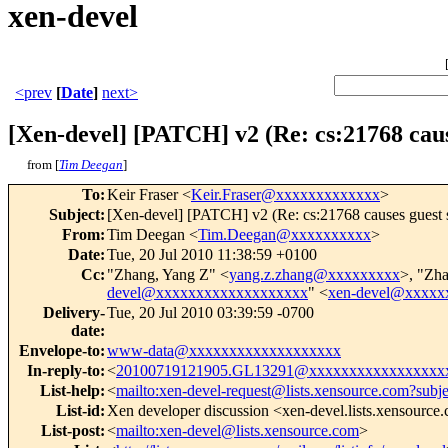
xen-devel
<prev
[
Date
]
next>
[Xen-devel] [PATCH] v2 (Re: cs:21768 cau
from [
Tim Deegan
]
To
:
Keir Fraser <
Keir.Fraser@xxxxxxxxxxxxx
>
Subject
:
[Xen-devel] [PATCH] v2 (Re: cs:21768 causes guest 
From
:
Tim Deegan <
Tim.Deegan@xxxxxxxxxx
>
Date
:
Tue, 20 Jul 2010 11:38:59 +0100
Cc
:
"Zhang, Yang Z" <
yang.z.zhang@xxxxxxxxx
>, "Zh
devel@xxxxxxxxxxxxxxxxxxx
" <
xen-devel@xxxxx
Delivery-
Tue, 20 Jul 2010 03:39:59 -0700
date
:
Envelope-to
:
www-data@xxxxxxxxxxxxxxxxxxx
In-reply-to
:
<
20100719121905.GL13291@xxxxxxxxxxxxxxxxx
List-help
:
<
mailto:xen-devel-request@lists.xensource.com?subj
List-id
:
Xen developer discussion <xen-devel.lists.xensource
List-post
:
<
mailto:xen-devel@lists.xensource.com
>