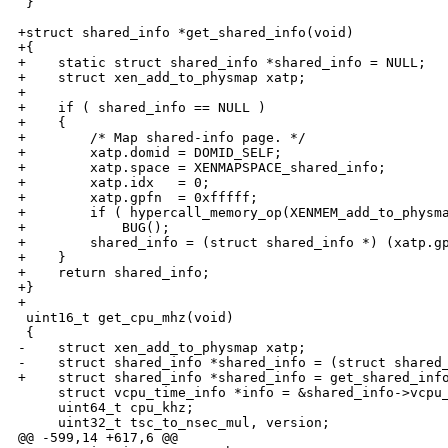
 }

+struct shared_info *get_shared_info(void) 

+{

+    static struct shared_info *shared_info = NULL;

+    struct xen_add_to_physmap xatp;

+

+    if ( shared_info == NULL )

+    {

+        /* Map shared-info page. */

+        xatp.domid = DOMID_SELF;

+        xatp.space = XENMAPSPACE_shared_info;

+        xatp.idx   = 0;

+        xatp.gpfn  = 0xfffff;

+        if ( hypercall_memory_op(XENMEM_add_to_physma
+            BUG();

+        shared_info = (struct shared_info *) (xatp.gp
+    }

+    return shared_info;

+}

+

 uint16_t get_cpu_mhz(void)

 {

-    struct xen_add_to_physmap xatp;

-    struct shared_info *shared_info = (struct shared_
+    struct shared_info *shared_info = get_shared_info
     struct vcpu_time_info *info = &shared_info->vcpu_
     uint64_t cpu_khz;

     uint32_t tsc_to_nsec_mul, version;

@@ -599,14 +617,6 @@
