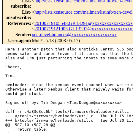
List-
<
http://lists.xensource.com/mailman/listinfo/xen-devel
subscribe
:
List-
<
http://lists.xensource.com/mailman/listinfo/xen-devel
unsubscribe
:
References
:
<
20100719105548.GK13291@xxxxxxxxxxxxxxxxx
<
20100719121905.GL13291@xxxxxxxxxxxxxxxxx
Sender
:
xen-devel-bounces@xxxxxxxxxxxxxxxxxxx
User-agent
:
Mutt/1.5.18 (2008-05-17)
Here's another patch that also unsticks CentOS 5.5 boo
seems safer and saner (even if it turns out that the b
else and I'm just perturbing the inputs to some more c
Cheers,

Tim.

hvmloader: clear the xenbus event-channel when we're d
Otherwise a later xenbus client that naively waits for
could get stuck.

Signed-off-by: Tim Deegan <Tim.Deegan@xxxxxxxxxx>

diff -r c4a83e3cc6b4 tools/firmware/hvmloader/util.c

--- a/tools/firmware/hvmloader/util.c   Thu Jul 15 18:
+++ b/tools/firmware/hvmloader/util.c   Tue Jul 20 11:
@@ -587,10 +587,28 @@

     return table;
