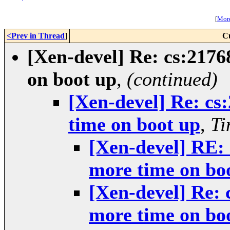
[
More
<Prev in Thread
]
C
[Xen-devel] Re: cs:2176
on boot up
,
(continued)
[Xen-devel] Re: cs
time on boot up
,
Ti
[Xen-devel] RE: 
more time on bo
[Xen-devel] Re: 
more time on bo