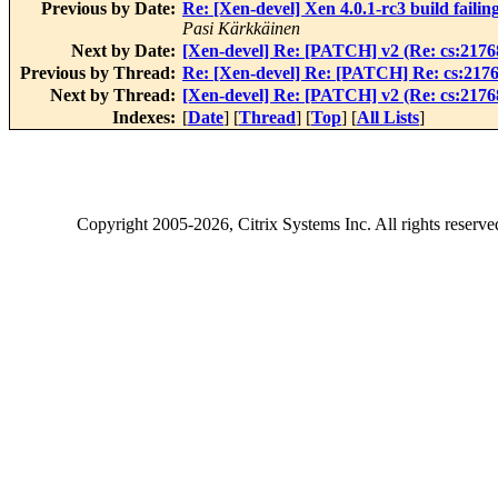
Previous by Date:
Re: [Xen-devel] Xen 4.0.1-rc3 build failing
Pasi Kärkkäinen
Next by Date:
[Xen-devel] Re: [PATCH] v2 (Re: cs:21768
Previous by Thread:
Re: [Xen-devel] Re: [PATCH] Re: cs:2176
Next by Thread:
[Xen-devel] Re: [PATCH] v2 (Re: cs:21768
Indexes:
[
Date
] [
Thread
] [
Top
] [
All Lists
]
Copyright
2005-2026
, Citrix Systems Inc. All rights reserv