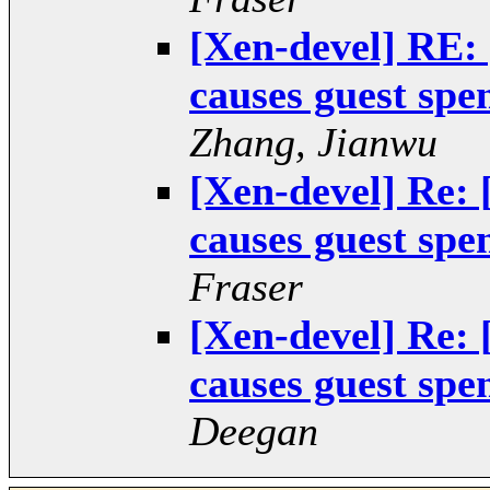
[Xen-devel] RE:
causes guest spe
Zhang, Jianwu
[Xen-devel] Re:
causes guest spe
Fraser
[Xen-devel] Re:
causes guest spe
Deegan