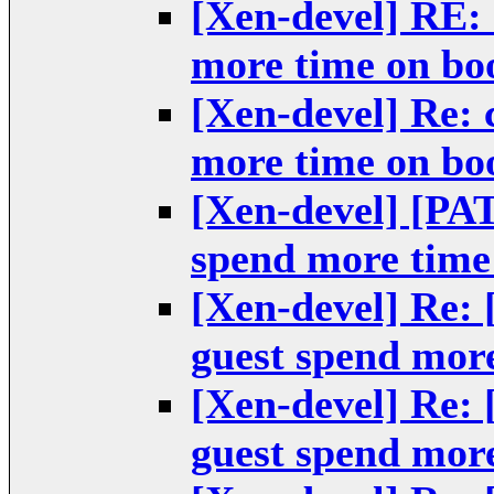
[Xen-devel] RE: 
more time on bo
[Xen-devel] Re: 
more time on bo
[Xen-devel] [PA
spend more time
[Xen-devel] Re:
guest spend mor
[Xen-devel] Re:
guest spend mor