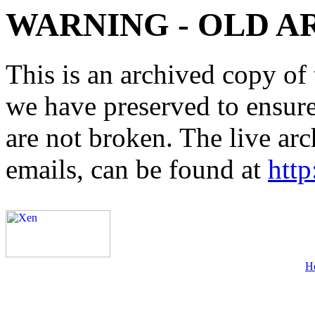
WARNING - OLD A
This is an archived copy of 
we have preserved to ensure 
are not broken. The live arc
emails, can be found at
http
H