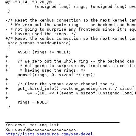
@@ -53,14 +53,20 @@

            (unsigned long) rings, (unsigned long) eve
 }

-/* Reset the xenbus connection so the next kernel can
- * We zero out the whole ring -- the backend can hand
- * not going to surprise any frontends since it's equ
- * having used the rings. */

+/* Reset the xenbus connection so the next kernel can
 void xenbus_shutdown(void)

 {

     ASSERT(rings != NULL);

+

+    /* We zero out the whole ring -- the backend can 
+     * not going to surprise any frontends since it's
+     * having used the rings. */

     memset(rings, 0, sizeof *rings);

+

+    /* Clear the xenbus event-channel too */

+    get_shared_info()->evtchn_pending[event / sizeof 
+        &= ~(1UL << ((event % sizeof (unsigned long))
+

     rings = NULL;

 }

_______________________________________________

Xen-devel mailing list

http://lists.xensource.com/xen-devel