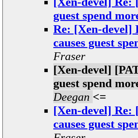
[Xen-devel] Re:
guest spend mor
Re: [Xen-devel]
causes guest spe
Fraser
[Xen-devel] [PA
guest spend more
Deegan
<=
[Xen-devel] Re:
causes guest spe
Fraser