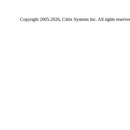
Copyright
2005-2026
, Citrix Systems Inc. All rights reserv