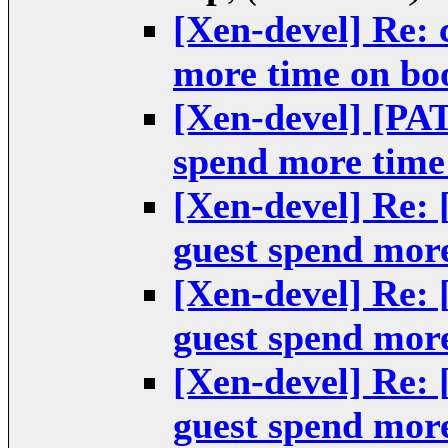
[Xen-devel] Re: 
more time on bo
[Xen-devel] [PA
spend more time
[Xen-devel] Re:
guest spend mor
[Xen-devel] Re:
guest spend mor
[Xen-devel] Re:
guest spend mor