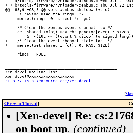
--- a/tools/firmware/hvmloader/xenbus.c Wed Jul 21 09:
+++ b/tools/firmware/hvmloader/xenbus.c Thu Jul 22 14:
@@ -63,9 +63,8 @@ void xenbus_shutdown(void)

      * having used the rings. */

     memset(rings, 0, sizeof *rings);

-    /* Clear the xenbus event-channel too */

-    get_shared_info()->evtchn_pending[event / sizeof 
-        &= ~(1UL << ((event % sizeof (unsigned long))
+    /* Clear the event-channel state too. */

+    memset(get_shared_info(), 0, PAGE_SIZE);

     rings = NULL;

 }

_______________________________________________

Xen-devel mailing list

http://lists.xensource.com/xen-devel
[
More
<Prev in Thread
]
C
[Xen-devel] Re: cs:2176
on boot up
,
(continued)