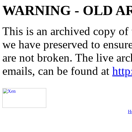
WARNING - OLD A
This is an archived copy of 
we have preserved to ensure 
are not broken. The live arc
emails, can be found at
http
H