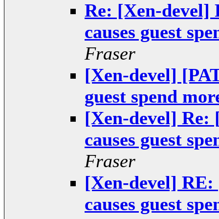
Re: [Xen-devel]
causes guest spe
Fraser
[Xen-devel] [PA
guest spend more
[Xen-devel] Re:
causes guest spe
Fraser
[Xen-devel] RE:
causes guest spe