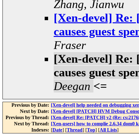
Zhang, Jianwu
[Xen-devel] Re:
causes guest spe
Fraser
[Xen-devel] Re:
causes guest spe
Deegan
<=
Previous by Date:
[Xen-devel] help needed on debugging xe
Next by Date:
[Xen-devel] [PATCH] HVM Debug Consol
Previous by Thread:
[Xen-devel] Re: [PATCH] v2 (Re: cs:21768
Next by Thread:
[Xen-users] how to complie 2.6.34 dom0 k
Indexes:
[
Date
] [
Thread
] [
Top
] [
All Lists
]