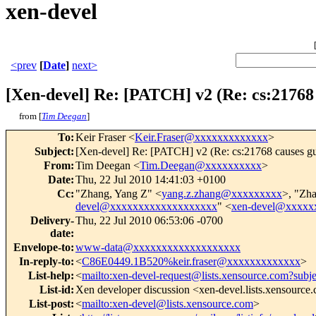
xen-devel
<prev
[
Date
]
next>
[Xen-devel] Re: [PATCH] v2 (Re: cs:21768
from [
Tim Deegan
]
To
:
Keir Fraser <
Keir.Fraser@xxxxxxxxxxxxx
>
Subject
:
[Xen-devel] Re: [PATCH] v2 (Re: cs:21768 causes gu
From
:
Tim Deegan <
Tim.Deegan@xxxxxxxxxx
>
Date
:
Thu, 22 Jul 2010 14:41:03 +0100
Cc
:
"Zhang, Yang Z" <
yang.z.zhang@xxxxxxxxx
>, "Zh
devel@xxxxxxxxxxxxxxxxxxx
" <
xen-devel@xxxxx
Delivery-
Thu, 22 Jul 2010 06:53:06 -0700
date
:
Envelope-to
:
www-data@xxxxxxxxxxxxxxxxxxx
In-reply-to
:
<
C86E0449.1B520%keir.fraser@xxxxxxxxxxxxx
>
List-help
:
<
mailto:xen-devel-request@lists.xensource.com?subj
List-id
:
Xen developer discussion <xen-devel.lists.xensource
List-post
:
<
mailto:xen-devel@lists.xensource.com
>