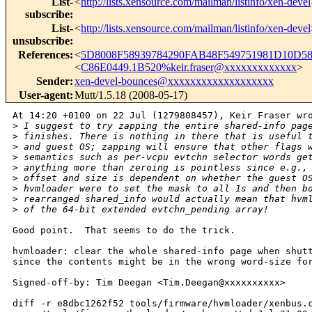
List-
<
http://lists.xensource.com/mailman/listinfo/xen-devel
subscribe
:
List-
<
http://lists.xensource.com/mailman/listinfo/xen-devel
unsubscribe
:
References
:
<
5D8008F58939784290FAB48F549751981D10D58
<
C86E0449.1B520%keir.fraser@xxxxxxxxxxxxx
>
Sender
:
xen-devel-bounces@xxxxxxxxxxxxxxxxxxx
User-agent
:
Mutt/1.5.18 (2008-05-17)
At 14:20 +0100 on 22 Jul (1279808457), Keir Fraser wro
>
 I suggest to try zapping the entire shared-info pag
>
 finishes. There is nothing in there that is useful 
>
 and guest OS; zapping will ensure that other flags 
>
 semantics such as per-vcpu evtchn selector words ge
>
 anything more than zeroing is pointless since e.g.,
>
 offset and size is dependent on whether the guest O
>
 hvmloader were to set the mask to all 1s and then b
>
 rearranged shared_info would actually mean that hvm
>
 of the 64-bit extended evtchn_pending array!
Good point.  That seems to do the trick.

hvmloader: clear the whole shared-info page when shutt
since the contents might be in the wrong word-size for
Signed-off-by: Tim Deegan <Tim.Deegan@xxxxxxxxxx>

diff -r e8dbc1262f52 tools/firmware/hvmloader/xenbus.c