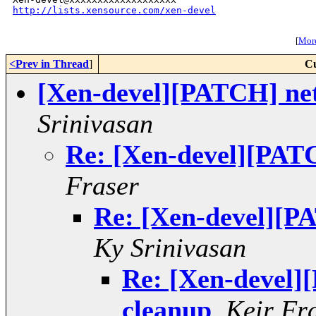
http://lists.xensource.com/xen-devel
[
More
<Prev in Thread
]
Cu
[Xen-devel][PATCH] net
Srinivasan
Re: [Xen-devel][PATC
Fraser
Re: [Xen-devel][PA
Ky Srinivasan
Re: [Xen-devel]
cleanup
,
Keir Fr