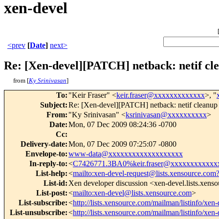
xen-devel
<prev
[
Date
]
next>
Re: [Xen-devel][PATCH] netback: netif cl
from [
Ky Srinivasan
]
To
:
"Keir Fraser" <
keir.fraser@xxxxxxxxxxxxx
>, "
Subject
:
Re: [Xen-devel][PATCH] netback: netif cleanup
From
:
"Ky Srinivasan" <
ksrinivasan@xxxxxxxxxx
>
Date
:
Mon, 07 Dec 2009 08:24:36 -0700
Cc
:
Delivery-date
:
Mon, 07 Dec 2009 07:25:07 -0800
Envelope-to
:
www-data@xxxxxxxxxxxxxxxxxxx
In-reply-to
:
<
C7426771.3BA0%keir.fraser@xxxxxxxxxxxx
List-help
:
<
mailto:xen-devel-request@lists.xensource.com
List-id
:
Xen developer discussion <xen-devel.lists.xens
List-post
:
<
mailto:xen-devel@lists.xensource.com
>
List-subscribe
:
<
http://lists.xensource.com/mailman/listinfo/xen-
List-unsubscribe
:
<
http://lists.xensource.com/mailman/listinfo/xen-