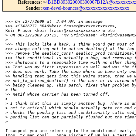
References
:
<
4B1BD893020000300007B12A@xxxxxxxxxx
Sender
:
xen-devel-bounces@xxxxxxxxxxxxxxxxxxx
>
>> On 12/7/2009 at  3:04 AM, in message 
>
>> <C7426771.3BA0%keir.fraser@xxxxxxxxxxxxx>,
Keir Fraser <keir.fraser@xxxxxxxxxxxxx> wrote: 

>
 On 06/12/2009 23:15, "Ky Srinivasan" <ksrinivasan@x
>
>
>> This looks like a hack. I think you'd get most of
>
>> always calling net_tx_action_dealloc() at the top
>
>> remove the dealloc_cons!=dealloc_prod conditional
>
>> that conditional is actually a bug, and removing 
>
>> shutdowns to a reasonable time with no other chan
>
> That was my first impression as well and was the f
>
> does not work. Take the case where we have only on
>
> handling that gets into this weird state, then we 
>
> net_tx_action_dealloc() if the carrier is turned o
>
> being cleaned up. This patch, fixes that problem b
>
 the
>
> netif whose carrier has been turned off.
>
>
 I think that this is simply another bug. There is a
>
 net_tx_action() which should actually goto the end 
>
 checks the pending list and conditionally calls mod
>
 pending list can get partially flushed but the time
>
I suspect you are referring to the conditional early r
(mop==tx_map_ops)) . Anna Fischer of HP has a test env