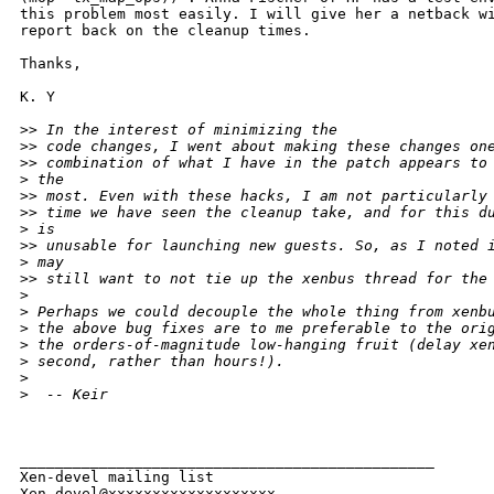
this problem most easily. I will give her a netback wi
report back on the cleanup times.

Thanks,

K. Y

>
> In the interest of minimizing the
>
> code changes, I went about making these changes on
>
> combination of what I have in the patch appears to
>
 the
>
> most. Even with these hacks, I am not particularly
>
> time we have seen the cleanup take, and for this d
>
 is
>
> unusable for launching new guests. So, as I noted 
>
 may
>
> still want to not tie up the xenbus thread for the
>
>
 Perhaps we could decouple the whole thing from xenb
>
 the above bug fixes are to me preferable to the ori
>
 the orders-of-magnitude low-hanging fruit (delay xe
>
 second, rather than hours!).
>
>
  -- Keir
_______________________________________________

Xen-devel mailing list
