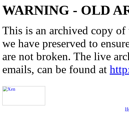
WARNING - OLD A
This is an archived copy of 
we have preserved to ensure 
are not broken. The live arc
emails, can be found at
http
H