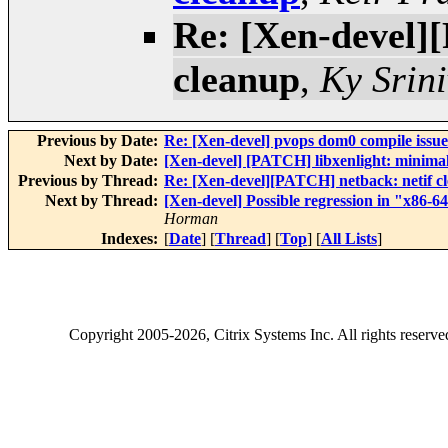
Re: [Xen-devel]
cleanup
,
Ky Srin
Previous by Date:
Re: [Xen-devel] pvops dom0 compile issue
Next by Date:
[Xen-devel] [PATCH] libxenlight: minimal
Previous by Thread:
Re: [Xen-devel][PATCH] netback: netif c
Next by Thread:
[Xen-devel] Possible regression in "x86-
Horman
Indexes:
[
Date
] [
Thread
] [
Top
] [
All Lists
]
Copyright
2005-2026
, Citrix Systems Inc. All rights reserv