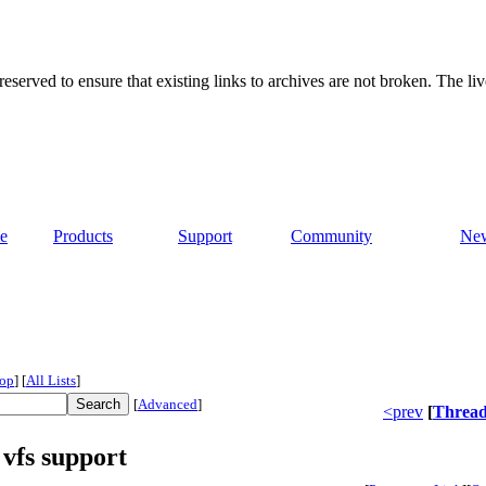
served to ensure that existing links to archives are not broken. The liv
e
Products
Support
Community
Ne
op
]
[
All Lists
]
[
Advanced
]
<prev
[
Threa
vfs support