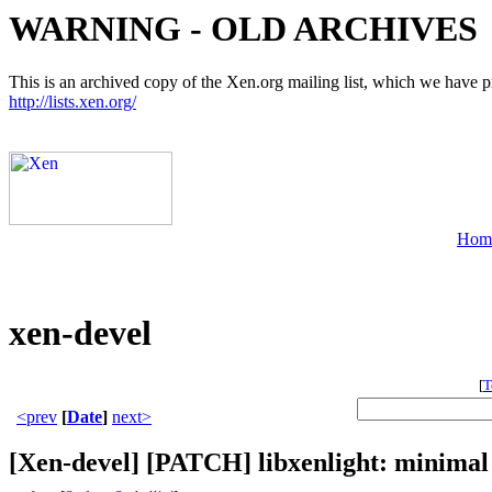
WARNING - OLD ARCHIVES
This is an archived copy of the Xen.org mailing list, which we have pre
http://lists.xen.org/
Hom
xen-devel
[
T
<prev
[
Date
]
next>
[Xen-devel] [PATCH] libxenlight: minimal 