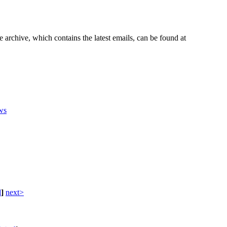
e archive, which contains the latest emails, can be found at
ws
d
]
next>