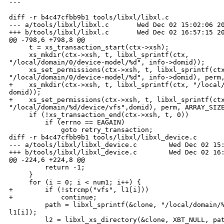
---

diff -r b4c47cfbb9b1 tools/libxl/libxl.c

--- a/tools/libxl/libxl.c       Wed Dec 02 15:02:06 20
+++ b/tools/libxl/libxl.c       Wed Dec 02 16:57:15 20
@@ -798,6 +798,8 @@

     t = xs_transaction_start(ctx->xsh);

     xs_mkdir(ctx->xsh, t, libxl_sprintf(ctx, 

"/local/domain/0/device-model/%d", info->domid));

     xs_set_permissions(ctx->xsh, t, libxl_sprintf(ctx
"/local/domain/0/device-model/%d", info->domid), perm,
+    xs_mkdir(ctx->xsh, t, libxl_sprintf(ctx, "/local/
domid));

+    xs_set_permissions(ctx->xsh, t, libxl_sprintf(ctx
"/local/domain/%d/device/vfs",domid), perm, ARRAY_SIZE
     if (!xs_transaction_end(ctx->xsh, t, 0))

         if (errno == EAGAIN)

             goto retry_transaction;

diff -r b4c47cfbb9b1 tools/libxl/libxl_device.c

--- a/tools/libxl/libxl_device.c        Wed Dec 02 15:
+++ b/tools/libxl/libxl_device.c        Wed Dec 02 16:
@@ -224,6 +224,8 @@

         return -1;

     }

     for (i = 0; i < num1; i++) {

+        if (!strcmp("vfs", l1[i]))

+            continue;

         path = libxl_sprintf(&clone, "/local/domain/%
l1[i]);

         l2 = libxl_xs_directory(&clone, XBT_NULL, pat