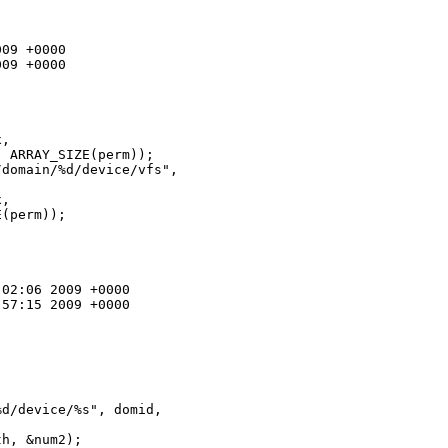
09 +0000

09 +0000

, 

 ARRAY_SIZE(perm));

domain/%d/device/vfs", 

, 

(perm));

02:06 2009 +0000

57:15 2009 +0000

d/device/%s", domid, 

h, &num2);
