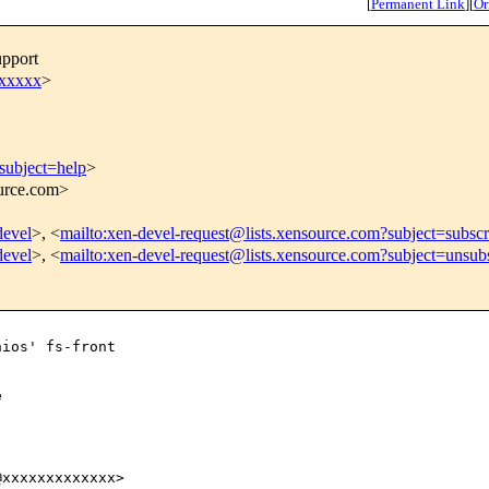
[
Permanent Link
]
[
Or
upport
xxxxxx
>
subject=help
>
ource.com>
devel
>, <
mailto:xen-devel-request@lists.xensource.com?subject=subscr
devel
>, <
mailto:xen-devel-request@lists.xensource.com?subject=unsub
ios' fs-front



xxxxxxxxxxxxx>
