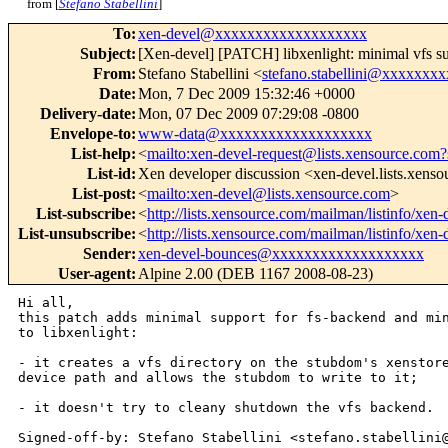
from [
Stefano Stabellini
]
To
:
xen-devel@xxxxxxxxxxxxxxxxxxx
Subject
:
[Xen-devel] [PATCH] libxenlight: minimal vfs s
From
:
Stefano Stabellini <
stefano.stabellini@xxxxxxx
Date
:
Mon, 7 Dec 2009 15:32:46 +0000
Delivery-date
:
Mon, 07 Dec 2009 07:29:08 -0800
Envelope-to
:
www-data@xxxxxxxxxxxxxxxxxxx
List-help
:
<
mailto:xen-devel-request@lists.xensource.com?
List-id
:
Xen developer discussion <xen-devel.lists.xens
List-post
:
<
mailto:xen-devel@lists.xensource.com
>
List-subscribe
:
<
http://lists.xensource.com/mailman/listinfo/xen-
List-unsubscribe
:
<
http://lists.xensource.com/mailman/listinfo/xen-
Sender
:
xen-devel-bounces@xxxxxxxxxxxxxxxxxxx
User-agent
:
Alpine 2.00 (DEB 1167 2008-08-23)
Hi all,

this patch adds minimal support for fs-backend and min
to libxenlight:

- it creates a vfs directory on the stubdom's xenstore
device path and allows the stubdom to write to it;

- it doesn't try to cleany shutdown the vfs backend.

Signed-off-by: Stefano Stabellini <stefano.stabellini@