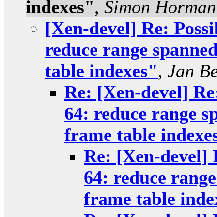
indexes"
,
Simon Horman
[Xen-devel] Re: Possi
reduce range spanne
table indexes"
,
Jan Be
Re: [Xen-devel] Re:
64: reduce range 
frame table indexe
Re: [Xen-devel] 
64: reduce rang
frame table inde