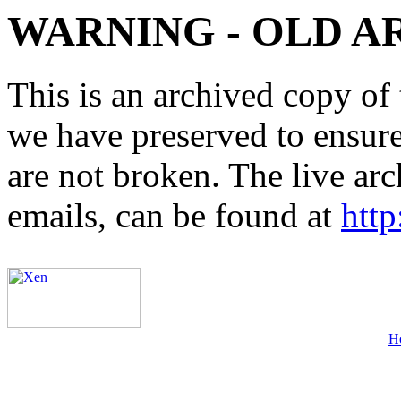
WARNING - OLD A
This is an archived copy of 
we have preserved to ensure 
are not broken. The live arc
emails, can be found at
http
H