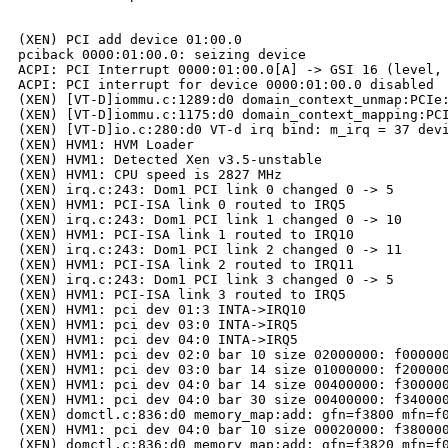
(XEN) PCI add device 01:00.0

pciback 0000:01:00.0: seizing device

ACPI: PCI Interrupt 0000:01:00.0[A] -> GSI 16 (level, 
ACPI: PCI interrupt for device 0000:01:00.0 disabled

(XEN) [VT-D]iommu.c:1289:d0 domain_context_unmap:PCIe:
(XEN) [VT-D]iommu.c:1175:d0 domain_context_mapping:PCI
(XEN) [VT-D]io.c:280:d0 VT-d irq bind: m_irq = 37 devi
(XEN) HVM1: HVM Loader

(XEN) HVM1: Detected Xen v3.5-unstable

(XEN) HVM1: CPU speed is 2827 MHz

(XEN) irq.c:243: Dom1 PCI link 0 changed 0 -> 5

(XEN) HVM1: PCI-ISA link 0 routed to IRQ5

(XEN) irq.c:243: Dom1 PCI link 1 changed 0 -> 10

(XEN) HVM1: PCI-ISA link 1 routed to IRQ10

(XEN) irq.c:243: Dom1 PCI link 2 changed 0 -> 11

(XEN) HVM1: PCI-ISA link 2 routed to IRQ11

(XEN) irq.c:243: Dom1 PCI link 3 changed 0 -> 5

(XEN) HVM1: PCI-ISA link 3 routed to IRQ5

(XEN) HVM1: pci dev 01:3 INTA->IRQ10

(XEN) HVM1: pci dev 03:0 INTA->IRQ5

(XEN) HVM1: pci dev 04:0 INTA->IRQ5

(XEN) HVM1: pci dev 02:0 bar 10 size 02000000: f000000
(XEN) HVM1: pci dev 03:0 bar 14 size 01000000: f200000
(XEN) HVM1: pci dev 04:0 bar 14 size 00400000: f300000
(XEN) HVM1: pci dev 04:0 bar 30 size 00400000: f340000
(XEN) domctl.c:836:d0 memory_map:add: gfn=f3800 mfn=f0
(XEN) HVM1: pci dev 04:0 bar 10 size 00020000: f380000
(XEN) domctl.c:836:d0 memory_map:add: gfn=f3820 mfn=f0