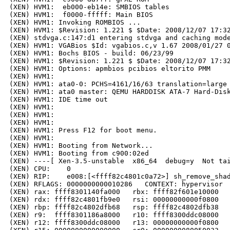
(XEN) HVM1:  eb000-eb14e: SMBIOS tables

(XEN) HVM1:  f0000-fffff: Main BIOS

(XEN) HVM1: Invoking ROMBIOS ...

(XEN) HVM1: $Revision: 1.221 $ $Date: 2008/12/07 17:32
(XEN) stdvga.c:147:d1 entering stdvga and caching mode
(XEN) HVM1: VGABios $Id: vgabios.c,v 1.67 2008/01/27 0
(XEN) HVM1: Bochs BIOS - build: 06/23/99

(XEN) HVM1: $Revision: 1.221 $ $Date: 2008/12/07 17:32
(XEN) HVM1: Options: apmbios pcibios eltorito PMM 

(XEN) HVM1: 

(XEN) HVM1: ata0-0: PCHS=4161/16/63 translation=large 
(XEN) HVM1: ata0 master: QEMU HARDDISK ATA-7 Hard-Disk
(XEN) HVM1: IDE time out

(XEN) HVM1: 

(XEN) HVM1: 

(XEN) HVM1: 

(XEN) HVM1: Press F12 for boot menu.

(XEN) HVM1: 

(XEN) HVM1: Booting from Network...

(XEN) HVM1: Booting from c900:02ed

(XEN) ----[ Xen-3.5-unstable  x86_64  debug=y  Not tai
(XEN) CPU:    0

(XEN) RIP:    e008:[<ffff82c4801c0a72>] sh_remove_shad
(XEN) RFLAGS: 0000000000010286   CONTEXT: hypervisor

(XEN) rax: ffff8301140fa000   rbx: ffff82f601e10000   
(XEN) rdx: ffff82c4801fb9e0   rsi: 00000000000f0800   
(XEN) rbp: ffff82c4802dfb68   rsp: ffff82c4802dfb38   
(XEN) r9:  ffff8301186a8000   r10: ffff8300ddc08000   
(XEN) r12: ffff8300ddc08000   r13: 00000000000f0800   