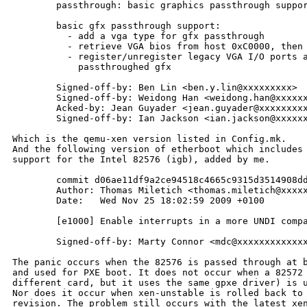
        passthrough: basic graphics passthrough suppor
        basic gfx passthrough support:

          - add a vga type for gfx passthrough

          - retrieve VGA bios from host 0xC0000, then 
          - register/unregister legacy VGA I/O ports a
            passthroughed gfx

        Signed-off-by: Ben Lin <ben.y.lin@xxxxxxxxx>

        Signed-off-by: Weidong Han <weidong.han@xxxxxx
        Acked-by: Jean Guyader <jean.guyader@xxxxxxxxx
        Signed-off-by: Ian Jackson <ian.jackson@xxxxxx
Which is the qemu-xen version listed in Config.mk.

And the following version of etherboot which includes

support for the Intel 82576 (igb), added by me.

        commit d06ae11df9a2ce94518c4665c9315d3514908dd
        Author: Thomas Miletich <thomas.miletich@xxxxx
        Date:   Wed Nov 25 18:02:59 2009 +0100

        [e1000] Enable interrupts in a more UNDI compa
        Signed-off-by: Marty Connor <mdc@xxxxxxxxxxxxx
The panic occurs when the 82576 is passed through at b
and used for PXE boot. It does not occur when a 82572 
different card, but it uses the same gpxe driver) is u
Nor does it occur when xen-unstable is rolled back to 
revision. The problem still occurs with the latest xen