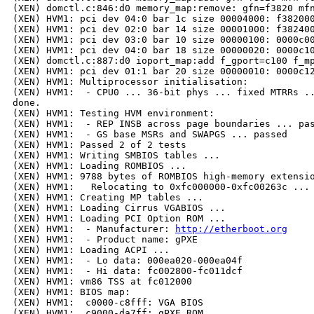
(XEN) domctl.c:846:d0 memory_map:remove: gfn=f3820 mfn
(XEN) HVM1: pci dev 04:0 bar 1c size 00004000: f382000
(XEN) HVM1: pci dev 02:0 bar 14 size 00001000: f382400
(XEN) HVM1: pci dev 03:0 bar 10 size 00000100: 0000c00
(XEN) HVM1: pci dev 04:0 bar 18 size 00000020: 0000c10
(XEN) domctl.c:887:d0 ioport_map:add f_gport=c100 f_mp
(XEN) HVM1: pci dev 01:1 bar 20 size 00000010: 0000c12
(XEN) HVM1: Multiprocessor initialisation:

(XEN) HVM1:  - CPU0 ... 36-bit phys ... fixed MTRRs ..
done.

(XEN) HVM1: Testing HVM environment:

(XEN) HVM1:  - REP INSB across page boundaries ... pas
(XEN) HVM1:  - GS base MSRs and SWAPGS ... passed

(XEN) HVM1: Passed 2 of 2 tests

(XEN) HVM1: Writing SMBIOS tables ...

(XEN) HVM1: Loading ROMBIOS ...

(XEN) HVM1: 9788 bytes of ROMBIOS high-memory extensio
(XEN) HVM1:   Relocating to 0xfc000000-0xfc00263c ... 
(XEN) HVM1: Creating MP tables ...

(XEN) HVM1: Loading Cirrus VGABIOS ...

(XEN) HVM1: Loading PCI Option ROM ...

(XEN) HVM1:  - Manufacturer: 
http://etherboot.org
(XEN) HVM1:  - Product name: gPXE

(XEN) HVM1: Loading ACPI ...

(XEN) HVM1:  - Lo data: 000ea020-000ea04f

(XEN) HVM1:  - Hi data: fc002800-fc011dcf

(XEN) HVM1: vm86 TSS at fc012000

(XEN) HVM1: BIOS map:

(XEN) HVM1:  c0000-c8fff: VGA BIOS

(XEN) HVM1:  c9000-da7ff: gPXE ROM
