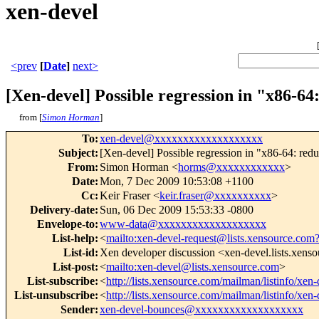
xen-devel
<prev
[
Date
]
next>
[Xen-devel] Possible regression in "x86-64
from [
Simon Horman
]
To
:
xen-devel@xxxxxxxxxxxxxxxxxxx
Subject
:
[Xen-devel] Possible regression in "x86-64: red
From
:
Simon Horman <
horms@xxxxxxxxxxxx
>
Date
:
Mon, 7 Dec 2009 10:53:08 +1100
Cc
:
Keir Fraser <
keir.fraser@xxxxxxxxxx
>
Delivery-date
:
Sun, 06 Dec 2009 15:53:33 -0800
Envelope-to
:
www-data@xxxxxxxxxxxxxxxxxxx
List-help
:
<
mailto:xen-devel-request@lists.xensource.com
List-id
:
Xen developer discussion <xen-devel.lists.xens
List-post
:
<
mailto:xen-devel@lists.xensource.com
>
List-subscribe
:
<
http://lists.xensource.com/mailman/listinfo/xen-
List-unsubscribe
:
<
http://lists.xensource.com/mailman/listinfo/xen-
Sender
:
xen-devel-bounces@xxxxxxxxxxxxxxxxxxx