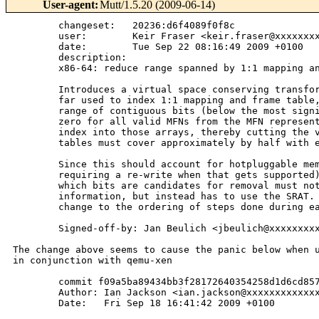
User-agent
:
Mutt/1.5.20 (2009-06-14)
        changeset:   20236:d6f4089f0f8c

        user:        Keir Fraser <keir.fraser@xxxxxxxx
        date:        Tue Sep 22 08:16:49 2009 +0100

        description:

        x86-64: reduce range spanned by 1:1 mapping an
        Introduces a virtual space conserving transfor
        far used to index 1:1 mapping and frame table,
        range of contiguous bits (below the most signi
        zero for all valid MFNs from the MFN represent
        index into those arrays, thereby cutting the v
        tables must cover approximately by half with e
        Since this should account for hotpluggable mem
        requiring a re-write when that gets supported)
        which bits are candidates for removal must not
        information, but instead has to use the SRAT. 
        change to the ordering of steps done during ea
        Signed-off-by: Jan Beulich <jbeulich@xxxxxxxxx
The change above seems to cause the panic below when u
in conjunction with qemu-xen

        commit f09a5ba89434bb3f28172640354258d1d6cd857
        Author: Ian Jackson <ian.jackson@xxxxxxxxxxxxx
        Date:   Fri Sep 18 16:41:42 2009 +0100
