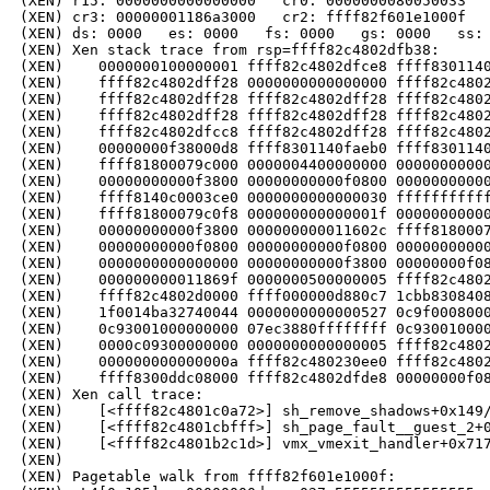
(XEN) r15: 0000000000000000   cr0: 0000000080050033   
(XEN) cr3: 00000001186a3000   cr2: ffff82f601e1000f

(XEN) ds: 0000   es: 0000   fs: 0000   gs: 0000   ss: 
(XEN) Xen stack trace from rsp=ffff82c4802dfb38:

(XEN)    0000000100000001 ffff82c4802dfce8 ffff8301140
(XEN)    ffff82c4802dff28 0000000000000000 ffff82c4802
(XEN)    ffff82c4802dff28 ffff82c4802dff28 ffff82c4802
(XEN)    ffff82c4802dff28 ffff82c4802dff28 ffff82c4802
(XEN)    ffff82c4802dfcc8 ffff82c4802dff28 ffff82c4802
(XEN)    00000000f38000d8 ffff8301140faeb0 ffff8301140
(XEN)    ffff81800079c000 0000004400000000 00000000000
(XEN)    00000000000f3800 00000000000f0800 00000000000
(XEN)    ffff8140c0003ce0 0000000000000030 fffffffffff
(XEN)    ffff81800079c0f8 000000000000001f 00000000000
(XEN)    00000000000f3800 000000000011602c ffff8180007
(XEN)    00000000000f0800 00000000000f0800 00000000000
(XEN)    0000000000000000 00000000000f3800 00000000f08
(XEN)    000000000011869f 0000000500000005 ffff82c4802
(XEN)    ffff82c4802d0000 ffff000000d880c7 1cbb8308408
(XEN)    1f0014ba32740044 0000000000000527 0c9f0008000
(XEN)    0c93001000000000 07ec3880ffffffff 0c930010000
(XEN)    0000c09300000000 0000000000000005 ffff82c4802
(XEN)    000000000000000a ffff82c480230ee0 ffff82c4802
(XEN)    ffff8300ddc08000 ffff82c4802dfde8 00000000f08
(XEN) Xen call trace:

(XEN)    [<ffff82c4801c0a72>] sh_remove_shadows+0x149/
(XEN)    [<ffff82c4801cbfff>] sh_page_fault__guest_2+0
(XEN)    [<ffff82c4801b2c1d>] vmx_vmexit_handler+0x717
(XEN)    

(XEN) Pagetable walk from ffff82f601e1000f:
