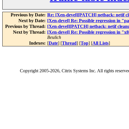
Previous by Date:
Re: [Xen-devel][PATCH] netback: netif c
Next by Date:
[Xen-devel] Re: Possible regression in "p
Previous by Thread:
[Xen-devel][PATCH] netback: netif clean
Next by Thread:
[Xen-devel] Re: Possible regression in "
Beulich
Indexes:
[
Date
] [
Thread
] [
Top
] [
All Lists
]
Copyright
2005-2026
, Citrix Systems Inc. All rights reserv