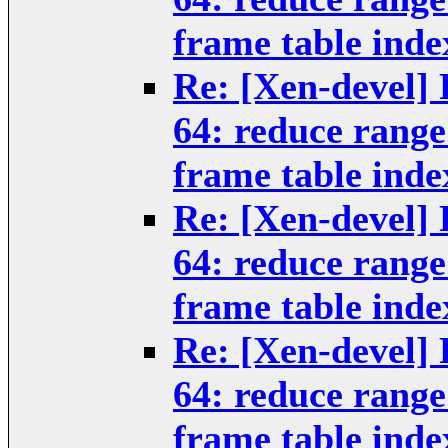
frame table inde
Re: [Xen-devel] 
64: reduce rang
frame table inde
Re: [Xen-devel] 
64: reduce rang
frame table inde
Re: [Xen-devel] 
64: reduce rang
frame table inde