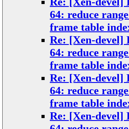
Re: [Xen-devel] 
64: reduce rang
frame table inde
Re: [Xen-devel] 
64: reduce rang
frame table inde
Re: [Xen-devel] 
64: reduce rang
frame table inde
Re: [Xen-devel] 
64: reduce rang