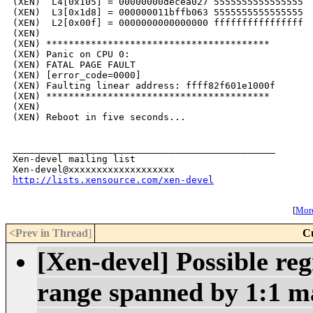
(XEN)  L4[0x105] = 00000000decea027 5555555555555555

(XEN)  L3[0x1d8] = 000000011bffb063 5555555555555555

(XEN)  L2[0x00f] = 0000000000000000 ffffffffffffffff 

(XEN) 

(XEN) ****************************************

(XEN) Panic on CPU 0:

(XEN) FATAL PAGE FAULT

(XEN) [error_code=0000]

(XEN) Faulting linear address: ffff82f601e1000f

(XEN) ****************************************

(XEN) 

(XEN) Reboot in five seconds...

_______________________________________________

Xen-devel mailing list

http://lists.xensource.com/xen-devel
[
More
<Prev in Thread
]
C
[Xen-devel] Possible reg
range spanned by 1:1 m