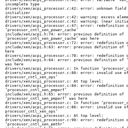
incomplete type

drivers/xen/acpi_processor.c:42: error: unknown field 
initializer

drivers/xen/acpi_processor.c:42: warning: excess eleme
drivers/xen/acpi_processor.c:42: warning: (near initia
drivers/xen/acpi_processor.c:47: error: redefinition o
‘processor_cntl_xen_power_cache’

include/xen/acpi.h:74: error: previous definition of 

‘processor_cntl_xen_power_cache’ was here

drivers/xen/acpi_processor.c:72: error: redefinition o
include/xen/acpi.h:63: error: previous definition of ‘
here

drivers/xen/acpi_processor.c:78: error: redefinition o
include/xen/acpi.h:64: error: previous definition of ‘
was here

drivers/xen/acpi_processor.c: In function ‘processor_c
drivers/xen/acpi_processor.c:80: error: invalid use of
processor_cntl_xen_ops’

drivers/xen/acpi_processor.c: At top level:

drivers/xen/acpi_processor.c:84: error: redefinition o
‘processor_cntl_xen_pmperf’

include/xen/acpi.h:65: error: previous definition of 

‘processor_cntl_xen_pmperf’ was here

drivers/xen/acpi_processor.c: In function ‘processor_c
drivers/xen/acpi_processor.c:86: error: invalid use of
processor_cntl_xen_ops’

drivers/xen/acpi_processor.c: At top level:

drivers/xen/acpi_processor.c:90: error: redefinition o
‘processor_cntl_xen_pmthr’
