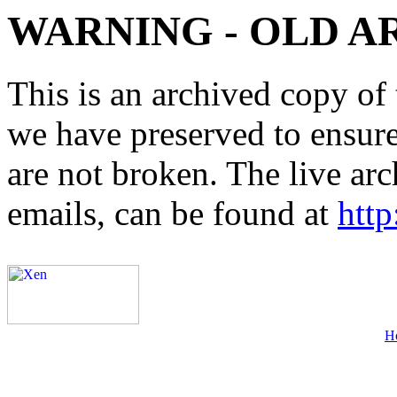
WARNING - OLD A
This is an archived copy of 
we have preserved to ensure 
are not broken. The live arc
emails, can be found at
http
H