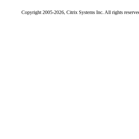
Copyright
2005-2026
, Citrix Systems Inc. All rights reserv