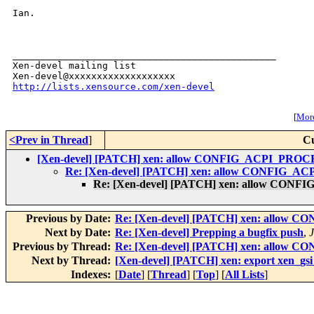
Ian.

_______________________________________________

Xen-devel mailing list

http://lists.xensource.com/xen-devel
[
More
<Prev in Thread
]
Cu
[Xen-devel] [PATCH] xen: allow CONFIG_ACPI_PR
Re: [Xen-devel] [PATCH] xen: allow CONFIG
Re: [Xen-devel] [PATCH] xen: allow C
Previous by Date:
Re: [Xen-devel] [PATCH] xen: all
Next by Date:
Re: [Xen-devel] Prepping a bugfix push
,
J
Previous by Thread:
Re: [Xen-devel] [PATCH] xen: all
Next by Thread:
[Xen-devel] [PATCH] xen: export xen_gsi_
Indexes:
[
Date
] [
Thread
] [
Top
] [
All Lists
]