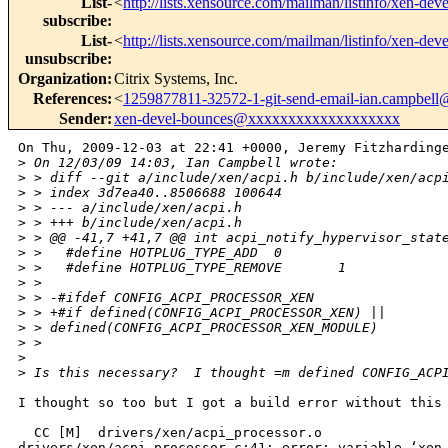
List-
<
http://lists.xensource.com/mailman/listinfo/xen-deve
subscribe
:
List-
<
http://lists.xensource.com/mailman/listinfo/xen-deve
unsubscribe
:
Organization
:
Citrix Systems, Inc.
References
:
<
1259877811-32572-1-git-send-email-ian.campbel
Sender
:
xen-devel-bounces@xxxxxxxxxxxxxxxxxxx
On Thu, 2009-12-03 at 22:41 +0000, Jeremy Fitzhardinge
>
 On 12/03/09 14:03, Ian Campbell wrote:
>
 > diff --git a/include/xen/acpi.h b/include/xen/acp
>
 > index 3d7ea40..8506688 100644
>
 > --- a/include/xen/acpi.h
>
 > +++ b/include/xen/acpi.h
>
 > @@ -41,7 +41,7 @@ int acpi_notify_hypervisor_stat
>
 >   #define HOTPLUG_TYPE_ADD  0
>
 >   #define HOTPLUG_TYPE_REMOVE       1
>
 >
>
 > -#ifdef CONFIG_ACPI_PROCESSOR_XEN
>
 > +#if defined(CONFIG_ACPI_PROCESSOR_XEN) || 
>
 > defined(CONFIG_ACPI_PROCESSOR_XEN_MODULE)
>
 >    
>
>
 Is this necessary?  I thought =m defined CONFIG_ACP
I thought so too but I got a build error without this 
  CC [M]  drivers/xen/acpi_processor.o

drivers/xen/acpi_processor.c:41: error: variable ‘xen_