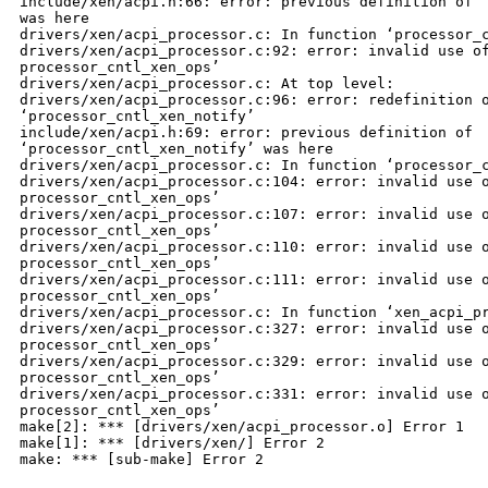
include/xen/acpi.h:66: error: previous definition of ‘
was here

drivers/xen/acpi_processor.c: In function ‘processor_c
drivers/xen/acpi_processor.c:92: error: invalid use of
processor_cntl_xen_ops’

drivers/xen/acpi_processor.c: At top level:

drivers/xen/acpi_processor.c:96: error: redefinition o
‘processor_cntl_xen_notify’

include/xen/acpi.h:69: error: previous definition of 

‘processor_cntl_xen_notify’ was here

drivers/xen/acpi_processor.c: In function ‘processor_c
drivers/xen/acpi_processor.c:104: error: invalid use o
processor_cntl_xen_ops’

drivers/xen/acpi_processor.c:107: error: invalid use o
processor_cntl_xen_ops’

drivers/xen/acpi_processor.c:110: error: invalid use o
processor_cntl_xen_ops’

drivers/xen/acpi_processor.c:111: error: invalid use o
processor_cntl_xen_ops’

drivers/xen/acpi_processor.c: In function ‘xen_acpi_pr
drivers/xen/acpi_processor.c:327: error: invalid use o
processor_cntl_xen_ops’

drivers/xen/acpi_processor.c:329: error: invalid use o
processor_cntl_xen_ops’

drivers/xen/acpi_processor.c:331: error: invalid use o
processor_cntl_xen_ops’

make[2]: *** [drivers/xen/acpi_processor.o] Error 1

make[1]: *** [drivers/xen/] Error 2

make: *** [sub-make] Error 2
