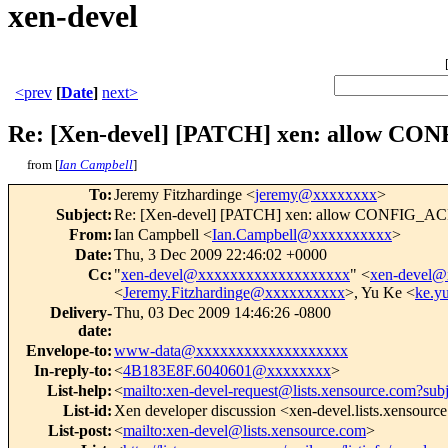
xen-devel
<prev
[
Date
]
next>
Re: [Xen-devel] [PATCH] xen: allow
from [
Ian Campbell
]
To
:
Jeremy Fitzhardinge <
jeremy@xxxxxxxx
>
Subject
:
Re: [Xen-devel] [PATCH] xen: allow CONFI
From
:
Ian Campbell <
Ian.Campbell@xxxxxxxxxx
>
Date
:
Thu, 3 Dec 2009 22:46:02 +0000
Cc
:
"
xen-devel@xxxxxxxxxxxxxxxxxxx
" <
xen-devel
<
Jeremy.Fitzhardinge@xxxxxxxxxx
>, Yu Ke <
ke.y
Delivery-
Thu, 03 Dec 2009 14:46:26 -0800
date
:
Envelope-to
:
www-data@xxxxxxxxxxxxxxxxxxx
In-reply-to
:
<
4B183E8F.6040601@xxxxxxxx
>
List-help
:
<
mailto:xen-devel-request@lists.xensource.com?sub
List-id
:
Xen developer discussion <xen-devel.lists.xensourc
List-post
:
<
mailto:xen-devel@lists.xensource.com
>