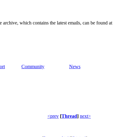
e archive, which contains the latest emails, can be found at
ort
Community
News
<prev
[
Thread
]
next>