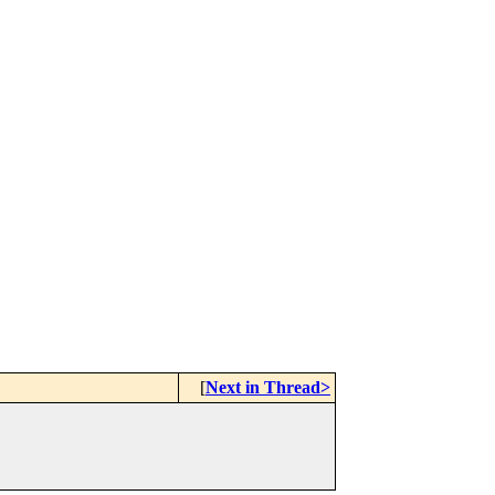
[
Next in Thread>