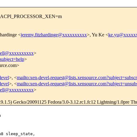
NFIG_ACPI_PROCESSOR_XEN=m
zhardinge <
jeremy.fitzhardinge@xxxxxxxxxx
>, Yu Ke <
ke.yu@xxxxx
pbell@xxxxxxxxxx
>
subject=help
>
ource.com>
devel
>, <
mailto:xen-devel-request@lists.xensource.com?subject=subscr
devel
>, <
mailto:xen-devel-request@lists.xensource.com?subject=unsub
pbell@xxxxxxxxxx
>
.9.1.5) Gecko/20091125 Fedora/3.0-3.12.rc1.fc12 Lightning/1.0pre Th


8 sleep_state,
