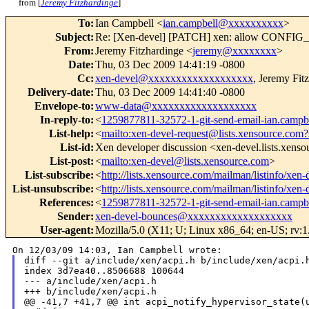
from [
Jeremy Fitzhardinge
]
To
:
Ian Campbell <
ian.campbell@xxxxxxxxxx
>
Subject
:
Re: [Xen-devel] [PATCH] xen: allow CO
From
:
Jeremy Fitzhardinge <
jeremy@xxxxxxxx
>
Date
:
Thu, 03 Dec 2009 14:41:19 -0800
Cc
:
xen-devel@xxxxxxxxxxxxxxxxxxx
, Jeremy Fit
Delivery-date
:
Thu, 03 Dec 2009 14:41:40 -0800
Envelope-to
:
www-data@xxxxxxxxxxxxxxxxxxx
In-reply-to
:
<
1259877811-32572-1-git-send-email-ian.cam
List-help
:
<
mailto:xen-devel-request@lists.xensource.com?
List-id
:
Xen developer discussion <xen-devel.lists.xens
List-post
:
<
mailto:xen-devel@lists.xensource.com
>
List-subscribe
:
<
http://lists.xensource.com/mailman/listinfo/xen-
List-unsubscribe
:
<
http://lists.xensource.com/mailman/listinfo/xen-
References
:
<
1259877811-32572-1-git-send-email-ian.cam
Sender
:
xen-devel-bounces@xxxxxxxxxxxxxxxxxxx
User-agent
:
Mozilla/5.0 (X11; U; Linux x86_64; en-US; rv:1
diff --git a/include/xen/acpi.h b/include/xen/acpi.h
index 3d7ea40..8506688 100644

--- a/include/xen/acpi.h

+++ b/include/xen/acpi.h

@@ -41,7 +41,7 @@ int acpi_notify_hypervisor_state(u