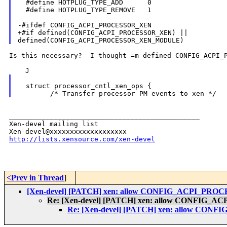
  #define HOTPLUG_TYPE_ADD      0

  #define HOTPLUG_TYPE_REMOVE   1

-#ifdef CONFIG_ACPI_PROCESSOR_XEN

+#if defined(CONFIG_ACPI_PROCESSOR_XEN) || 

Is this necessary?  I thought =m defined CONFIG_ACPI_P
  struct processor_cntl_xen_ops {

_______________________________________________

Xen-devel mailing list

http://lists.xensource.com/xen-devel
<Prev in Thread
]
[Xen-devel] [PATCH] xen: allow CONFIG_ACPI_PR
Re: [Xen-devel] [PATCH] xen: allow CONFIG
Re: [Xen-devel] [PATCH] xen: allow C