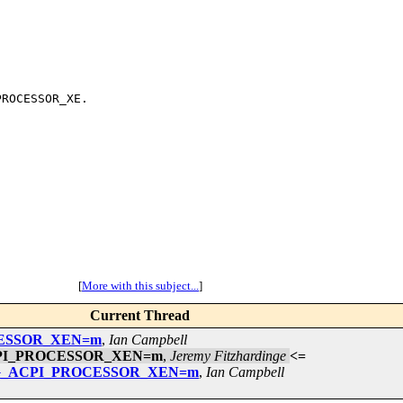
ROCESSOR_XE.

[
More with this subject...
]
Current Thread
OCESSOR_XEN=m
,
Ian Campbell
_ACPI_PROCESSOR_XEN=m
,
Jeremy Fitzhardinge
<=
ONFIG_ACPI_PROCESSOR_XEN=m
,
Ian Campbell