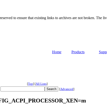
served to ensure that existing links to archives are not broken. The liv
Home
Products
Supp
[
Top
]
[
All Lists
]
[
Advanced
]
 CONFIG_ACPI_PROCESSOR_XEN=m