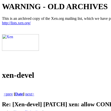
WARNING - OLD ARCHIVES
This is an archived copy of the Xen.org mailing list, which we have pre
http://lists.xen.org/
xen-devel
<prev
[
Date
]
next>
Re: [Xen-devel] [PATCH] xen: allow