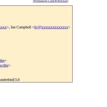
[
Permanent Link
]
[
Original
]
xxxx
>, Ian Campbell <
ijc@xxxxxxxxxxxxxx
>
ibe
>
scribe
>
underbird/3.0