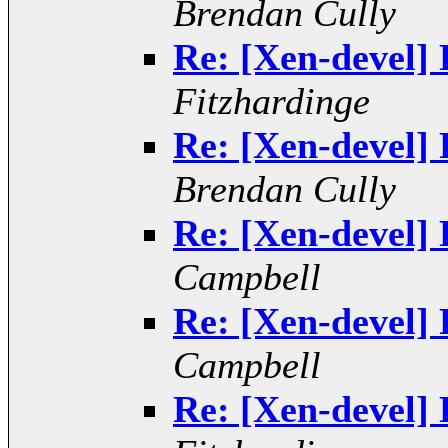
Brendan Cully
Re: [Xen-devel] 
Fitzhardinge
Re: [Xen-devel] 
Brendan Cully
Re: [Xen-devel] 
Campbell
Re: [Xen-devel] 
Campbell
Re: [Xen-devel] 