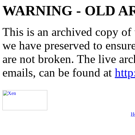
WARNING - OLD A
This is an archived copy of 
we have preserved to ensure 
are not broken. The live arc
emails, can be found at
http
H