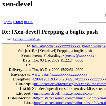
xen-devel
<prev
[
Date
]
next>
Re: [Xen-devel] Prepping a bugfix push
from [
Jeremy Fitzhardinge
]
To
:
Ian.Campbell@xxxxxxxxxxxxx
,
konrad.wilk@
Subject
:
Re: [Xen-devel] Prepping a bugfix push
From
:
Jeremy Fitzhardinge <
jeremy@xxxxxxxx
>
Date
:
Thu, 03 Dec 2009 15:22:24 -0800
Cc
:
Delivery-date
:
Thu, 03 Dec 2009 15:22:51 -0800
Envelope-to
:
www-data@xxxxxxxxxxxxxxxxxxx
In-reply-to
:
<
20091203193540.GB4228@xxxxxxxxxxxxxx
List-help
:
<
mailto:xen-devel-request@lists.xensource.com?
List-id
:
Xen developer discussion <xen-devel.lists.xens
List-post
:
<
mailto:xen-devel@lists.xensource.com
>
List-subscribe
:
<
http://lists.xensource.com/mailman/listinfo/xen-
List-
<
http://lists.xensource.com/mailman/listinfo/xen-