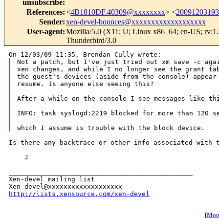
unsubscribe
:
References
:
<
4B1810DF.40309@xxxxxxxx
> <
2009120319
Sender
:
xen-devel-bounces@xxxxxxxxxxxxxxxxxxx
User-agent
:
Mozilla/5.0 (X11; U; Linux x86_64; en-US; rv:1
Thunderbird/3.0
Not a patch, but I've just tried out xm save -c agai
xen changes, and while I no longer see the grant tab
the guest's devices (aside from the console) appear 
resume. Is anyone else seeing this?

After a while on the console I see messages like thi
INFO: task syslogd:2219 blocked for more than 120 se
Is there any backtrace or other info associated with t
    J

_______________________________________________

Xen-devel mailing list

http://lists.xensource.com/xen-devel
[
More