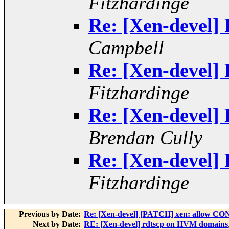
Fitzhardinge
Re: [Xen-devel] 
Campbell
Re: [Xen-devel] 
Fitzhardinge
Re: [Xen-devel] 
Brendan Cully
Re: [Xen-devel] 
Fitzhardinge
Previous by Date:
Re: [Xen-devel] [PATCH] xen: all
Next by Date:
RE: [Xen-devel] rdtscp on HVM domains