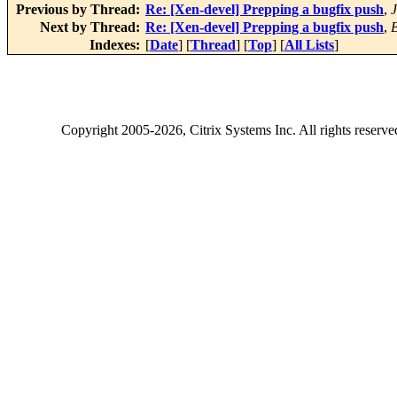
Previous by Thread:
Re: [Xen-devel] Prepping a bugfix push
,
J
Next by Thread:
Re: [Xen-devel] Prepping a bugfix push
,
Indexes:
[
Date
] [
Thread
] [
Top
] [
All Lists
]
Copyright
2005-2026
, Citrix Systems Inc. All rights reserv