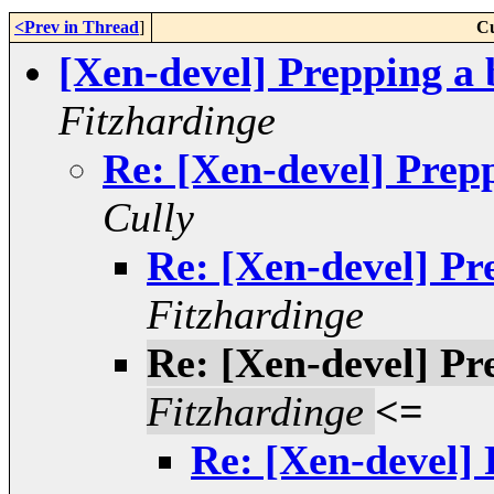
<Prev in Thread
]
Cu
[Xen-devel] Prepping a 
Fitzhardinge
Re: [Xen-devel] Prep
Cully
Re: [Xen-devel] Pr
Fitzhardinge
Re: [Xen-devel] Pr
Fitzhardinge
<=
Re: [Xen-devel] 