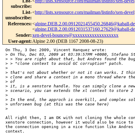
List-
<
http://lists.xensource.com/mailman/listinfo/xen-devel
subscribe
:
List-
<
http://lists.xensource.com/mailman/listinfo/xen-devel
unsubscribe
:
References
:
<
alpine.DEB.2.00.0912021455450.26846@kaball-de
<
alpine.DEB.2.00.0912031537160.27629@kaball-de
Sender
:
xen-devel-bounces@xxxxxxxxxxxxxxxxxxx
User-agent
:
Alpine 2.00 (DEB 1167 2008-08-23)
On Thu, 3 Dec 2009, Vincent Hanquez wrote:

>
 On Thu, Dec 03, 2009 at 03:39:57PM +0000, Stefano S
>
 > You are right about that, but Andres found the bu
>
 > "clone context to avoid GC corruption" patch.
>
>
 that's not about whether or not it can works. I thi
>
 clone and share a context in a mono thread where th
>
 of
>
 it, is a xenstore handle. You can simply clone a ne
>
 scenario, you can extends the xl context to store 2
>
>
 In the end, the approch is overkill, and complex so
>
 unforseen bug (at this was the case here)
>
All right then, I am OK with not cloning the whole con
xenstore connection, however it would also be nice to 
the connection opening in a nice function like Andres 
context.
