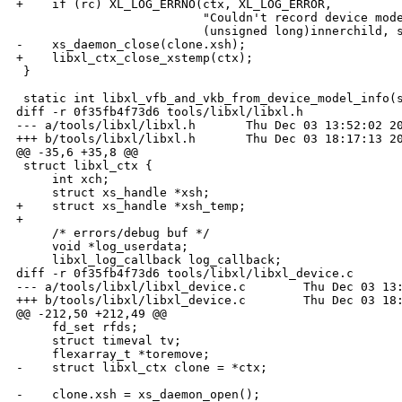
+    if (rc) XL_LOG_ERRNO(ctx, XL_LOG_ERROR,

                          "Couldn't record device mode
                          (unsigned long)innerchild, s
-    xs_daemon_close(clone.xsh);

+    libxl_ctx_close_xstemp(ctx);

 }

 static int libxl_vfb_and_vkb_from_device_model_info(s
diff -r 0f35fb4f73d6 tools/libxl/libxl.h

--- a/tools/libxl/libxl.h       Thu Dec 03 13:52:02 20
+++ b/tools/libxl/libxl.h       Thu Dec 03 18:17:13 20
@@ -35,6 +35,8 @@

 struct libxl_ctx {

     int xch;

     struct xs_handle *xsh;

+    struct xs_handle *xsh_temp;

+

     /* errors/debug buf */

     void *log_userdata;

     libxl_log_callback log_callback;

diff -r 0f35fb4f73d6 tools/libxl/libxl_device.c

--- a/tools/libxl/libxl_device.c        Thu Dec 03 13:
+++ b/tools/libxl/libxl_device.c        Thu Dec 03 18:
@@ -212,50 +212,49 @@

     fd_set rfds;

     struct timeval tv;

     flexarray_t *toremove;

-    struct libxl_ctx clone = *ctx;

-    clone.xsh = xs_daemon_open();
