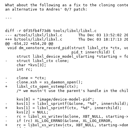
What about the following as a fix to the cloning conte
an alternative to Andres' 0/7 patch:

---

diff -r 0f35fb4f73d6 tools/libxl/libxl.c

--- a/tools/libxl/libxl.c       Thu Dec 03 13:52:02 20
+++ b/tools/libxl/libxl.c       Thu Dec 03 18:17:13 20
@@ -654,22 +654,20 @@

 void dm_xenstore_record_pid(struct libxl_ctx *ctx, vo
                             pid_t innerchild) {

     struct libxl_device_model_starting *starting = fo
-    struct libxl_ctx clone;

     char *kvs[3];

     int rc;

-    clone = *ctx;

-    clone.xsh = xs_daemon_open();

+    libxl_ctx_open_xstemp(ctx);

     /* we mustn't use the parent's handle in the chil
     kvs[0] = "image/device-model-pid";

-    kvs[1] = libxl_sprintf(&clone, "%d", innerchild);
+    kvs[1] = libxl_sprintf(ctx, "%d", innerchild);

     kvs[2] = NULL;

-    rc = libxl_xs_writev(&clone, XBT_NULL, starting->
-    if (rc) XL_LOG_ERRNO(&clone, XL_LOG_ERROR,

+    rc = libxl_xs_writev(ctx, XBT_NULL, starting->dom