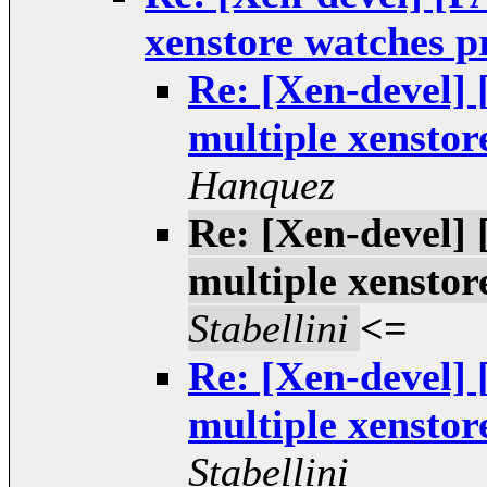
xenstore watches 
Re: [Xen-devel] 
multiple xensto
Hanquez
Re: [Xen-devel] 
multiple xensto
Stabellini
<=
Re: [Xen-devel] 
multiple xensto
Stabellini