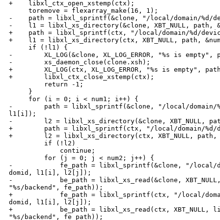
+    libxl_ctx_open_xstemp(ctx);

     toremove = flexarray_make(16, 1);

-    path = libxl_sprintf(&clone, "/local/domain/%d/de
-    l1 = libxl_xs_directory(&clone, XBT_NULL, path, &
+    path = libxl_sprintf(ctx, "/local/domain/%d/devic
+    l1 = libxl_xs_directory(ctx, XBT_NULL, path, &num
     if (!l1) {

-        XL_LOG(&clone, XL_LOG_ERROR, "%s is empty", p
-        xs_daemon_close(clone.xsh);

+        XL_LOG(ctx, XL_LOG_ERROR, "%s is empty", path
+        libxl_ctx_close_xstemp(ctx);

         return -1;

     }

     for (i = 0; i < num1; i++) {

-        path = libxl_sprintf(&clone, "/local/domain/%
l1[i]);

-        l2 = libxl_xs_directory(&clone, XBT_NULL, pat
+        path = libxl_sprintf(ctx, "/local/domain/%d/d
+        l2 = libxl_xs_directory(ctx, XBT_NULL, path, 
         if (!l2)

             continue;

         for (j = 0; j < num2; j++) {

-            fe_path = libxl_sprintf(&clone, "/local/d
domid, l1[i], l2[j]);

-            be_path = libxl_xs_read(&clone, XBT_NULL,
"%s/backend", fe_path));

+            fe_path = libxl_sprintf(ctx, "/local/doma
domid, l1[i], l2[j]);

+            be_path = libxl_xs_read(ctx, XBT_NULL, li
"%s/backend", fe_path));
