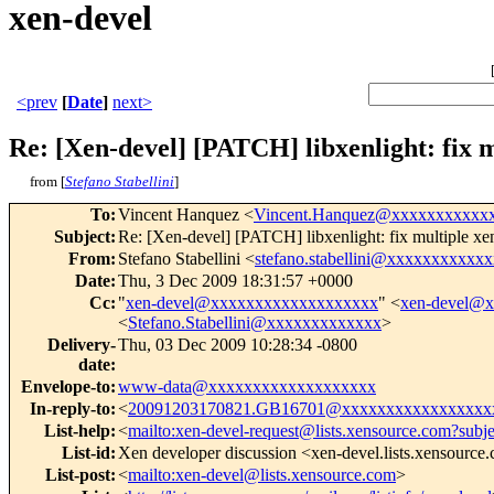
xen-devel
<prev
[
Date
]
next>
Re: [Xen-devel] [PATCH] libxenlight: fix m
from [
Stefano Stabellini
]
To
:
Vincent Hanquez <
Vincent.Hanquez@xxxxxxxxxxx
Subject
:
Re: [Xen-devel] [PATCH] libxenlight: fix multiple x
From
:
Stefano Stabellini <
stefano.stabellini@xxxxxxxxxxxx
Date
:
Thu, 3 Dec 2009 18:31:57 +0000
Cc
:
"
xen-devel@xxxxxxxxxxxxxxxxxxx
" <
xen-devel@
<
Stefano.Stabellini@xxxxxxxxxxxxx
>
Delivery-
Thu, 03 Dec 2009 10:28:34 -0800
date
:
Envelope-to
:
www-data@xxxxxxxxxxxxxxxxxxx
In-reply-to
:
<
20091203170821.GB16701@xxxxxxxxxxxxxxxxx
List-help
:
<
mailto:xen-devel-request@lists.xensource.com?subj
List-id
:
Xen developer discussion <xen-devel.lists.xensource
List-post
:
<
mailto:xen-devel@lists.xensource.com
>