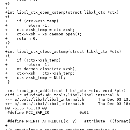
+}

+

+int libxl_ctx_open_xstemp(struct libxl_ctx *ctx)

+{

+    if (ctx->xsh_temp)

+        return -1;

+    ctx->xsh_temp = ctx->xsh;

+    ctx->xsh = xs_daemon_open();

+    return 0;

+}

+

+int libxl_ctx_close_xstemp(struct libxl_ctx *ctx)

+{

+    if (!ctx->xsh_temp)

+        return -1;

+    xs_daemon_close(ctx->xsh);

+    ctx->xsh = ctx->xsh_temp;

+    ctx->xsh_temp = NULL;

 }

 int libxl_ptr_add(struct libxl_ctx *ctx, void *ptr)

diff -r 0f35fb4f73d6 tools/libxl/libxl_internal.h

--- a/tools/libxl/libxl_internal.h      Thu Dec 03 13:
+++ b/tools/libxl/libxl_internal.h      Thu Dec 03 18:
@@ -61,6 +61,10 @@

 #define PCI_BAR_IO             0x01

 #define PRINTF_ATTRIBUTE(x, y) __attribute__((format(
+

+/* open\close a seconday xenstore connection */
