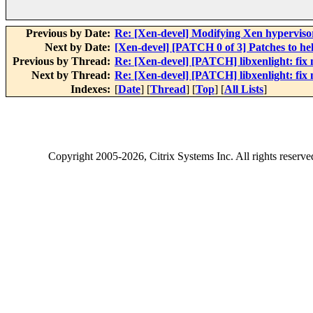
Previous by Date:
Re: [Xen-devel] Modifying Xen hypervisor..
Next by Date:
[Xen-devel] [PATCH 0 of 3] Patches to help 
Previous by Thread:
Re: [Xen-devel] [PATCH] libxenlight: fix
Next by Thread:
Re: [Xen-devel] [PATCH] libxenlight: fix
Indexes:
[
Date
] [
Thread
] [
Top
] [
All Lists
]
Copyright
2005-2026
, Citrix Systems Inc. All rights reserv