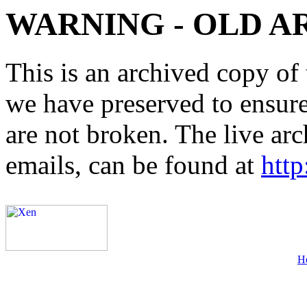
WARNING - OLD A
This is an archived copy of 
we have preserved to ensure 
are not broken. The live arc
emails, can be found at
http
H