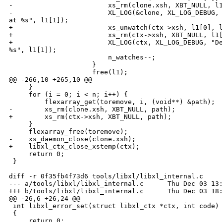
-                        xs_rm(clone.xsh, XBT_NULL, l1
-                        XL_LOG(&clone, XL_LOG_DEBUG, 
at %s", l1[1]);

+                        xs_unwatch(ctx->xsh, l1[0], l
+                        xs_rm(ctx->xsh, XBT_NULL, l1[
+                        XL_LOG(ctx, XL_LOG_DEBUG, "De
%s", l1[1]);

                         n_watches--;

                     }

                     free(l1);

@@ -266,10 +265,10 @@

     }

     for (i = 0; i < n; i++) {

         flexarray_get(toremove, i, (void**) &path);

-        xs_rm(clone.xsh, XBT_NULL, path);

+        xs_rm(ctx->xsh, XBT_NULL, path);

     }

     flexarray_free(toremove);

-    xs_daemon_close(clone.xsh);

+    libxl_ctx_close_xstemp(ctx);

     return 0;

 }

diff -r 0f35fb4f73d6 tools/libxl/libxl_internal.c

--- a/tools/libxl/libxl_internal.c      Thu Dec 03 13:
+++ b/tools/libxl/libxl_internal.c      Thu Dec 03 18:
@@ -26,6 +26,24 @@

 int libxl_error_set(struct libxl_ctx *ctx, int code)

 {

     return 0;
