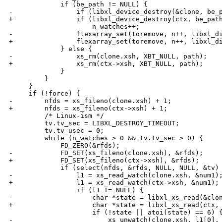
             if (be_path != NULL) {

-                if (libxl_device_destroy(&clone, be_p
+                if (libxl_device_destroy(ctx, be_path
                     n_watches++;

-                flexarray_set(toremove, n++, libxl_di
+                flexarray_set(toremove, n++, libxl_di
             } else {

-                xs_rm(clone.xsh, XBT_NULL, path);

+                xs_rm(ctx->xsh, XBT_NULL, path);

             }

         }

     }

     if (!force) {

-        nfds = xs_fileno(clone.xsh) + 1;

+        nfds = xs_fileno(ctx->xsh) + 1;

         /* Linux-ism */

         tv.tv_sec = LIBXL_DESTROY_TIMEOUT;

         tv.tv_usec = 0;

         while (n_watches > 0 && tv.tv_sec > 0) {

             FD_ZERO(&rfds);

-            FD_SET(xs_fileno(clone.xsh), &rfds);

+            FD_SET(xs_fileno(ctx->xsh), &rfds);

             if (select(nfds, &rfds, NULL, NULL, &tv) 
-                l1 = xs_read_watch(clone.xsh, &num1);
+                l1 = xs_read_watch(ctx->xsh, &num1);

                 if (l1 != NULL) {

-                    char *state = libxl_xs_read(&clon
+                    char *state = libxl_xs_read(ctx, 
                     if (!state || atoi(state) == 6) {
-                        xs_unwatch(clone.xsh, l1[0], 