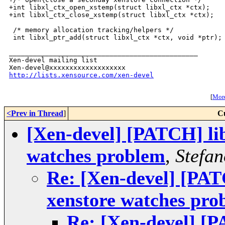
+int libxl_ctx_open_xstemp(struct libxl_ctx *ctx);

+int libxl_ctx_close_xstemp(struct libxl_ctx *ctx);

 /* memory allocation tracking/helpers */

 int libxl_ptr_add(struct libxl_ctx *ctx, void *ptr);

_______________________________________________

Xen-devel mailing list

http://lists.xensource.com/xen-devel
[
More
<Prev in Thread
]
C
[Xen-devel] [PATCH] lib
watches problem
,
Stefan
Re: [Xen-devel] [PATC
xenstore watches pro
Re: [Xen-devel] [P