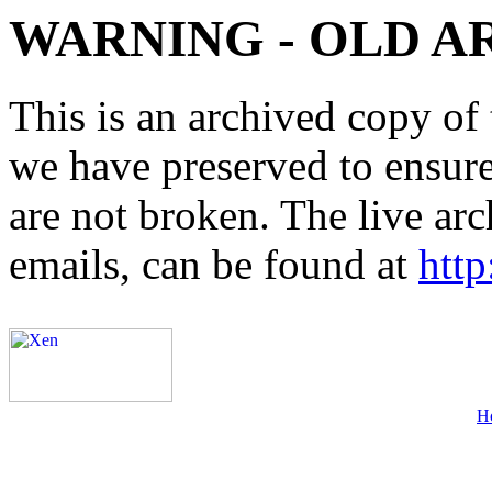
WARNING - OLD A
This is an archived copy of 
we have preserved to ensure 
are not broken. The live arc
emails, can be found at
http
H