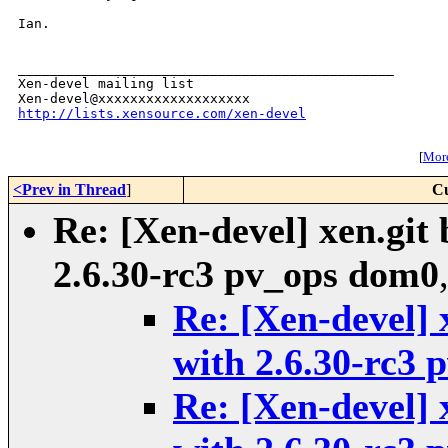
Ian.

_______________________________________________

Xen-devel mailing list

http://lists.xensource.com/xen-devel
[
More
<Prev in Thread
]
Cu
Re: [Xen-devel] xen.git 
2.6.30-rc3 pv_ops dom0
Re: [Xen-devel] 
with 2.6.30-rc3
Re: [Xen-devel] 