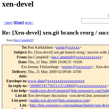
xen-devel
<prev
[
Date
]
next>
Re: [Xen-devel] xen.git branch reorg / suc
from [
Ian Campbell
]
To
:
Pasi Kärkkäinen <
pasik@xxxxxx
>
Subject
:
Re: [Xen-devel] xen.git branch reorg / success with
From
:
Ian Campbell <
Ian.Campbell@xxxxxxxxxxxxx
>
Date
:
Thu, 21 May 2009 10:08:35 +0100
Cc
:
Jeremy Fitzhardinge <
jeremy@xxxxxxxx
>, Xen-dev
Delivery-
Thu, 21 May 2009 02:09:06 -0700
date
:
Envelope-to
:
www-data@xxxxxxxxxxxxxxxxxxx
In-reply-to
:
<
20090518175033.GU24960@xxxxxxxxxxxxxxx
>
List-help
:
<
mailto:xen-devel-request@lists.xensource.com?sub
List-id
:
Xen developer discussion <xen-devel.lists.xensourc
List-post
:
<
mailto:xen-devel@lists.xensource.com
>
List-
<
http://lists.xensource.com/mailman/listinfo/xen-deve