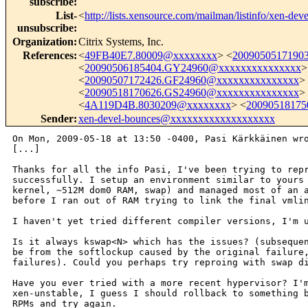
subscribe
:
List-
<
http://lists.xensource.com/mailman/listinfo/xen-deve
unsubscribe
:
Organization
:
Citrix Systems, Inc.
References
:
<
49FB40E7.80009@xxxxxxxx
> <
2009050517190
<
20090506185404.GY24960@xxxxxxxxxxxxxxx
>
<
20090507172426.GF24960@xxxxxxxxxxxxxxx
>
<
20090518170626.GS24960@xxxxxxxxxxxxxxx
>
<
4A119D4B.8030209@xxxxxxxx
> <
2009051817
Sender
:
xen-devel-bounces@xxxxxxxxxxxxxxxxxxx
On Mon, 2009-05-18 at 13:50 -0400, Pasi Kärkkäinen wro
[...]

Thanks for all the info Pasi, I've been trying to repr
successfully. I setup an environment similar to yours 
kernel, ~512M dom0 RAM, swap) and managed most of an a
before I ran out of RAM trying to link the final vmlin
I haven't yet tried different compiler versions, I'm u
Is it always kswap<N> which has the issues? (subsequen
be from the softlockup caused by the original failure,
failures). Could you perhaps try reproing with swap di
Have you ever tried with a more recent hypervisor? I'm
xen-unstable, I guess I should rollback to something b
RPMs and try again.
