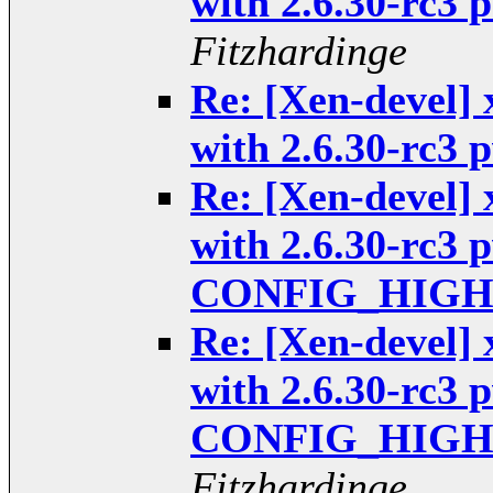
with 2.6.30-rc3
Fitzhardinge
Re: [Xen-devel] 
with 2.6.30-rc3
Re: [Xen-devel] 
with 2.6.30-rc3 
CONFIG_HIGHP
Re: [Xen-devel] 
with 2.6.30-rc3 
CONFIG_HIGHP
Fitzhardinge