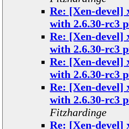
Re: [Xen-devel] 
with 2.6.30-rc3
Re: [Xen-devel] 
with 2.6.30-rc3
Re: [Xen-devel] 
with 2.6.30-rc3
Re: [Xen-devel] 
with 2.6.30-rc3
Fitzhardinge
Re: [Xen-devel] 