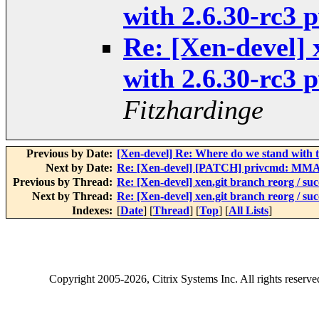
with 2.6.30-rc3
Re: [Xen-devel] 
with 2.6.30-rc3
Fitzhardinge
Previous by Date:
[Xen-devel] Re: Where do we stand with 
Next by Date:
Re: [Xen-devel] [PATCH] privcmd: MMA
Previous by Thread:
Re: [Xen-devel] xen.git branch reorg / su
Next by Thread:
Re: [Xen-devel] xen.git branch reorg / su
Indexes:
[
Date
] [
Thread
] [
Top
] [
All Lists
]
Copyright
2005-2026
, Citrix Systems Inc. All rights reserv