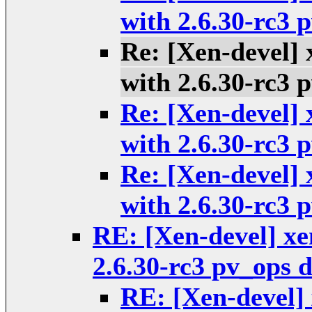
with 2.6.30-rc3
Re: [Xen-devel] 
with 2.6.30-rc3
Re: [Xen-devel] 
with 2.6.30-rc3
Re: [Xen-devel] 
with 2.6.30-rc3
RE: [Xen-devel] xen
2.6.30-rc3 pv_ops
RE: [Xen-devel] 