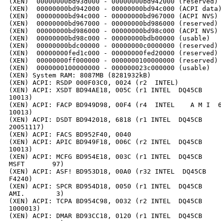
(XEN)  00000000bd93d000 - 00000000bd942000 (reserved)

(XEN)  00000000bd942000 - 00000000bd94c000 (ACPI data)
(XEN)  00000000bd94c000 - 00000000bd967000 (ACPI NVS)

(XEN)  00000000bd967000 - 00000000bd986000 (reserved)

(XEN)  00000000bd986000 - 00000000bd98c000 (ACPI NVS)

(XEN)  00000000bd98c000 - 00000000bdb00000 (usable)

(XEN)  00000000bdc00000 - 00000000c0000000 (reserved)

(XEN)  00000000fed1c000 - 00000000fed20000 (reserved)

(XEN)  00000000ff000000 - 0000000100000000 (reserved)

(XEN)  0000000100000000 - 000000023c000000 (usable)

(XEN) System RAM: 8087MB (8281932kB)

(XEN) ACPI: RSDP 000F03C0, 0024 (r2  INTEL)

(XEN) ACPI: XSDT BD94AE18, 005C (r1 INTEL  DQ45CB     
10013)

(XEN) ACPI: FACP BD949D98, 00F4 (r4  INTEL    A M I  6
10013)

(XEN) ACPI: DSDT BD942018, 6818 (r1 INTEL  DQ45CB     
20051117)

(XEN) ACPI: FACS BD952F40, 0040

(XEN) ACPI: APIC BD949F18, 006C (r2 INTEL  DQ45CB     
10013)

(XEN) ACPI: MCFG BD954E18, 003C (r1 INTEL  DQ45CB     
MSFT       97)

(XEN) ACPI: ASF! BD953D18, 00A0 (r32 INTEL  DQ45CB    
F4240)

(XEN) ACPI: SPCR BD954D18, 0050 (r1 INTEL  DQ45CB     
AMI.        3)

(XEN) ACPI: TCPA BD954C98, 0032 (r2 INTEL  DQ45CB     
1000013)

(XEN) ACPI: DMAR BD93CC18, 0120 (r1 INTEL  DQ45CB     