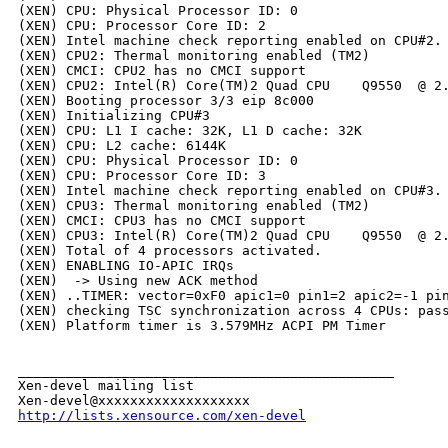
(XEN) CPU: Physical Processor ID: 0

(XEN) CPU: Processor Core ID: 2

(XEN) Intel machine check reporting enabled on CPU#2.

(XEN) CPU2: Thermal monitoring enabled (TM2)

(XEN) CMCI: CPU2 has no CMCI support

(XEN) CPU2: Intel(R) Core(TM)2 Quad CPU    Q9550  @ 2.
(XEN) Booting processor 3/3 eip 8c000

(XEN) Initializing CPU#3

(XEN) CPU: L1 I cache: 32K, L1 D cache: 32K

(XEN) CPU: L2 cache: 6144K

(XEN) CPU: Physical Processor ID: 0

(XEN) CPU: Processor Core ID: 3

(XEN) Intel machine check reporting enabled on CPU#3.

(XEN) CPU3: Thermal monitoring enabled (TM2)

(XEN) CMCI: CPU3 has no CMCI support

(XEN) CPU3: Intel(R) Core(TM)2 Quad CPU    Q9550  @ 2.
(XEN) Total of 4 processors activated.

(XEN) ENABLING IO-APIC IRQs

(XEN)  -> Using new ACK method

(XEN) ..TIMER: vector=0xF0 apic1=0 pin1=2 apic2=-1 pin
(XEN) checking TSC synchronization across 4 CPUs: pass
(XEN) Platform timer is 3.579MHz ACPI PM Timer

_______________________________________________

Xen-devel mailing list

http://lists.xensource.com/xen-devel