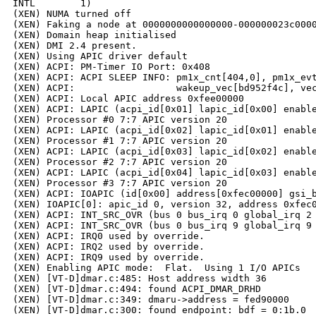
INTL        1)

(XEN) NUMA turned off

(XEN) Faking a node at 0000000000000000-000000023c0000
(XEN) Domain heap initialised

(XEN) DMI 2.4 present.

(XEN) Using APIC driver default

(XEN) ACPI: PM-Timer IO Port: 0x408

(XEN) ACPI: ACPI SLEEP INFO: pm1x_cnt[404,0], pm1x_evt
(XEN) ACPI:                  wakeup_vec[bd952f4c], vec
(XEN) ACPI: Local APIC address 0xfee00000

(XEN) ACPI: LAPIC (acpi_id[0x01] lapic_id[0x00] enable
(XEN) Processor #0 7:7 APIC version 20

(XEN) ACPI: LAPIC (acpi_id[0x02] lapic_id[0x01] enable
(XEN) Processor #1 7:7 APIC version 20

(XEN) ACPI: LAPIC (acpi_id[0x03] lapic_id[0x02] enable
(XEN) Processor #2 7:7 APIC version 20

(XEN) ACPI: LAPIC (acpi_id[0x04] lapic_id[0x03] enable
(XEN) Processor #3 7:7 APIC version 20

(XEN) ACPI: IOAPIC (id[0x00] address[0xfec00000] gsi_b
(XEN) IOAPIC[0]: apic_id 0, version 32, address 0xfec0
(XEN) ACPI: INT_SRC_OVR (bus 0 bus_irq 0 global_irq 2 
(XEN) ACPI: INT_SRC_OVR (bus 0 bus_irq 9 global_irq 9 
(XEN) ACPI: IRQ0 used by override.

(XEN) ACPI: IRQ2 used by override.

(XEN) ACPI: IRQ9 used by override.

(XEN) Enabling APIC mode:  Flat.  Using 1 I/O APICs

(XEN) [VT-D]dmar.c:485: Host address width 36

(XEN) [VT-D]dmar.c:494: found ACPI_DMAR_DRHD

(XEN) [VT-D]dmar.c:349: dmaru->address = fed90000

(XEN) [VT-D]dmar.c:300: found endpoint: bdf = 0:1b.0
