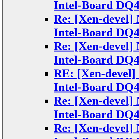
Intel-Board DQ
Re: [Xen-devel] 
Intel-Board DQ
Re: [Xen-devel] 
Intel-Board DQ
RE: [Xen-devel] 
Intel-Board DQ
Re: [Xen-devel] 
Intel-Board DQ
Re: [Xen-devel] 