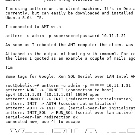
I'm using amtterm on the client machine. It's in Debia
currently, but can easily be downloaded and installed 
Ubuntu 8.04 LTS.

I connected to AMT with

amtterm -u admin -p supersecretpassword 10.11.1.31

As soon as I rebooted the AMT computer the client was 
Attached is the output of booting with iommu=1. For re
the lines I quoted as an example a couple of mails ago
Tim

Some tags for Google: Xen SOL Serial over LAN Intel AM
root@obelix:~# amtterm -u admin -p ****** 10.11.1.31

amtterm: NONE -> CONNECT (connection to host)

ipv4 10.11.1.31 [10.11.1.31] 16994 open

amtterm: CONNECT -> INIT (redirection initialization)

amtterm: INIT -> AUTH (session authentication)

amtterm: AUTH -> INIT_SOL (serial-over-lan initializat
amtterm: INIT_SOL -> RUN_SOL (serial-over-lan active)

serial-over-lan redirection ok

connected now, use ^] to escape

  __  __            _____ _  _    ___              ___
  \ \/ /___ _ __   |___ /| || |  / _ \    _ __ ___|___