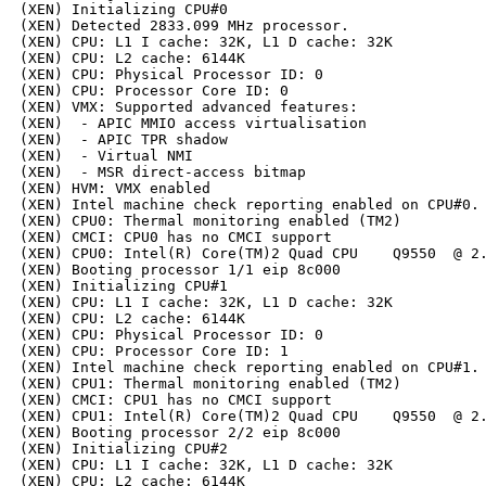
(XEN) Initializing CPU#0

(XEN) Detected 2833.099 MHz processor.

(XEN) CPU: L1 I cache: 32K, L1 D cache: 32K

(XEN) CPU: L2 cache: 6144K

(XEN) CPU: Physical Processor ID: 0

(XEN) CPU: Processor Core ID: 0

(XEN) VMX: Supported advanced features:

(XEN)  - APIC MMIO access virtualisation

(XEN)  - APIC TPR shadow

(XEN)  - Virtual NMI

(XEN)  - MSR direct-access bitmap

(XEN) HVM: VMX enabled

(XEN) Intel machine check reporting enabled on CPU#0.

(XEN) CPU0: Thermal monitoring enabled (TM2)

(XEN) CMCI: CPU0 has no CMCI support

(XEN) CPU0: Intel(R) Core(TM)2 Quad CPU    Q9550  @ 2.
(XEN) Booting processor 1/1 eip 8c000

(XEN) Initializing CPU#1

(XEN) CPU: L1 I cache: 32K, L1 D cache: 32K

(XEN) CPU: L2 cache: 6144K

(XEN) CPU: Physical Processor ID: 0

(XEN) CPU: Processor Core ID: 1

(XEN) Intel machine check reporting enabled on CPU#1.

(XEN) CPU1: Thermal monitoring enabled (TM2)

(XEN) CMCI: CPU1 has no CMCI support

(XEN) CPU1: Intel(R) Core(TM)2 Quad CPU    Q9550  @ 2.
(XEN) Booting processor 2/2 eip 8c000

(XEN) Initializing CPU#2

(XEN) CPU: L1 I cache: 32K, L1 D cache: 32K

(XEN) CPU: L2 cache: 6144K
