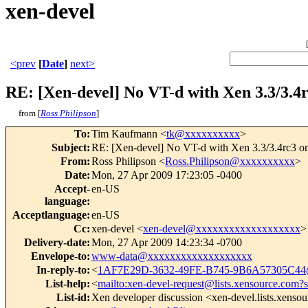
xen-devel
<prev
[
Date
]
next>
RE: [Xen-devel] No VT-d with Xen 3.3/3.
from [
Ross Philipson
]
To
:
Tim Kaufmann <
tk@xxxxxxxxxx
>
Subject
:
RE: [Xen-devel] No VT-d with Xen 3.3/3.4rc3 
From
:
Ross Philipson <
Ross.Philipson@xxxxxxxxxx
>
Date
:
Mon, 27 Apr 2009 17:23:05 -0400
Accept-
en-US
language
:
Acceptlanguage
:
en-US
Cc
:
xen-devel <
xen-devel@xxxxxxxxxxxxxxxxxxx
>
Delivery-date
:
Mon, 27 Apr 2009 14:23:34 -0700
Envelope-to
:
www-data@xxxxxxxxxxxxxxxxxxx
In-reply-to
:
<
1AF7E29D-3632-49FE-B745-9B6A57305C44
List-help
:
<
mailto:xen-devel-request@lists.xensource.com?
List-id
:
Xen developer discussion <xen-devel.lists.xenso