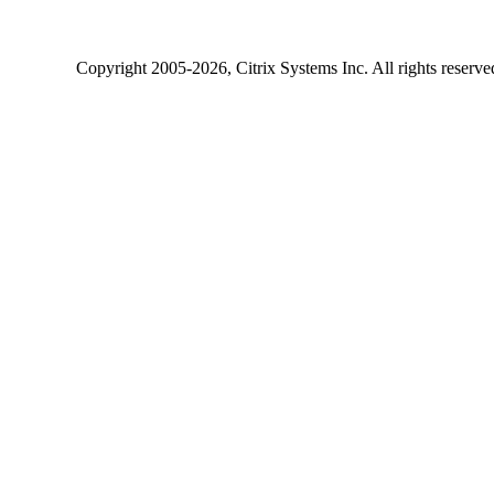
Copyright
2005-2026
, Citrix Systems Inc. All rights reserv