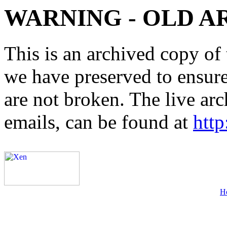
WARNING - OLD A
This is an archived copy of 
we have preserved to ensure 
are not broken. The live arc
emails, can be found at
http
H