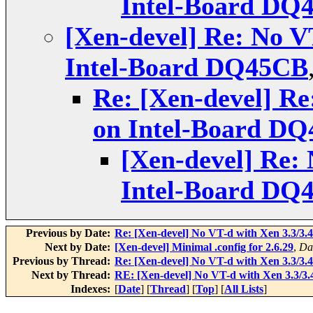
Intel-Board DQ
[Xen-devel] Re: No V
Intel-Board DQ45CB
Re: [Xen-devel] Re
on Intel-Board D
[Xen-devel] Re: 
Intel-Board DQ
Previous by Date:
Re: [Xen-devel] No VT-d with Xen 3.3/3
Next by Date:
[Xen-devel] Minimal .config for 2.6.29
,
Da
Previous by Thread:
Re: [Xen-devel] No VT-d with Xen 3.3/3
Next by Thread:
RE: [Xen-devel] No VT-d with Xen 3.3/3
Indexes:
[
Date
] [
Thread
] [
Top
] [
All Lists
]