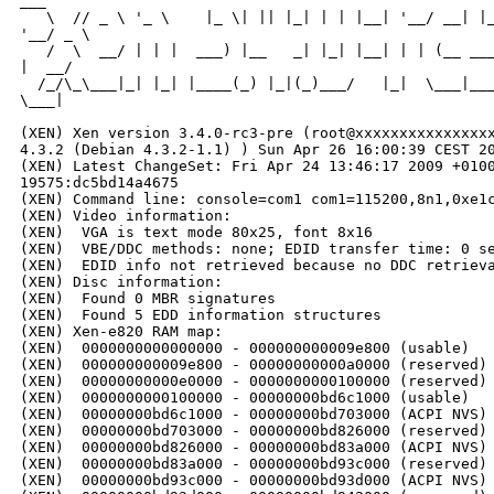
___

   \  // _ \ '_ \    |_ \| || |_| | | |__| '__/ __| |_
'__/ _ \

   /  \  __/ | | |  ___) |__   _| |_| |__| | | (__ ___
|  __/

  /_/\_\___|_| |_| |____(_) |_|(_)___/   |_|  \___|___
\___|

                                                      
(XEN) Xen version 3.4.0-rc3-pre (root@xxxxxxxxxxxxxxxx
4.3.2 (Debian 4.3.2-1.1) ) Sun Apr 26 16:00:39 CEST 20
(XEN) Latest ChangeSet: Fri Apr 24 13:46:17 2009 +0100
19575:dc5bd14a4675

(XEN) Command line: console=com1 com1=115200,8n1,0xe1c
(XEN) Video information:

(XEN)  VGA is text mode 80x25, font 8x16

(XEN)  VBE/DDC methods: none; EDID transfer time: 0 se
(XEN)  EDID info not retrieved because no DDC retrieva
(XEN) Disc information:

(XEN)  Found 0 MBR signatures

(XEN)  Found 5 EDD information structures

(XEN) Xen-e820 RAM map:

(XEN)  0000000000000000 - 000000000009e800 (usable)

(XEN)  000000000009e800 - 00000000000a0000 (reserved)

(XEN)  00000000000e0000 - 0000000000100000 (reserved)

(XEN)  0000000000100000 - 00000000bd6c1000 (usable)

(XEN)  00000000bd6c1000 - 00000000bd703000 (ACPI NVS)

(XEN)  00000000bd703000 - 00000000bd826000 (reserved)

(XEN)  00000000bd826000 - 00000000bd83a000 (ACPI NVS)

(XEN)  00000000bd83a000 - 00000000bd93c000 (reserved)

(XEN)  00000000bd93c000 - 00000000bd93d000 (ACPI NVS)
