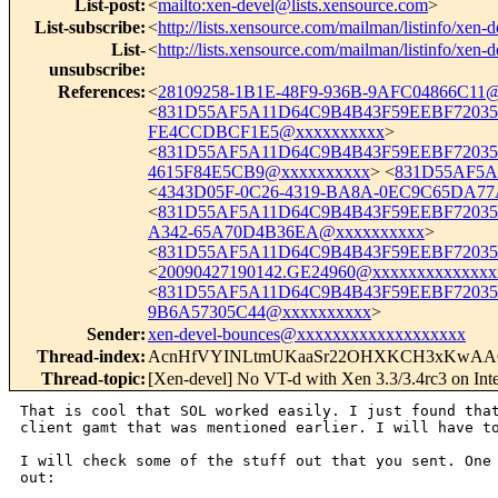
List-post
:
<
mailto:xen-devel@lists.xensource.com
>
List-subscribe
:
<
http://lists.xensource.com/mailman/listinfo/xen-d
List-
<
http://lists.xensource.com/mailman/listinfo/xen-d
unsubscribe
:
References
:
<
28109258-1B1E-48F9-936B-9AFC04866C11
<
831D55AF5A11D64C9B4B43F59EEBF72035
FE4CCDBCF1E5@xxxxxxxxxx
>
<
831D55AF5A11D64C9B4B43F59EEBF72035F
4615F84E5CB9@xxxxxxxxxx
> <
831D55AF5A
<
4343D05F-0C26-4319-BA8A-0EC9C65DA77
<
831D55AF5A11D64C9B4B43F59EEBF72035
A342-65A70D4B36EA@xxxxxxxxxx
>
<
831D55AF5A11D64C9B4B43F59EEBF72035F
<
20090427190142.GE24960@xxxxxxxxxxxxxx
<
831D55AF5A11D64C9B4B43F59EEBF72035F
9B6A57305C44@xxxxxxxxxx
>
Sender
:
xen-devel-bounces@xxxxxxxxxxxxxxxxxxx
Thread-index
:
AcnHfVYINLtmUKaaSr22OHXKCH3xKwA
Thread-topic
:
[Xen-devel] No VT-d with Xen 3.3/3.4rc3 on I
That is cool that SOL worked easily. I just found that
client gamt that was mentioned earlier. I will have to
I will check some of the stuff out that you sent. One 
out:
