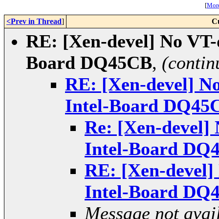
[
More
<Prev in Thread
]
C
RE: [Xen-devel] No VT-d
Board DQ45CB
,
(contin
RE: [Xen-devel] No
Intel-Board DQ45
Re: [Xen-devel] 
Intel-Board DQ
RE: [Xen-devel] 
Intel-Board DQ
Message not avai