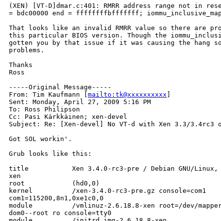
(XEN) [VT-D]dmar.c:401: RMRR address range not in rese
= bdc00000 end = ffffffffbfffffff; iommu_inclusive_map
That looks like an invalid RMRR value so there are pro
this particular BIOS version. Though the iommu_inclusi
gotten you by that issue if it was causing the hang so
problems.

Thanks

Ross

-----Original Message-----

From: Tim Kaufmann [
mailto:tk@xxxxxxxxxx
] 

Sent: Monday, April 27, 2009 5:16 PM

To: Ross Philipson

Cc: Pasi Kärkkäinen; xen-devel

Subject: Re: [Xen-devel] No VT-d with Xen 3.3/3.4rc3 o
Got SOL workin'.

Grub looks like this:

title           Xen 3.4.0-rc3-pre / Debian GNU/Linux, 
xen

root            (hd0,0)

kernel          /xen-3.4.0-rc3-pre.gz console=com1  

com1=115200,8n1,0xe1c0,0

module          /vmlinuz-2.6.18.8-xen root=/dev/mapper
dom0--root ro console=tty0

module          /initrd.img-2.6.18.8-xen
