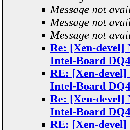
Message not avai
Message not avai
Message not avai
Re: [Xen-devel] 
Intel-Board DQ
RE: [Xen-devel] 
Intel-Board DQ
Re: [Xen-devel] 
Intel-Board DQ
RE: [Xen-devel] 