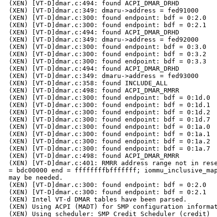
(XEN) [VT-D]dmar.c:494: found ACPI_DMAR_DRHD

(XEN) [VT-D]dmar.c:349: dmaru->address = fed91000

(XEN) [VT-D]dmar.c:300: found endpoint: bdf = 0:2.0

(XEN) [VT-D]dmar.c:300: found endpoint: bdf = 0:2.1

(XEN) [VT-D]dmar.c:494: found ACPI_DMAR_DRHD

(XEN) [VT-D]dmar.c:349: dmaru->address = fed92000

(XEN) [VT-D]dmar.c:300: found endpoint: bdf = 0:3.0

(XEN) [VT-D]dmar.c:300: found endpoint: bdf = 0:3.2

(XEN) [VT-D]dmar.c:300: found endpoint: bdf = 0:3.3

(XEN) [VT-D]dmar.c:494: found ACPI_DMAR_DRHD

(XEN) [VT-D]dmar.c:349: dmaru->address = fed93000

(XEN) [VT-D]dmar.c:358: found INCLUDE_ALL

(XEN) [VT-D]dmar.c:498: found ACPI_DMAR_RMRR

(XEN) [VT-D]dmar.c:300: found endpoint: bdf = 0:1d.0

(XEN) [VT-D]dmar.c:300: found endpoint: bdf = 0:1d.1

(XEN) [VT-D]dmar.c:300: found endpoint: bdf = 0:1d.2

(XEN) [VT-D]dmar.c:300: found endpoint: bdf = 0:1d.7

(XEN) [VT-D]dmar.c:300: found endpoint: bdf = 0:1a.0

(XEN) [VT-D]dmar.c:300: found endpoint: bdf = 0:1a.1

(XEN) [VT-D]dmar.c:300: found endpoint: bdf = 0:1a.2

(XEN) [VT-D]dmar.c:300: found endpoint: bdf = 0:1a.7

(XEN) [VT-D]dmar.c:498: found ACPI_DMAR_RMRR

(XEN) [VT-D]dmar.c:401: RMRR address range not in rese
= bdc00000 end = ffffffffbfffffff; iommu_inclusive_map
may be needed.

(XEN) [VT-D]dmar.c:300: found endpoint: bdf = 0:2.0

(XEN) [VT-D]dmar.c:300: found endpoint: bdf = 0:2.1

(XEN) Intel VT-d DMAR tables have been parsed.

(XEN) Using ACPI (MADT) for SMP configuration informat
(XEN) Using scheduler: SMP Credit Scheduler (credit)
