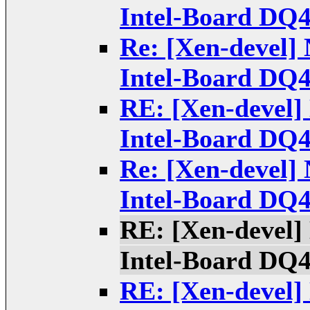
Intel-Board DQ
Re: [Xen-devel] 
Intel-Board DQ
RE: [Xen-devel] 
Intel-Board DQ
Re: [Xen-devel] 
Intel-Board DQ
RE: [Xen-devel] 
Intel-Board DQ
RE: [Xen-devel] 