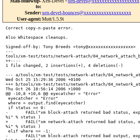
Mail-followup-
Xen-Devel <
xen-devel@xxxxxxxxxxxxxxxxxxx
to
:
Sender
:
xen-devel-bounces@xxxxxxxxxxxxxxxxxxx
User-agent
:
Mutt/1.5.9i
Correct copy-n-paste error.

Also Whitespace cleanups.

Signed-off-by: Tony Breeds <tony@xxxxxxxxxxxxxxxxxx>

---

tools/xm-test/tests/network-attach/04_network_attach_b
++----

1 file changed, 2 insertions(+), 4 deletions(-)

--- a/tools/xm-test/tests/network-attach/04_network_at
Wed Oct 25 15:29:36 2006 +0100

+++ b/tools/xm-test/tests/network-attach/04_network_at
Thu Oct 26 18:56:14 2006 +1000

@@ -10,8 +10,6 @@ eyecatcher = "Error"

 eyecatcher = "Error"

 where = output.find(eyecatcher)

 if status == 0:

-       FAIL("xm block-attach returned bad status, exp
%i" % status )

+       FAIL("xm network-attach returned bad status, e
%i" % status )

 elif where == -1:

-       FAIL("xm block-attach returned bad output, exp