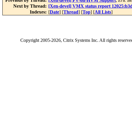
Previous by Thread:
[Xen-devel] PV-on-HVM Support
,
Eric B
Next by Thread:
[Xen-devel] VMX status report 12025:b3
Indexes:
[
Date
] [
Thread
] [
Top
] [
All Lists
]
Copyright
2005-2026
, Citrix Systems Inc. All rights reserv