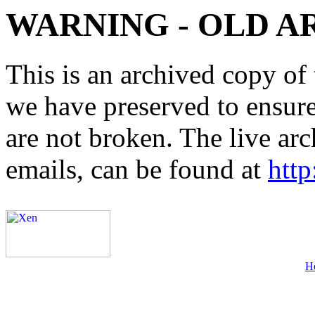
WARNING - OLD A
This is an archived copy of 
we have preserved to ensure 
are not broken. The live arc
emails, can be found at
http
H