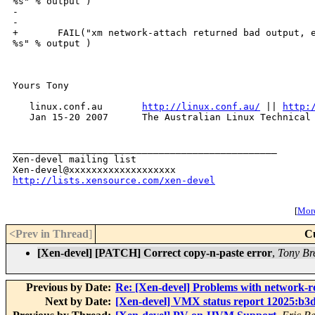
%s" % output )

-

-

+       FAIL("xm network-attach returned bad output, e
%s" % output )

Yours Tony

   linux.conf.au       
http://linux.conf.au/
 || 
http:
   Jan 15-20 2007      The Australian Linux Technical 
_______________________________________________

Xen-devel mailing list

http://lists.xensource.com/xen-devel
[
More
<Prev in Thread
]
C
[Xen-devel] [PATCH] Correct copy-n-paste error
,
Tony Br
Previous by Date:
Re: [Xen-devel] Problems with network-rou
Next by Date:
[Xen-devel] VMX status report 12025:b3