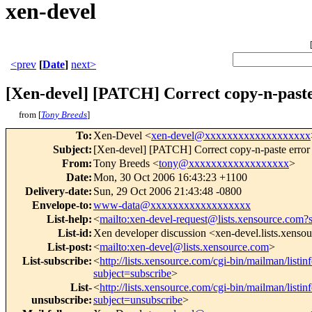
xen-devel
<prev
[
Date
]
next>
[Xen-devel] [PATCH] Correct copy-n-paste
from [
Tony Breeds
]
To
:
Xen-Devel <
xen-devel@xxxxxxxxxxxxxxxxxxx
Subject
:
[Xen-devel] [PATCH] Correct copy-n-paste error
From
:
Tony Breeds <
tony@xxxxxxxxxxxxxxxxxx
>
Date
:
Mon, 30 Oct 2006 16:43:23 +1100
Delivery-date
:
Sun, 29 Oct 2006 21:43:48 -0800
Envelope-to
:
www-data@xxxxxxxxxxxxxxxxxx
List-help
:
<
mailto:xen-devel-request@lists.xensource.com?
List-id
:
Xen developer discussion <xen-devel.lists.xenso
List-post
:
<
mailto:xen-devel@lists.xensource.com
>
List-subscribe
:
<
http://lists.xensource.com/cgi-bin/mailman/listin
subject=subscribe
>
List-
<
http://lists.xensource.com/cgi-bin/mailman/listin
unsubscribe
:
subject=unsubscribe
>