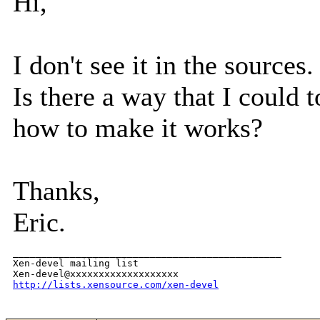
Hi,
I don't see it in the sources.
Is there a way that I coul
how to make it works?
Thanks,
Eric.
_______________________________________________

Xen-devel mailing list

http://lists.xensource.com/xen-devel