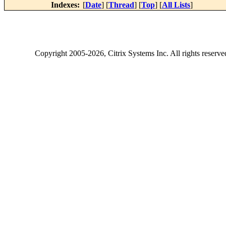
Indexes:
[
Date
] [
Thread
] [
Top
] [
All Lists
]
Copyright
2005-2026
, Citrix Systems Inc. All rights reserv