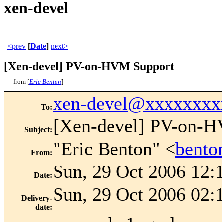
xen-devel
<prev
[
Date
]
next>
[Xen-devel] PV-on-HVM Support
from [
Eric Benton
]
xen-devel@xxxxxxxx
To
:
[Xen-devel] PV-on-
Subject
:
"Eric Benton" <
bent
From
:
Sun, 29 Oct 2006 12:
Date
:
Sun, 29 Oct 2006 02:
Delivery-
date
: