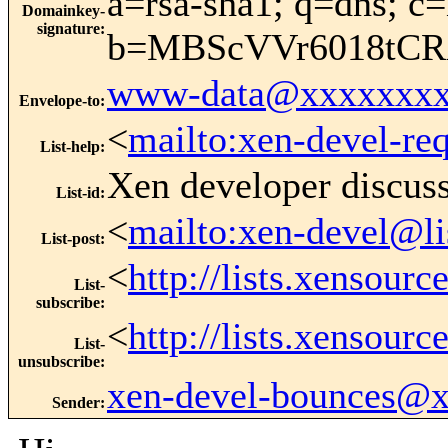
a=rsa-sha1; q=dns; c=
Domainkey-
signature
:
b=MBScVVr6018tC
www-data@xxxxxxxx
Envelope-to
:
<
mailto:xen-devel-re
List-help
:
Xen developer discus
List-id
:
<
mailto:xen-devel@li
List-post
:
<
http://lists.xensour
List-
subscribe
:
<
http://lists.xensour
List-
unsubscribe
:
xen-devel-bounces@
Sender
: