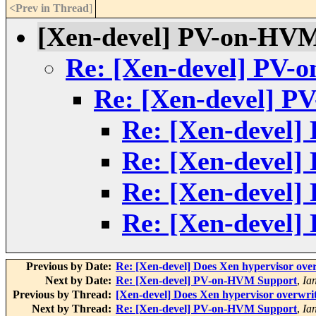
<Prev in Thread
]
[Xen-devel] PV-on-HV
Re: [Xen-devel] PV-
Re: [Xen-devel] 
Re: [Xen-devel
Re: [Xen-devel
Re: [Xen-devel
Re: [Xen-devel
Previous by Date:
Re: [Xen-devel] Does Xen hypervisor ove
Next by Date:
Re: [Xen-devel] PV-on-HVM Support
,
Ia
Previous by Thread:
[Xen-devel] Does Xen hypervisor overwri
Next by Thread:
Re: [Xen-devel] PV-on-HVM Support
,
Ia