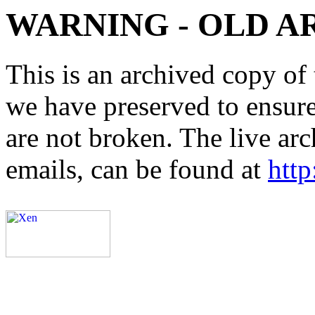
WARNING - OLD A
This is an archived copy of 
we have preserved to ensure 
are not broken. The live arc
emails, can be found at
http